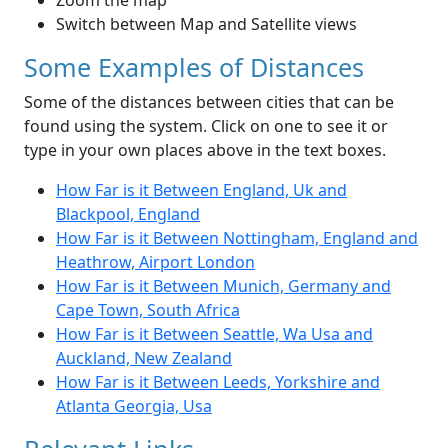
Zoom the map
Switch between Map and Satellite views
Some Examples of Distances
Some of the distances between cities that can be
found using the system. Click on one to see it or
type in your own places above in the text boxes.
How Far is it Between England, Uk and
Blackpool, England
How Far is it Between Nottingham, England and
Heathrow, Airport London
How Far is it Between Munich, Germany and
Cape Town, South Africa
How Far is it Between Seattle, Wa Usa and
Auckland, New Zealand
How Far is it Between Leeds, Yorkshire and
Atlanta Georgia, Usa