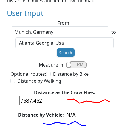
distance in miles and km below the map.
User Input
From
to
Search
Measure in:
Optional routes:
Distance by Bike
Distance by Walking
Distance as the Crow Flies:
Distance by Vehicle: