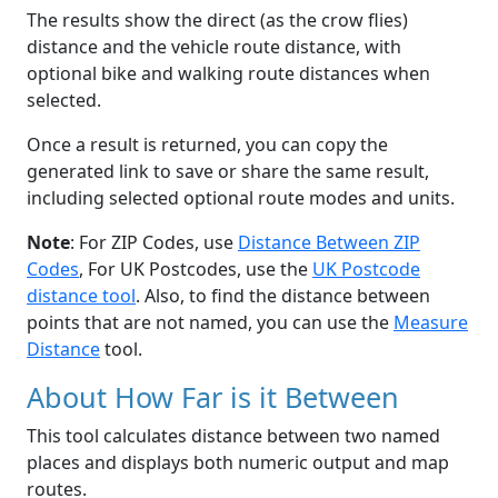
The results show the direct (as the crow flies)
distance and the vehicle route distance, with
optional bike and walking route distances when
selected.
Once a result is returned, you can copy the
generated link to save or share the same result,
including selected optional route modes and units.
Note
: For ZIP Codes, use
Distance Between ZIP
Codes
, For UK Postcodes, use the
UK Postcode
distance tool
. Also, to find the distance between
points that are not named, you can use the
Measure
Distance
tool.
About How Far is it Between
This tool calculates distance between two named
places and displays both numeric output and map
routes.