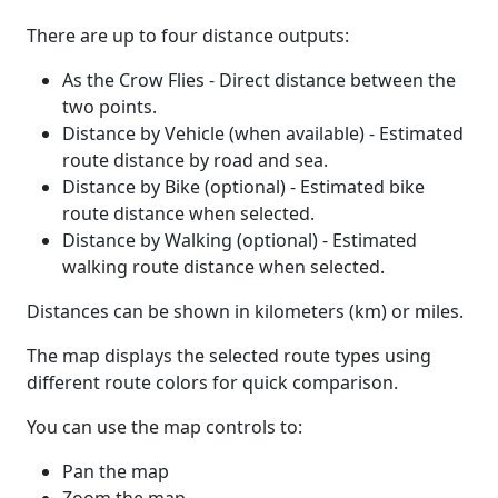
There are up to four distance outputs:
As the Crow Flies - Direct distance between the
two points.
Distance by Vehicle (when available) - Estimated
route distance by road and sea.
Distance by Bike (optional) - Estimated bike
route distance when selected.
Distance by Walking (optional) - Estimated
walking route distance when selected.
Distances can be shown in kilometers (km) or miles.
The map displays the selected route types using
different route colors for quick comparison.
You can use the map controls to:
Pan the map