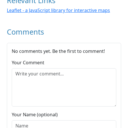
Relevant Links
Leaflet - a JavaScript library for interactive maps
Comments
No comments yet. Be the first to comment!
Your Comment
Your Name (optional)