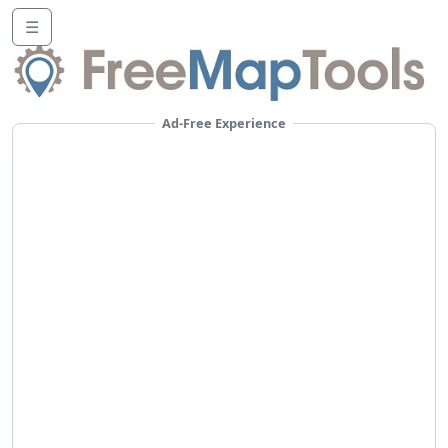
☰
Ad-Free Experience