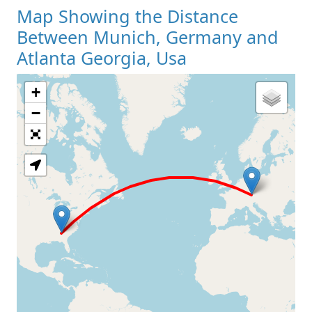
Map Showing the Distance
Between Munich, Germany and
Atlanta Georgia, Usa
+
Loading Map
−