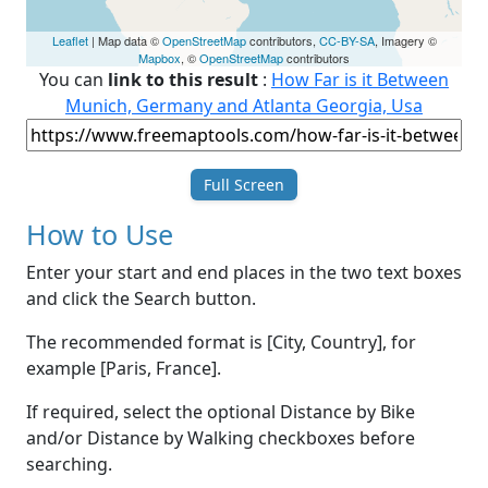
Leaflet
| Map data ©
OpenStreetMap
contributors,
CC-BY-SA
, Imagery ©
Mapbox
, ©
OpenStreetMap
contributors
You can
link to this result
:
How Far is it Between
Munich, Germany and Atlanta Georgia, Usa
Full Screen
How to Use
Enter your start and end places in the two text boxes
and click the Search button.
The recommended format is [City, Country], for
example [Paris, France].
If required, select the optional Distance by Bike
and/or Distance by Walking checkboxes before
searching.