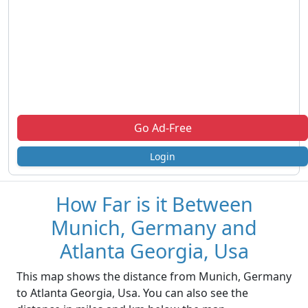
Go Ad-Free
Login
How Far is it Between
Munich, Germany and
Atlanta Georgia, Usa
This map shows the distance from Munich, Germany
to Atlanta Georgia, Usa. You can also see the