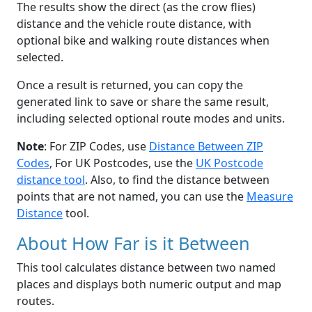
The results show the direct (as the crow flies)
distance and the vehicle route distance, with
optional bike and walking route distances when
selected.
Once a result is returned, you can copy the
generated link to save or share the same result,
including selected optional route modes and units.
Note
: For ZIP Codes, use
Distance Between ZIP
Codes
, For UK Postcodes, use the
UK Postcode
distance tool
. Also, to find the distance between
points that are not named, you can use the
Measure
Distance
tool.
About How Far is it Between
This tool calculates distance between two named
places and displays both numeric output and map
routes.