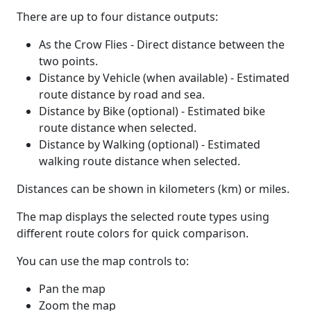
There are up to four distance outputs:
As the Crow Flies - Direct distance between the
two points.
Distance by Vehicle (when available) - Estimated
route distance by road and sea.
Distance by Bike (optional) - Estimated bike
route distance when selected.
Distance by Walking (optional) - Estimated
walking route distance when selected.
Distances can be shown in kilometers (km) or miles.
The map displays the selected route types using
different route colors for quick comparison.
You can use the map controls to:
Pan the map
Zoom the map