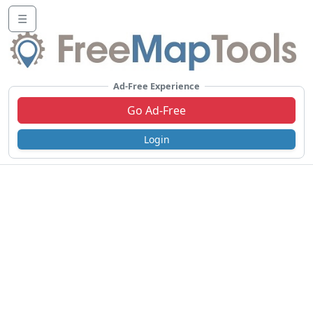
☰
Ad-Free Experience
Go Ad-Free
Login