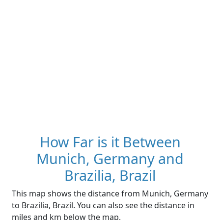
How Far is it Between
Munich, Germany and
Brazilia, Brazil
This map shows the distance from Munich, Germany
to Brazilia, Brazil. You can also see the distance in
miles and km below the map.