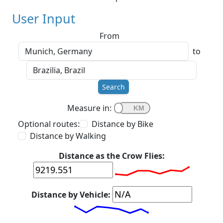
User Input
From
to
Search
Measure in:
Optional routes:
Distance by Bike
Distance by Walking
Distance as the Crow Flies:
Distance by Vehicle: