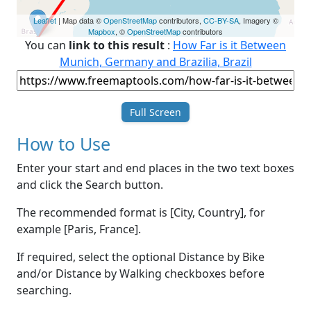
Leaflet
| Map data ©
OpenStreetMap
contributors,
CC-BY-SA
, Imagery ©
Mapbox
, ©
OpenStreetMap
contributors
You can
link to this result
:
How Far is it Between
Munich, Germany and Brazilia, Brazil
Full Screen
How to Use
Enter your start and end places in the two text boxes
and click the Search button.
The recommended format is [City, Country], for
example [Paris, France].
If required, select the optional Distance by Bike
and/or Distance by Walking checkboxes before
searching.