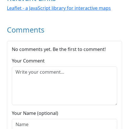
Leaflet - a JavaScript library for interactive maps
Comments
No comments yet. Be the first to comment!
Your Comment
Your Name (optional)