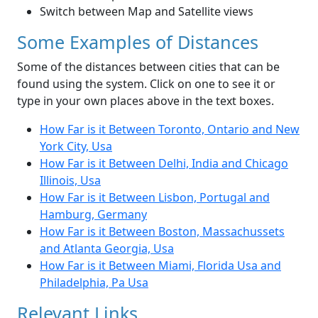
Switch between Map and Satellite views
Some Examples of Distances
Some of the distances between cities that can be
found using the system. Click on one to see it or
type in your own places above in the text boxes.
How Far is it Between Toronto, Ontario and New
York City, Usa
How Far is it Between Delhi, India and Chicago
Illinois, Usa
How Far is it Between Lisbon, Portugal and
Hamburg, Germany
How Far is it Between Boston, Massachussets
and Atlanta Georgia, Usa
How Far is it Between Miami, Florida Usa and
Philadelphia, Pa Usa
Relevant Links