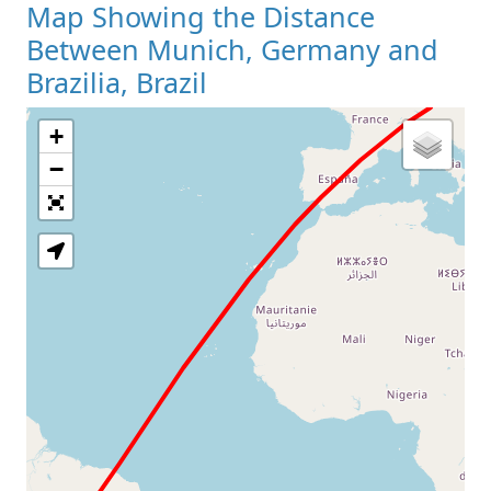
Map Showing the Distance
Between Munich, Germany and
Brazilia, Brazil
+
Loading Map
−