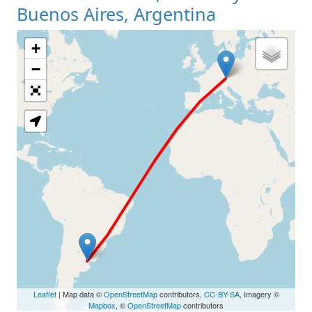
Buenos Aires, Argentina
+
Loading Map
−
Leaflet
| Map data ©
OpenStreetMap
contributors,
CC-BY-SA
, Imagery ©
Mapbox
, ©
OpenStreetMap
contributors