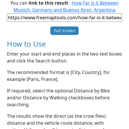
You can
link to this result
:
How Far is it Between
Munich, Germany and Buenos Aires, Argentina
Full Screen
How to Use
Enter your start and end places in the two text boxes
and click the Search button.
The recommended format is [City, Country], for
example [Paris, France].
If required, select the optional Distance by Bike
and/or Distance by Walking checkboxes before
searching.
The results show the direct (as the crow flies)
distance and the vehicle route distance, with