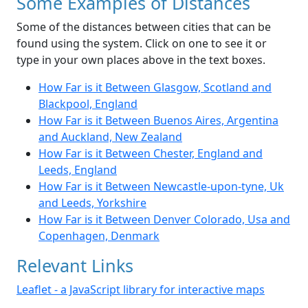
Some Examples of Distances
Some of the distances between cities that can be
found using the system. Click on one to see it or
type in your own places above in the text boxes.
How Far is it Between Glasgow, Scotland and
Blackpool, England
How Far is it Between Buenos Aires, Argentina
and Auckland, New Zealand
How Far is it Between Chester, England and
Leeds, England
How Far is it Between Newcastle-upon-tyne, Uk
and Leeds, Yorkshire
How Far is it Between Denver Colorado, Usa and
Copenhagen, Denmark
Relevant Links
Leaflet - a JavaScript library for interactive maps