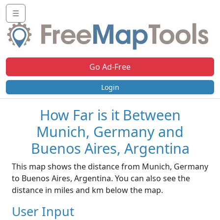
☰
Go Ad-Free
Login
How Far is it Between
Munich, Germany and
Buenos Aires, Argentina
This map shows the distance from Munich, Germany
to Buenos Aires, Argentina. You can also see the
distance in miles and km below the map.
User Input