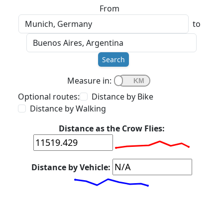
From
to
Search
Measure in:
Optional routes:
Distance by Bike
Distance by Walking
Distance as the Crow Flies:
Distance by Vehicle: