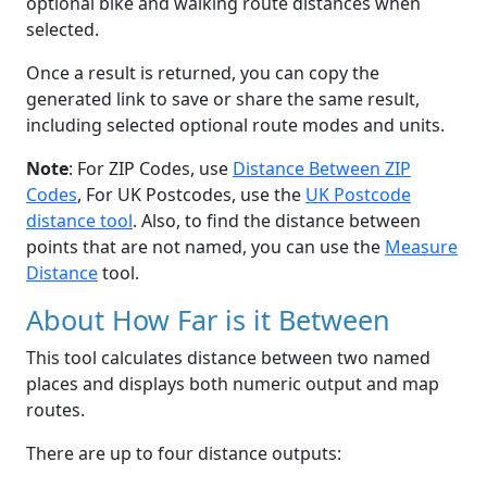
optional bike and walking route distances when
selected.
Once a result is returned, you can copy the
generated link to save or share the same result,
including selected optional route modes and units.
Note
: For ZIP Codes, use
Distance Between ZIP
Codes
, For UK Postcodes, use the
UK Postcode
distance tool
. Also, to find the distance between
points that are not named, you can use the
Measure
Distance
tool.
About How Far is it Between
This tool calculates distance between two named
places and displays both numeric output and map
routes.
There are up to four distance outputs: