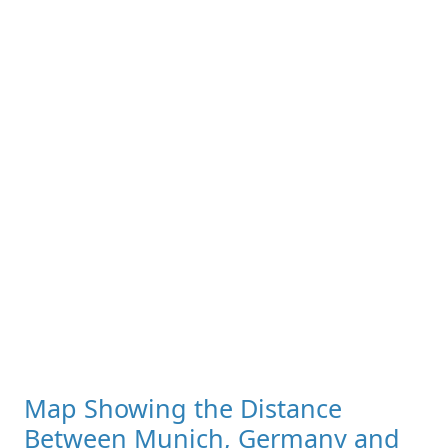
Map Showing the Distance
Between Munich, Germany and