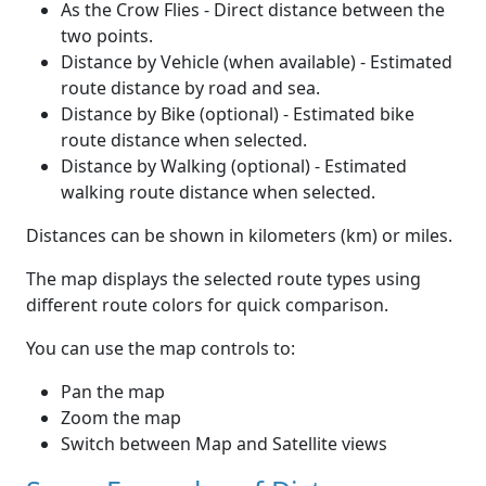
As the Crow Flies - Direct distance between the
two points.
Distance by Vehicle (when available) - Estimated
route distance by road and sea.
Distance by Bike (optional) - Estimated bike
route distance when selected.
Distance by Walking (optional) - Estimated
walking route distance when selected.
Distances can be shown in kilometers (km) or miles.
The map displays the selected route types using
different route colors for quick comparison.
You can use the map controls to:
Pan the map
Zoom the map
Switch between Map and Satellite views