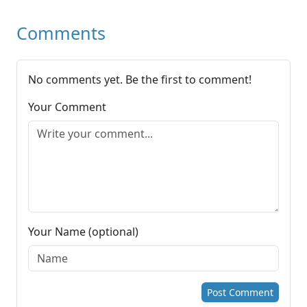
Comments
No comments yet. Be the first to comment!
Your Comment
Your Name (optional)
Post Comment