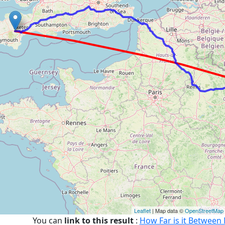
Leaflet
| Map data ©
OpenStreetMap
You can
link to this result
:
How Far is it Betwee