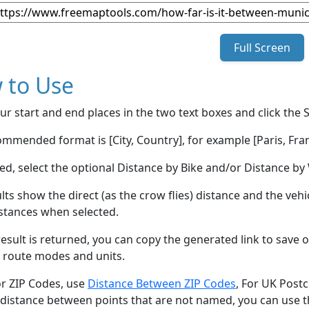
Full Screen
 to Use
ur start and end places in the two text boxes and click the 
mmended format is [City, Country], for example [Paris, Fran
red, select the optional Distance by Bike and/or Distance 
lts show the direct (as the crow flies) distance and the veh
stances when selected.
esult is returned, you can copy the generated link to save o
 route modes and units.
or ZIP Codes, use
Distance Between ZIP Codes
, For UK Post
 distance between points that are not named, you can use 