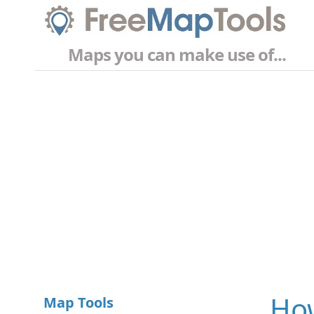
Maps you can make use of...
How
Map Tools