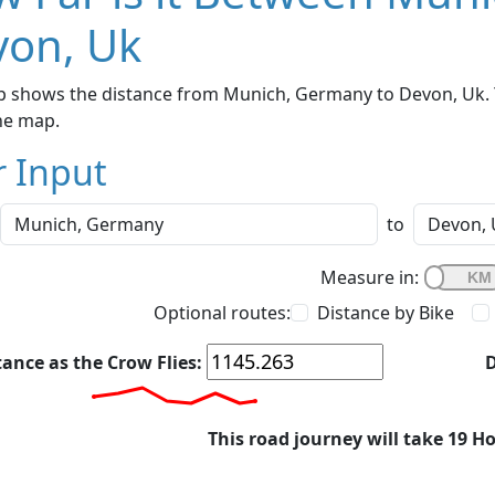
von, Uk
p shows the distance from Munich, Germany to Devon, Uk. Y
he map.
r Input
to
Measure in:
Optional routes:
Distance by Bike
tance as the Crow Flies:
D
This road journey will take 19 H