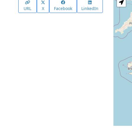
URL
X
Facebook
LinkedIn