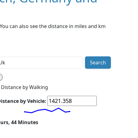
ou can also see the distance in miles and km
Search
Distance by Walking
istance by Vehicle:
ours, 44 Minutes