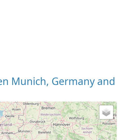
en Munich, Germany and
 Map