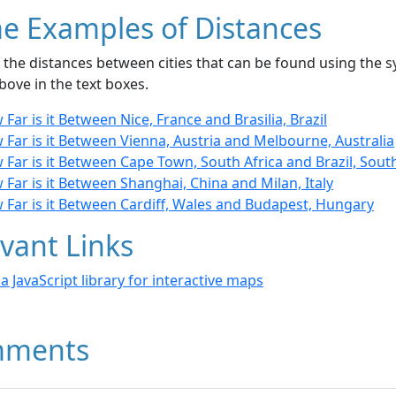
e Examples of Distances
the distances between cities that can be found using the sy
bove in the text boxes.
Far is it Between Nice, France and Brasilia, Brazil
Far is it Between Vienna, Austria and Melbourne, Australia
Far is it Between Cape Town, South Africa and Brazil, Sou
Far is it Between Shanghai, China and Milan, Italy
 Far is it Between Cardiff, Wales and Budapest, Hungary
vant Links
- a JavaScript library for interactive maps
ments