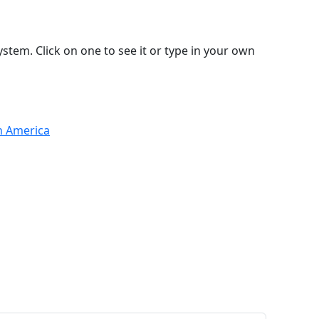
stem. Click on one to see it or type in your own
th America