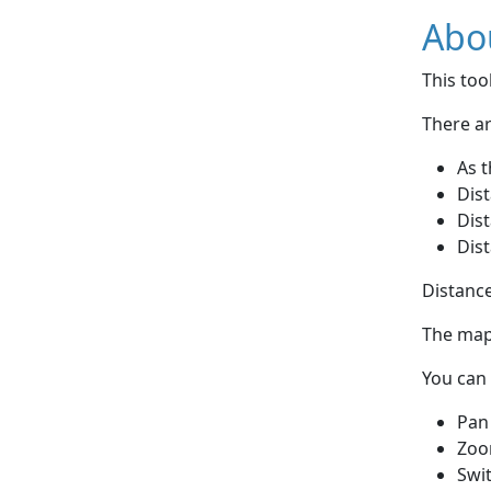
Abou
This to
There ar
As t
Dist
Dist
Dist
Distance
The map 
You can 
Pan
Zoo
Swi