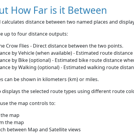
t How Far is it Between
ol calculates distance between two named places and displ
e up to four distance outputs:
he Crow Flies - Direct distance between the two points.
ance by Vehicle (when available) - Estimated route distance
ance by Bike (optional) - Estimated bike route distance whe
ance by Walking (optional) - Estimated walking route dista
s can be shown in kilometers (km) or miles.
displays the selected route types using different route co
use the map controls to:
 the map
m the map
tch between Map and Satellite views