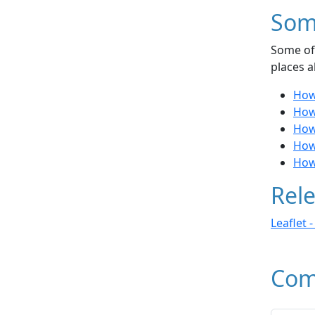
Som
Some of 
places a
How 
How 
How 
How 
How
Rele
Leaflet 
Com