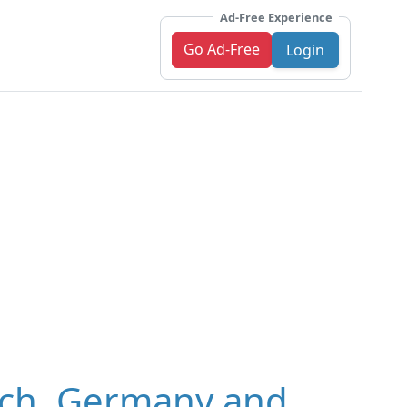
Ad-Free Experience
Go Ad-Free
Login
ich, Germany and