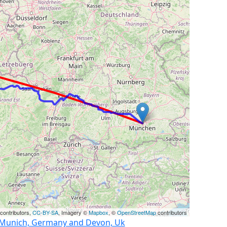
contributors,
CC-BY-SA
, Imagery ©
Mapbox
, ©
OpenStreetMap
contributors
n Munich, Germany and Devon, Uk