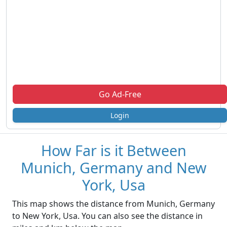
Go Ad-Free
Login
How Far is it Between
Munich, Germany and New
York, Usa
This map shows the distance from Munich, Germany
to New York, Usa. You can also see the distance in