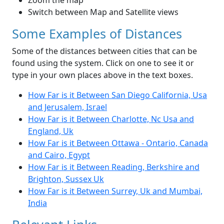
Zoom the map
Switch between Map and Satellite views
Some Examples of Distances
Some of the distances between cities that can be
found using the system. Click on one to see it or
type in your own places above in the text boxes.
How Far is it Between San Diego California, Usa
and Jerusalem, Israel
How Far is it Between Charlotte, Nc Usa and
England, Uk
How Far is it Between Ottawa - Ontario, Canada
and Cairo, Egypt
How Far is it Between Reading, Berkshire and
Brighton, Sussex Uk
How Far is it Between Surrey, Uk and Mumbai,
India