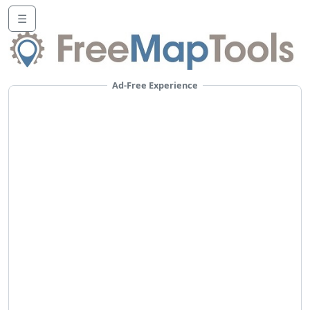
☰
Ad-Free Experience