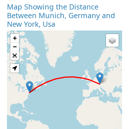
Map Showing the Distance
Between Munich, Germany and
New York, Usa
+
Loading Map
−