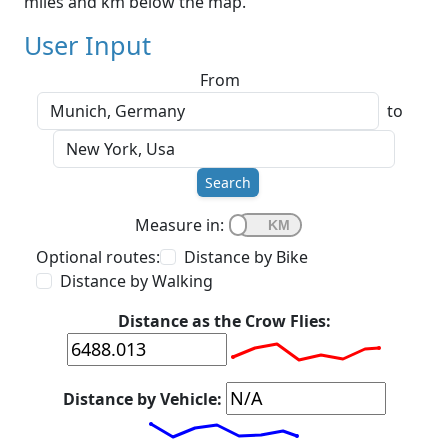
miles and km below the map.
User Input
From
to
Search
Measure in:
Optional routes:
Distance by Bike
Distance by Walking
Distance as the Crow Flies:
Distance by Vehicle: