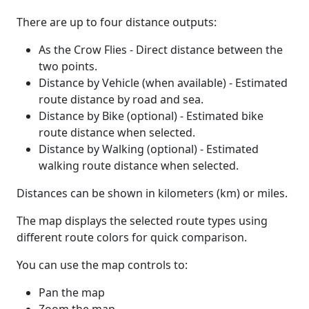
There are up to four distance outputs:
As the Crow Flies - Direct distance between the
two points.
Distance by Vehicle (when available) - Estimated
route distance by road and sea.
Distance by Bike (optional) - Estimated bike
route distance when selected.
Distance by Walking (optional) - Estimated
walking route distance when selected.
Distances can be shown in kilometers (km) or miles.
The map displays the selected route types using
different route colors for quick comparison.
You can use the map controls to:
Pan the map