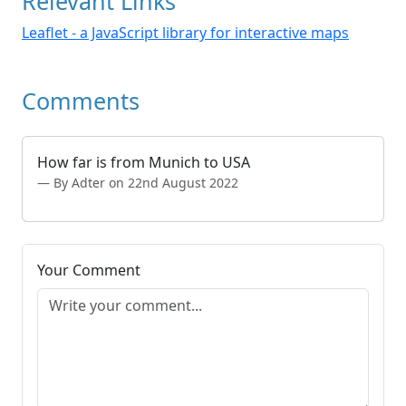
Relevant Links
Leaflet - a JavaScript library for interactive maps
Comments
How far is from Munich to USA
By Adter on 22nd August 2022
Your Comment