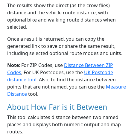
The results show the direct (as the crow flies)
distance and the vehicle route distance, with
optional bike and walking route distances when
selected.
Once a result is returned, you can copy the
generated link to save or share the same result,
including selected optional route modes and units.
Note
: For ZIP Codes, use
Distance Between ZIP
Codes
, For UK Postcodes, use the
UK Postcode
distance tool
. Also, to find the distance between
points that are not named, you can use the
Measure
Distance
tool.
About How Far is it Between
This tool calculates distance between two named
places and displays both numeric output and map
routes.