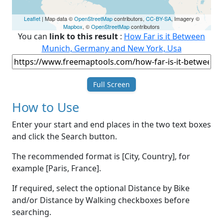
Leaflet
| Map data ©
OpenStreetMap
contributors,
CC-BY-SA
, Imagery ©
Mapbox
, ©
OpenStreetMap
contributors
You can
link to this result
:
How Far is it Between
Munich, Germany and New York, Usa
Full Screen
How to Use
Enter your start and end places in the two text boxes
and click the Search button.
The recommended format is [City, Country], for
example [Paris, France].
If required, select the optional Distance by Bike
and/or Distance by Walking checkboxes before
searching.