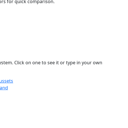
lors for quick comparison.
stem. Click on one to see it or type in your own
ussets
land