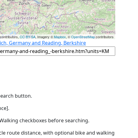
contributors,
CC-BY-SA
, Imagery ©
Mapbox
, ©
OpenStreetMap
contributors
ich, Germany and Reading, Berkshire
Search button.
ce].
by Walking checkboxes before searching.
icle route distance, with optional bike and walking