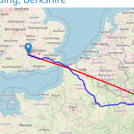
Loading