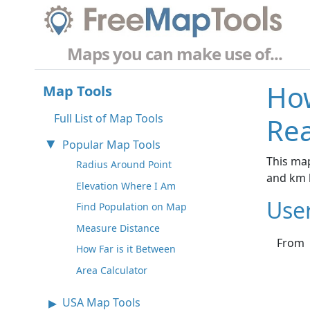
Maps you can make use of...
How
Map Tools
Full List of Map Tools
Rea
Popular Map Tools
This map
Radius Around Point
and km 
Elevation Where I Am
Use
Find Population on Map
Measure Distance
From
How Far is it Between
Area Calculator
USA Map Tools