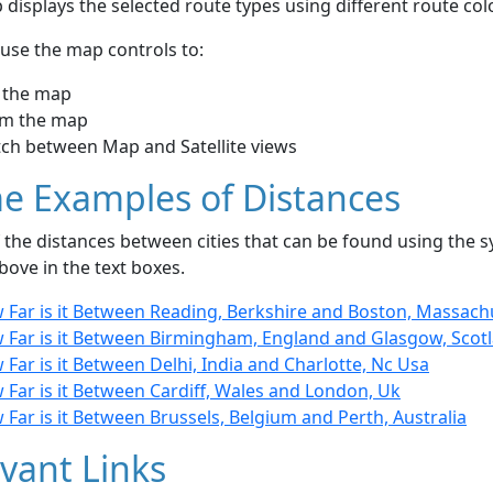
displays the selected route types using different route co
use the map controls to:
 the map
m the map
tch between Map and Satellite views
e Examples of Distances
the distances between cities that can be found using the sy
bove in the text boxes.
 Far is it Between Reading, Berkshire and Boston, Massach
 Far is it Between Birmingham, England and Glasgow, Scot
Far is it Between Delhi, India and Charlotte, Nc Usa
Far is it Between Cardiff, Wales and London, Uk
Far is it Between Brussels, Belgium and Perth, Australia
vant Links