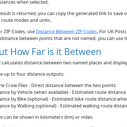
stances when selected.
esult is returned, you can copy the generated link to save o
 route modes and units.
or ZIP Codes, use
Distance Between ZIP Codes
, For UK Post
 distance between points that are not named, you can use 
t How Far is it Between
ol calculates distance between two named places and displ
e up to four distance outputs:
he Crow Flies - Direct distance between the two points.
ance by Vehicle (when available) - Estimated route distance
ance by Bike (optional) - Estimated bike route distance whe
ance by Walking (optional) - Estimated walking route dista
s can be shown in kilometers (km) or miles.