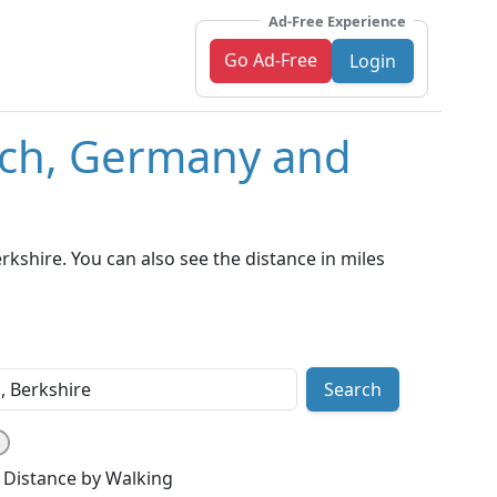
Ad-Free Experience
Go Ad-Free
Login
ich, Germany and
shire. You can also see the distance in miles
Search
Distance by Walking