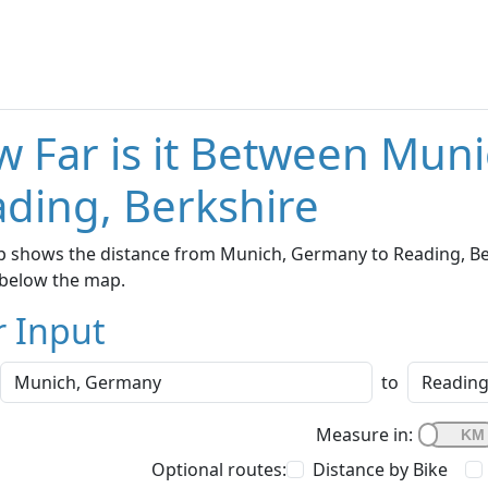
 Far is it Between Mun
ding, Berkshire
 shows the distance from Munich, Germany to Reading, Berk
below the map.
r Input
to
Measure in:
Optional routes:
Distance by Bike