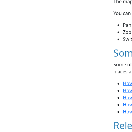
The map 
You can 
Pan
Zoo
Swi
Som
Some of 
places a
How
How
How 
How 
How 
Rele