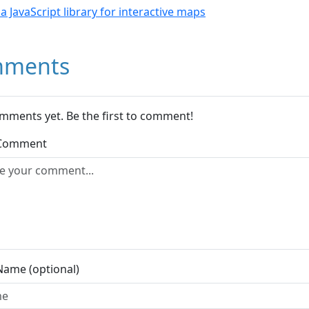
- a JavaScript library for interactive maps
ments
mments yet. Be the first to comment!
 Comment
Name (optional)