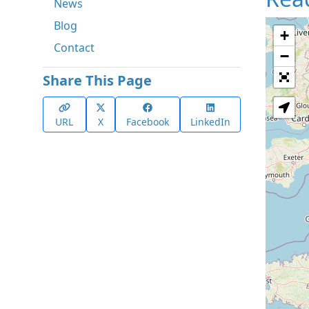
News
Blog
+
Contact
−
Share This Page
URL
X
Facebook
LinkedIn