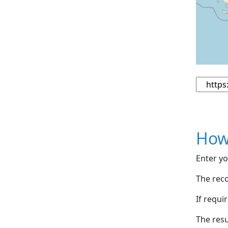
How
Enter yo
The reco
If requi
The resu