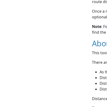
route di
Once a r
optional
Note
: F
find the
Abou
This to
There ar
As t
Dist
Dist
Dist
Distance