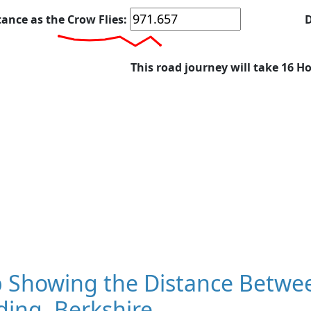
tance as the Crow Flies:
D
This road journey will take 16 H
 Showing the Distance Betwe
ing, Berkshire