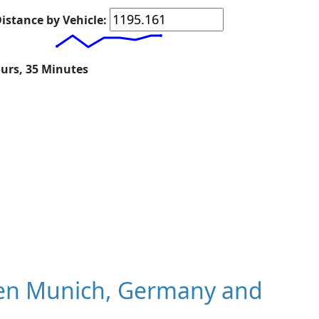
istance by Vehicle:
ours, 35 Minutes
en Munich, Germany and