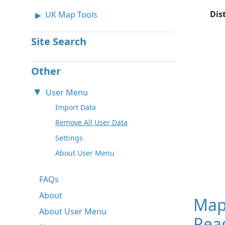
Dis
UK Map Tools
Site Search
Other
User Menu
Import Data
Remove All User Data
Settings
About User Menu
FAQs
About
Map
About User Menu
Read