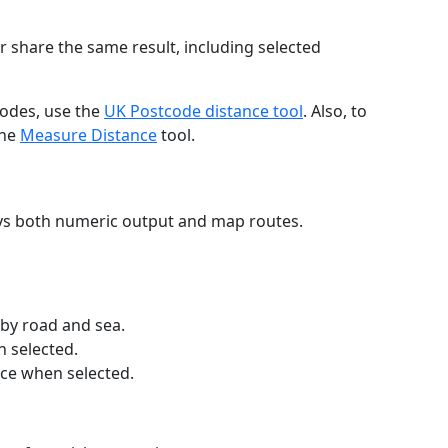
r share the same result, including selected
codes, use the
UK Postcode distance tool
. Also, to
the
Measure Distance
tool.
ays both numeric output and map routes.
 by road and sea.
n selected.
nce when selected.