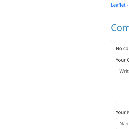
Leaflet 
Com
No co
Your
Your 