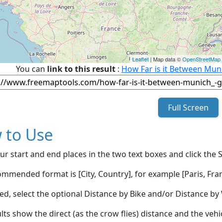
Leaflet
| Map data ©
OpenStreetMap
You can
link to this result
:
How Far is it Between Mun
Full Screen
 to Use
ur start and end places in the two text boxes and click the 
mmended format is [City, Country], for example [Paris, Fran
red, select the optional Distance by Bike and/or Distance 
lts show the direct (as the crow flies) distance and the veh