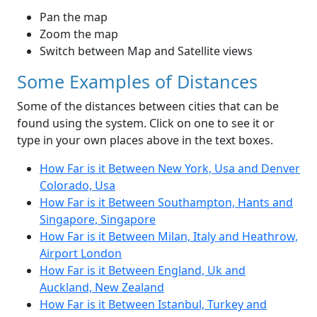
Pan the map
Zoom the map
Switch between Map and Satellite views
Some Examples of Distances
Some of the distances between cities that can be
found using the system. Click on one to see it or
type in your own places above in the text boxes.
How Far is it Between New York, Usa and Denver
Colorado, Usa
How Far is it Between Southampton, Hants and
Singapore, Singapore
How Far is it Between Milan, Italy and Heathrow,
Airport London
How Far is it Between England, Uk and
Auckland, New Zealand
How Far is it Between Istanbul, Turkey and