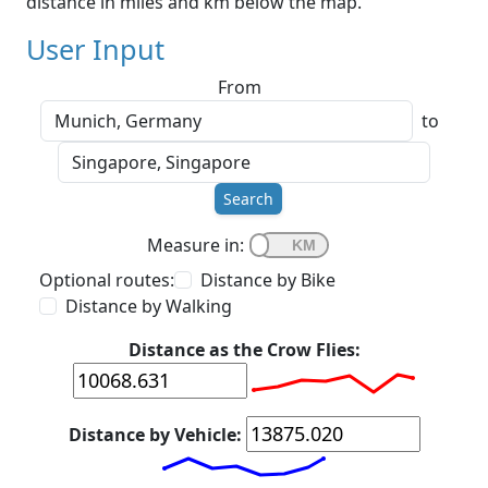
distance in miles and km below the map.
User Input
From
to
Search
Measure in:
Optional routes:
Distance by Bike
Distance by Walking
Distance as the Crow Flies:
Distance by Vehicle: