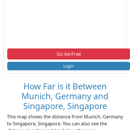
Go Ad-Free
Login
How Far is it Between
Munich, Germany and
Singapore, Singapore
This map shows the distance from Munich, Germany
to Singapore, Singapore. You can also see the