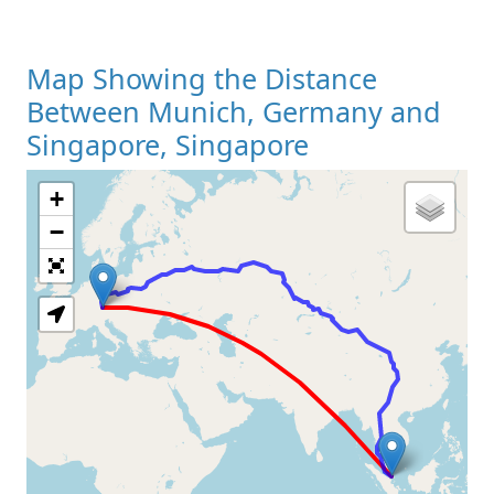
Map Showing the Distance
Between Munich, Germany and
Singapore, Singapore
+
Loading Map
−