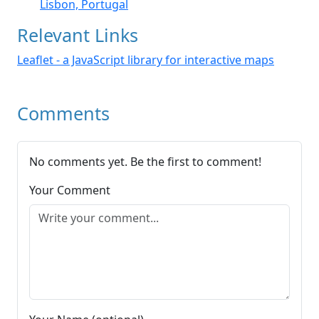
Lisbon, Portugal
Relevant Links
Leaflet - a JavaScript library for interactive maps
Comments
No comments yet. Be the first to comment!
Your Comment