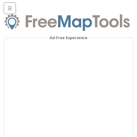
☰
Ad-Free Experience