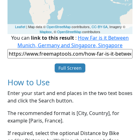
Leaflet
| Map data ©
OpenStreetMap
contributors,
CC-BY-SA
, Imagery ©
Mapbox
, ©
OpenStreetMap
contributors
You can
link to this result
:
How Far is it Between
Munich, Germany and Singapore, Singapore
Full Screen
How to Use
Enter your start and end places in the two text boxes
and click the Search button.
The recommended format is [City, Country], for
example [Paris, France].
If required, select the optional Distance by Bike