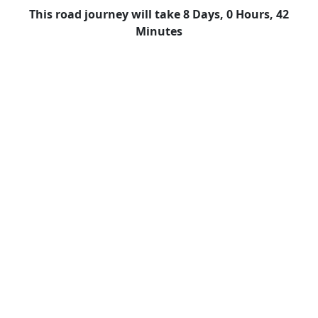
This road journey will take 8 Days, 0 Hours, 42
Minutes