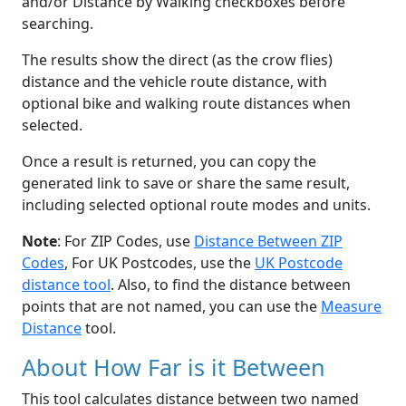
and/or Distance by Walking checkboxes before
searching.
The results show the direct (as the crow flies)
distance and the vehicle route distance, with
optional bike and walking route distances when
selected.
Once a result is returned, you can copy the
generated link to save or share the same result,
including selected optional route modes and units.
Note
: For ZIP Codes, use
Distance Between ZIP
Codes
, For UK Postcodes, use the
UK Postcode
distance tool
. Also, to find the distance between
points that are not named, you can use the
Measure
Distance
tool.
About How Far is it Between
This tool calculates distance between two named