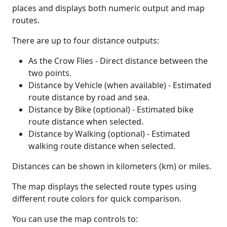
places and displays both numeric output and map
routes.
There are up to four distance outputs:
As the Crow Flies - Direct distance between the
two points.
Distance by Vehicle (when available) - Estimated
route distance by road and sea.
Distance by Bike (optional) - Estimated bike
route distance when selected.
Distance by Walking (optional) - Estimated
walking route distance when selected.
Distances can be shown in kilometers (km) or miles.
The map displays the selected route types using
different route colors for quick comparison.
You can use the map controls to: