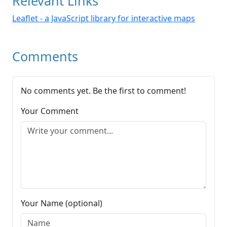
Relevant Links
Leaflet - a JavaScript library for interactive maps
Comments
No comments yet. Be the first to comment!
Your Comment
Your Name (optional)