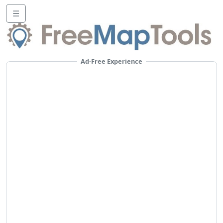
☰
Ad-Free Experience