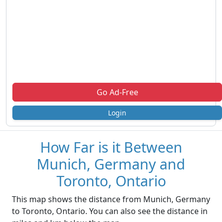
Go Ad-Free
Login
How Far is it Between
Munich, Germany and
Toronto, Ontario
This map shows the distance from Munich, Germany
to Toronto, Ontario. You can also see the distance in