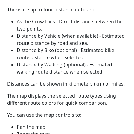
There are up to four distance outputs:
As the Crow Flies - Direct distance between the
two points.
Distance by Vehicle (when available) - Estimated
route distance by road and sea.
Distance by Bike (optional) - Estimated bike
route distance when selected.
Distance by Walking (optional) - Estimated
walking route distance when selected.
Distances can be shown in kilometers (km) or miles.
The map displays the selected route types using
different route colors for quick comparison.
You can use the map controls to:
Pan the map