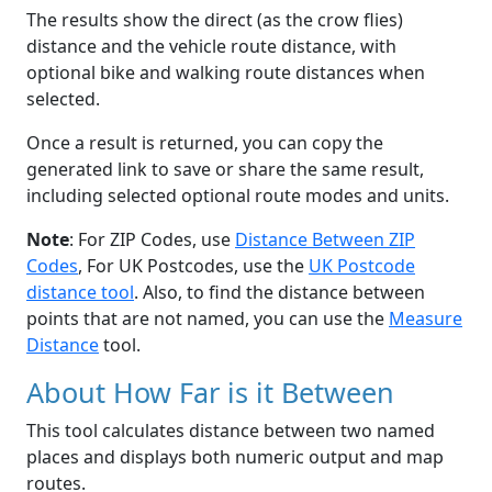
The results show the direct (as the crow flies)
distance and the vehicle route distance, with
optional bike and walking route distances when
selected.
Once a result is returned, you can copy the
generated link to save or share the same result,
including selected optional route modes and units.
Note
: For ZIP Codes, use
Distance Between ZIP
Codes
, For UK Postcodes, use the
UK Postcode
distance tool
. Also, to find the distance between
points that are not named, you can use the
Measure
Distance
tool.
About How Far is it Between
This tool calculates distance between two named
places and displays both numeric output and map
routes.