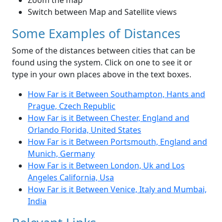
Zoom the map
Switch between Map and Satellite views
Some Examples of Distances
Some of the distances between cities that can be
found using the system. Click on one to see it or
type in your own places above in the text boxes.
How Far is it Between Southampton, Hants and
Prague, Czech Republic
How Far is it Between Chester, England and
Orlando Florida, United States
How Far is it Between Portsmouth, England and
Munich, Germany
How Far is it Between London, Uk and Los
Angeles California, Usa
How Far is it Between Venice, Italy and Mumbai,
India