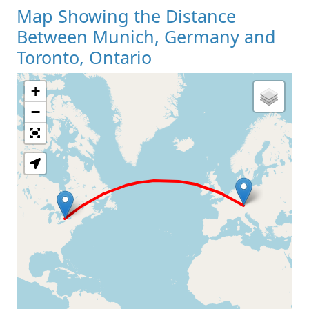
Map Showing the Distance
Between Munich, Germany and
Toronto, Ontario
+
Loading Map
−