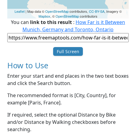
Leaflet
| Map data ©
OpenStreetMap
contributors,
CC-BY-SA
, Imagery ©
Mapbox
, ©
OpenStreetMap
contributors
You can
link to this result
:
How Far is it Between
Munich, Germany and Toronto, Ontario
Full Screen
How to Use
Enter your start and end places in the two text boxes
and click the Search button.
The recommended format is [City, Country], for
example [Paris, France].
If required, select the optional Distance by Bike
and/or Distance by Walking checkboxes before
searching.