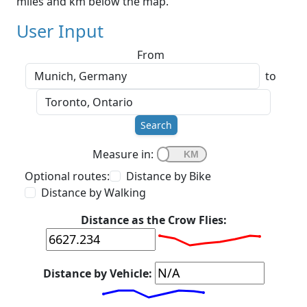
miles and km below the map.
User Input
From
to
Search
Measure in:
Optional routes:
Distance by Bike
Distance by Walking
Distance as the Crow Flies:
Distance by Vehicle: