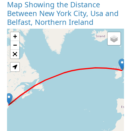
Map Showing the Distance
Between New York City, Usa and
Belfast, Northern Ireland
+
Loading Map
−