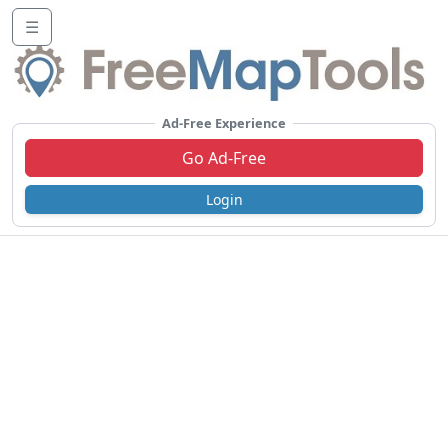
☰
Ad-Free Experience
Go Ad-Free
Login