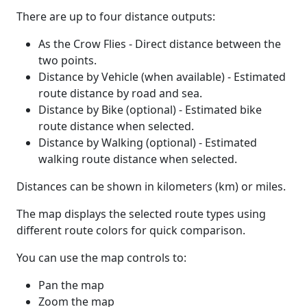
There are up to four distance outputs:
As the Crow Flies - Direct distance between the
two points.
Distance by Vehicle (when available) - Estimated
route distance by road and sea.
Distance by Bike (optional) - Estimated bike
route distance when selected.
Distance by Walking (optional) - Estimated
walking route distance when selected.
Distances can be shown in kilometers (km) or miles.
The map displays the selected route types using
different route colors for quick comparison.
You can use the map controls to:
Pan the map
Zoom the map