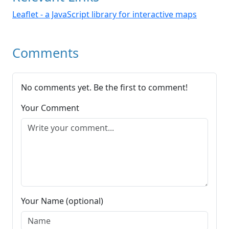
Leaflet - a JavaScript library for interactive maps
Comments
No comments yet. Be the first to comment!
Your Comment
Your Name (optional)