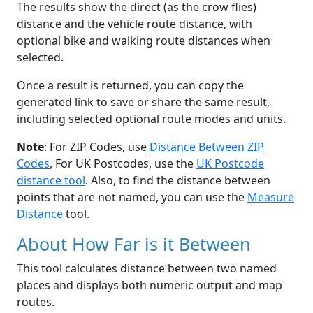
The results show the direct (as the crow flies)
distance and the vehicle route distance, with
optional bike and walking route distances when
selected.
Once a result is returned, you can copy the
generated link to save or share the same result,
including selected optional route modes and units.
Note
: For ZIP Codes, use
Distance Between ZIP
Codes
, For UK Postcodes, use the
UK Postcode
distance tool
. Also, to find the distance between
points that are not named, you can use the
Measure
Distance
tool.
About How Far is it Between
This tool calculates distance between two named
places and displays both numeric output and map
routes.