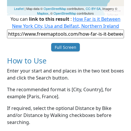
Leaflet
| Map data ©
OpenStreetMap
contributors,
CC-BY-SA
, Imagery ©
Mapbox
, ©
OpenStreetMap
contributors
You can
link to this result
:
How Far is it Between
New York City, Usa and Belfast, Northern Ireland
Full Screen
How to Use
Enter your start and end places in the two text boxes
and click the Search button.
The recommended format is [City, Country], for
example [Paris, France].
If required, select the optional Distance by Bike
and/or Distance by Walking checkboxes before
searching.