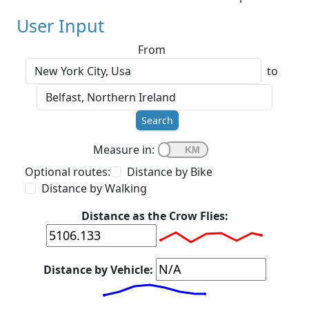
User Input
From
to
Search
Measure in:
Optional routes:
Distance by Bike
Distance by Walking
Distance as the Crow Flies:
Distance by Vehicle: