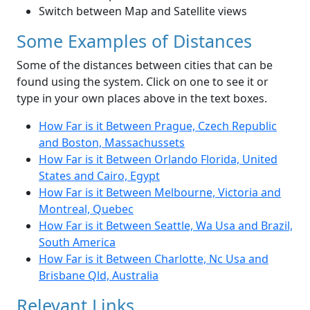
Switch between Map and Satellite views
Some Examples of Distances
Some of the distances between cities that can be
found using the system. Click on one to see it or
type in your own places above in the text boxes.
How Far is it Between Prague, Czech Republic
and Boston, Massachussets
How Far is it Between Orlando Florida, United
States and Cairo, Egypt
How Far is it Between Melbourne, Victoria and
Montreal, Quebec
How Far is it Between Seattle, Wa Usa and Brazil,
South America
How Far is it Between Charlotte, Nc Usa and
Brisbane Qld, Australia
Relevant Links