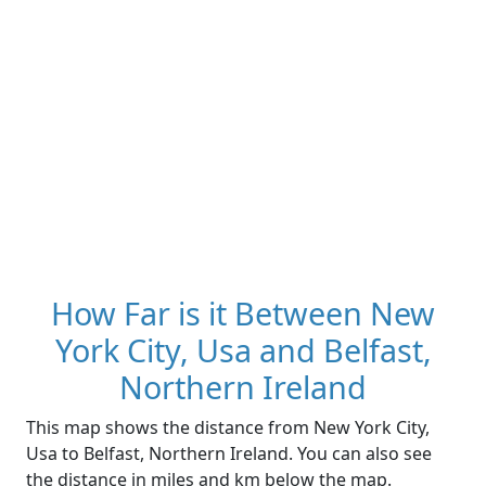
How Far is it Between New
York City, Usa and Belfast,
Northern Ireland
This map shows the distance from New York City,
Usa to Belfast, Northern Ireland. You can also see
the distance in miles and km below the map.