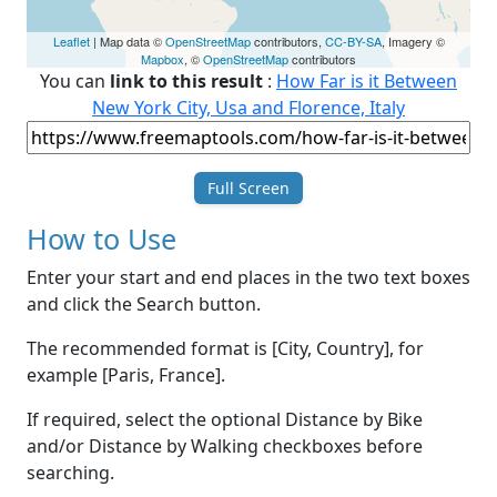
Leaflet
| Map data ©
OpenStreetMap
contributors,
CC-BY-SA
, Imagery ©
Mapbox
, ©
OpenStreetMap
contributors
You can
link to this result
:
How Far is it Between
New York City, Usa and Florence, Italy
Full Screen
How to Use
Enter your start and end places in the two text boxes
and click the Search button.
The recommended format is [City, Country], for
example [Paris, France].
If required, select the optional Distance by Bike
and/or Distance by Walking checkboxes before
searching.