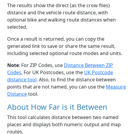
The results show the direct (as the crow flies)
distance and the vehicle route distance, with
optional bike and walking route distances when
selected.
Once a result is returned, you can copy the
generated link to save or share the same result,
including selected optional route modes and units.
Note
: For ZIP Codes, use
Distance Between ZIP
Codes
, For UK Postcodes, use the
UK Postcode
distance tool
. Also, to find the distance between
points that are not named, you can use the
Measure
Distance
tool.
About How Far is it Between
This tool calculates distance between two named
places and displays both numeric output and map
routes.