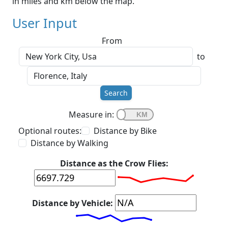
in miles and km below the map.
User Input
From
to
Search
Measure in:
Optional routes:
Distance by Bike
Distance by Walking
Distance as the Crow Flies:
Distance by Vehicle: