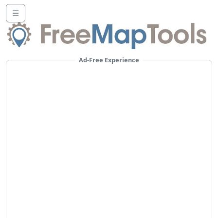
☰
Ad-Free Experience