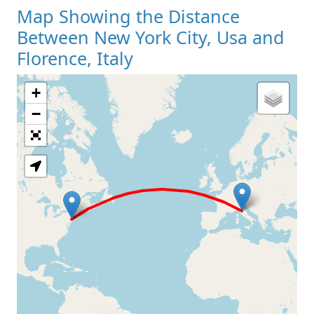
Map Showing the Distance
Between New York City, Usa and
Florence, Italy
+
Loading Map
−