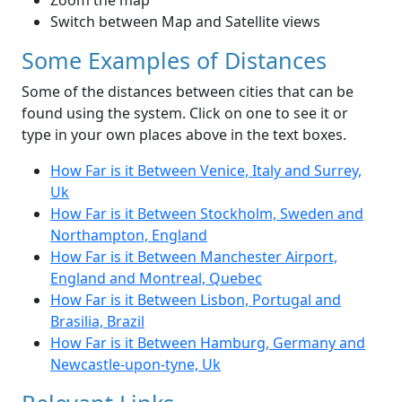
Zoom the map
Switch between Map and Satellite views
Some Examples of Distances
Some of the distances between cities that can be
found using the system. Click on one to see it or
type in your own places above in the text boxes.
How Far is it Between Venice, Italy and Surrey,
Uk
How Far is it Between Stockholm, Sweden and
Northampton, England
How Far is it Between Manchester Airport,
England and Montreal, Quebec
How Far is it Between Lisbon, Portugal and
Brasilia, Brazil
How Far is it Between Hamburg, Germany and
Newcastle-upon-tyne, Uk