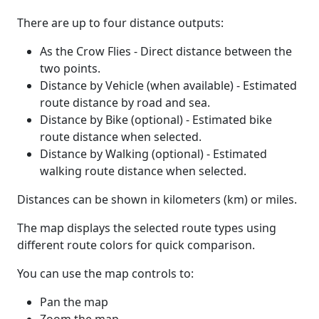
There are up to four distance outputs:
As the Crow Flies - Direct distance between the
two points.
Distance by Vehicle (when available) - Estimated
route distance by road and sea.
Distance by Bike (optional) - Estimated bike
route distance when selected.
Distance by Walking (optional) - Estimated
walking route distance when selected.
Distances can be shown in kilometers (km) or miles.
The map displays the selected route types using
different route colors for quick comparison.
You can use the map controls to:
Pan the map