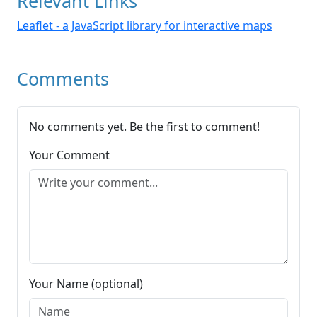
Relevant Links
Leaflet - a JavaScript library for interactive maps
Comments
No comments yet. Be the first to comment!
Your Comment
Your Name (optional)