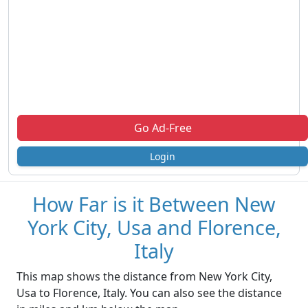
Go Ad-Free
Login
How Far is it Between New
York City, Usa and Florence,
Italy
This map shows the distance from New York City,
Usa to Florence, Italy. You can also see the distance