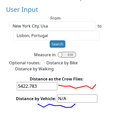
User Input
From
to
Search
Measure in:
Optional routes:
Distance by Bike
Distance by Walking
Distance as the Crow Flies:
Distance by Vehicle: