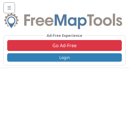
☰
Ad-Free Experience
Go Ad-Free
Login