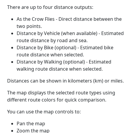
There are up to four distance outputs:
As the Crow Flies - Direct distance between the
two points.
Distance by Vehicle (when available) - Estimated
route distance by road and sea.
Distance by Bike (optional) - Estimated bike
route distance when selected.
Distance by Walking (optional) - Estimated
walking route distance when selected.
Distances can be shown in kilometers (km) or miles.
The map displays the selected route types using
different route colors for quick comparison.
You can use the map controls to:
Pan the map
Zoom the map