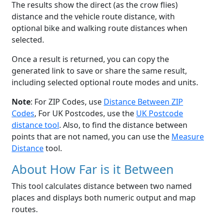
The results show the direct (as the crow flies)
distance and the vehicle route distance, with
optional bike and walking route distances when
selected.
Once a result is returned, you can copy the
generated link to save or share the same result,
including selected optional route modes and units.
Note
: For ZIP Codes, use
Distance Between ZIP
Codes
, For UK Postcodes, use the
UK Postcode
distance tool
. Also, to find the distance between
points that are not named, you can use the
Measure
Distance
tool.
About How Far is it Between
This tool calculates distance between two named
places and displays both numeric output and map
routes.