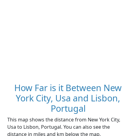
How Far is it Between New
York City, Usa and Lisbon,
Portugal
This map shows the distance from New York City,
Usa to Lisbon, Portugal. You can also see the
distance in miles and km below the map.