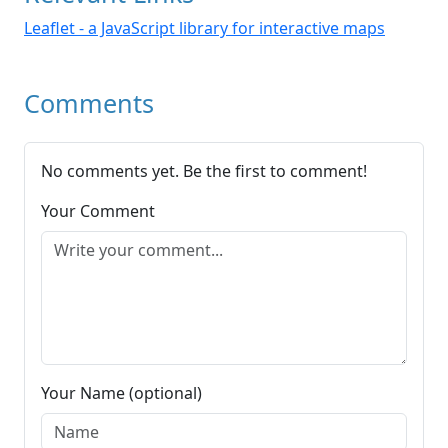
Leaflet - a JavaScript library for interactive maps
Comments
No comments yet. Be the first to comment!
Your Comment
Your Name (optional)