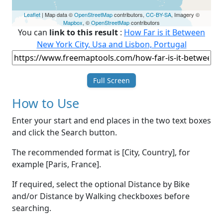
Leaflet
| Map data ©
OpenStreetMap
contributors,
CC-BY-SA
, Imagery ©
Mapbox
, ©
OpenStreetMap
contributors
You can
link to this result
:
How Far is it Between
New York City, Usa and Lisbon, Portugal
Full Screen
How to Use
Enter your start and end places in the two text boxes
and click the Search button.
The recommended format is [City, Country], for
example [Paris, France].
If required, select the optional Distance by Bike
and/or Distance by Walking checkboxes before
searching.