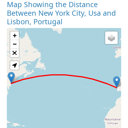
Map Showing the Distance
Between New York City, Usa and
Lisbon, Portugal
+
Loading Map
−