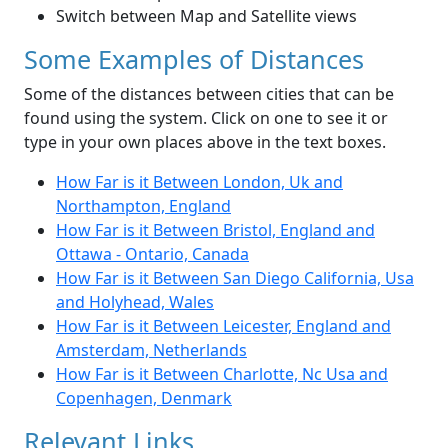
Switch between Map and Satellite views
Some Examples of Distances
Some of the distances between cities that can be
found using the system. Click on one to see it or
type in your own places above in the text boxes.
How Far is it Between London, Uk and
Northampton, England
How Far is it Between Bristol, England and
Ottawa - Ontario, Canada
How Far is it Between San Diego California, Usa
and Holyhead, Wales
How Far is it Between Leicester, England and
Amsterdam, Netherlands
How Far is it Between Charlotte, Nc Usa and
Copenhagen, Denmark
Relevant Links