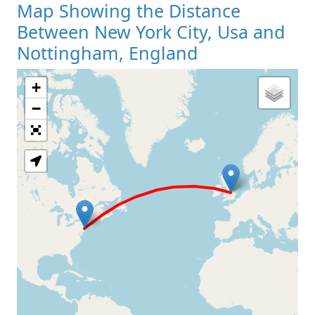
Map Showing the Distance
Between New York City, Usa and
Nottingham, England
+
Loading Map
−