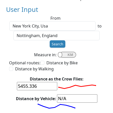
User Input
From
to
Search
Measure in:
Optional routes:
Distance by Bike
Distance by Walking
Distance as the Crow Flies:
Distance by Vehicle: