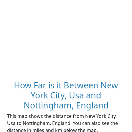
How Far is it Between New
York City, Usa and
Nottingham, England
This map shows the distance from New York City,
Usa to Nottingham, England. You can also see the
distance in miles and km below the map.