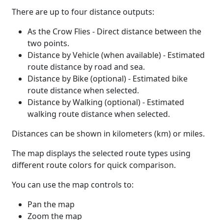
There are up to four distance outputs:
As the Crow Flies - Direct distance between the
two points.
Distance by Vehicle (when available) - Estimated
route distance by road and sea.
Distance by Bike (optional) - Estimated bike
route distance when selected.
Distance by Walking (optional) - Estimated
walking route distance when selected.
Distances can be shown in kilometers (km) or miles.
The map displays the selected route types using
different route colors for quick comparison.
You can use the map controls to:
Pan the map
Zoom the map