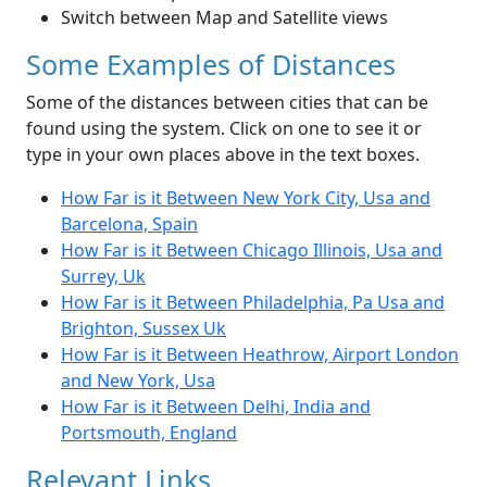
Switch between Map and Satellite views
Some Examples of Distances
Some of the distances between cities that can be
found using the system. Click on one to see it or
type in your own places above in the text boxes.
How Far is it Between New York City, Usa and
Barcelona, Spain
How Far is it Between Chicago Illinois, Usa and
Surrey, Uk
How Far is it Between Philadelphia, Pa Usa and
Brighton, Sussex Uk
How Far is it Between Heathrow, Airport London
and New York, Usa
How Far is it Between Delhi, India and
Portsmouth, England
Relevant Links