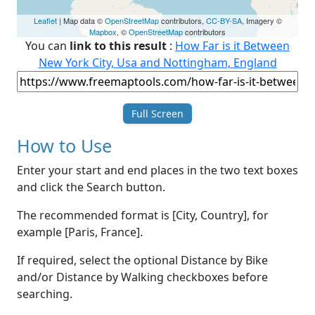
Leaflet
| Map data ©
OpenStreetMap
contributors,
CC-BY-SA
, Imagery ©
Mapbox
, ©
OpenStreetMap
contributors
You can
link to this result
:
How Far is it Between
New York City, Usa and Nottingham, England
Full Screen
How to Use
Enter your start and end places in the two text boxes
and click the Search button.
The recommended format is [City, Country], for
example [Paris, France].
If required, select the optional Distance by Bike
and/or Distance by Walking checkboxes before
searching.