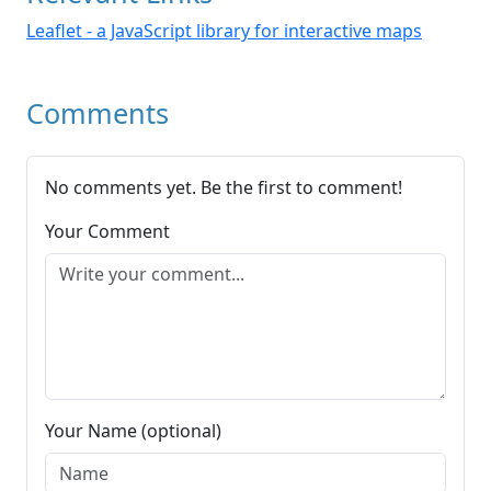
Leaflet - a JavaScript library for interactive maps
Comments
No comments yet. Be the first to comment!
Your Comment
Your Name (optional)