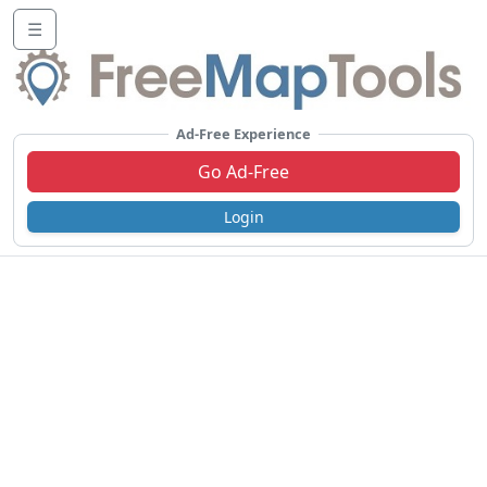
☰
Ad-Free Experience
Go Ad-Free
Login