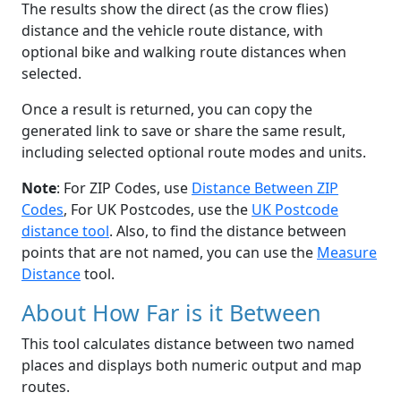
The results show the direct (as the crow flies)
distance and the vehicle route distance, with
optional bike and walking route distances when
selected.
Once a result is returned, you can copy the
generated link to save or share the same result,
including selected optional route modes and units.
Note
: For ZIP Codes, use
Distance Between ZIP
Codes
, For UK Postcodes, use the
UK Postcode
distance tool
. Also, to find the distance between
points that are not named, you can use the
Measure
Distance
tool.
About How Far is it Between
This tool calculates distance between two named
places and displays both numeric output and map
routes.