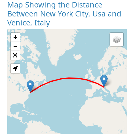
Map Showing the Distance
Between New York City, Usa and
Venice, Italy
+
Loading Map
−