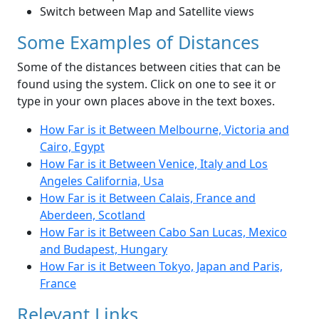
Switch between Map and Satellite views
Some Examples of Distances
Some of the distances between cities that can be
found using the system. Click on one to see it or
type in your own places above in the text boxes.
How Far is it Between Melbourne, Victoria and
Cairo, Egypt
How Far is it Between Venice, Italy and Los
Angeles California, Usa
How Far is it Between Calais, France and
Aberdeen, Scotland
How Far is it Between Cabo San Lucas, Mexico
and Budapest, Hungary
How Far is it Between Tokyo, Japan and Paris,
France
Relevant Links