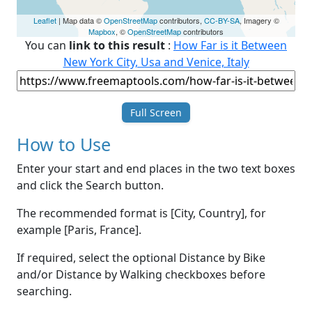
Leaflet
| Map data ©
OpenStreetMap
contributors,
CC-BY-SA
, Imagery ©
Mapbox
, ©
OpenStreetMap
contributors
You can
link to this result
:
How Far is it Between
New York City, Usa and Venice, Italy
Full Screen
How to Use
Enter your start and end places in the two text boxes
and click the Search button.
The recommended format is [City, Country], for
example [Paris, France].
If required, select the optional Distance by Bike
and/or Distance by Walking checkboxes before
searching.