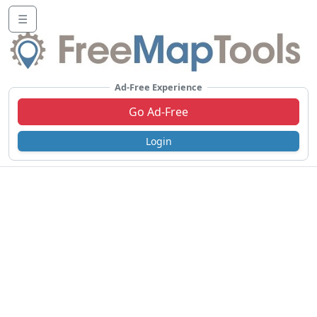
☰
Ad-Free Experience
Go Ad-Free
Login