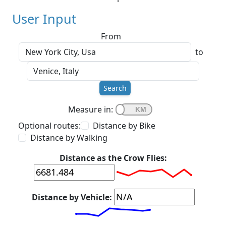
User Input
From
to
Search
Measure in:
Optional routes:
Distance by Bike
Distance by Walking
Distance as the Crow Flies:
Distance by Vehicle: