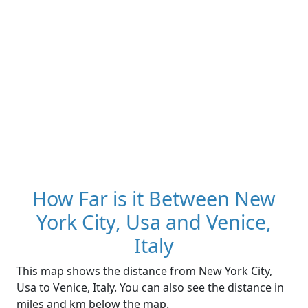
How Far is it Between New
York City, Usa and Venice,
Italy
This map shows the distance from New York City,
Usa to Venice, Italy. You can also see the distance in
miles and km below the map.