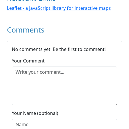
Leaflet - a JavaScript library for interactive maps
Comments
No comments yet. Be the first to comment!
Your Comment
Your Name (optional)