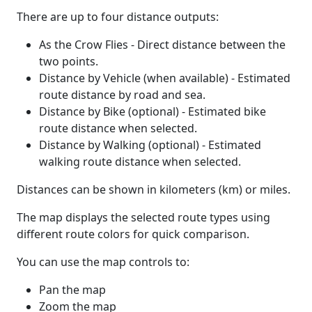
There are up to four distance outputs:
As the Crow Flies - Direct distance between the
two points.
Distance by Vehicle (when available) - Estimated
route distance by road and sea.
Distance by Bike (optional) - Estimated bike
route distance when selected.
Distance by Walking (optional) - Estimated
walking route distance when selected.
Distances can be shown in kilometers (km) or miles.
The map displays the selected route types using
different route colors for quick comparison.
You can use the map controls to:
Pan the map
Zoom the map