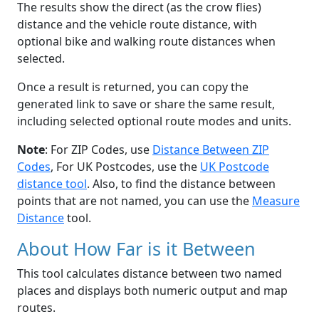
The results show the direct (as the crow flies)
distance and the vehicle route distance, with
optional bike and walking route distances when
selected.
Once a result is returned, you can copy the
generated link to save or share the same result,
including selected optional route modes and units.
Note
: For ZIP Codes, use
Distance Between ZIP
Codes
, For UK Postcodes, use the
UK Postcode
distance tool
. Also, to find the distance between
points that are not named, you can use the
Measure
Distance
tool.
About How Far is it Between
This tool calculates distance between two named
places and displays both numeric output and map
routes.