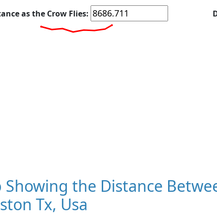
tance as the Crow Flies:
D
 Showing the Distance Betwee
ston Tx, Usa