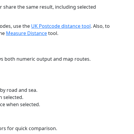
r share the same result, including selected
codes, use the
UK Postcode distance tool
. Also, to
the
Measure Distance
tool.
ays both numeric output and map routes.
 by road and sea.
n selected.
nce when selected.
lors for quick comparison.