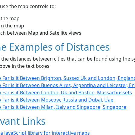
use the map controls to:
 the map
m the map
tch between Map and Satellite views
e Examples of Distances
the distances between cities that can be found using the sy
bove in the text boxes.
 Far is it Between Brighton, Sussex Uk and London, Englan
Far is it Between Buenos Aires, Argentina and Leicester, E
 Far is it Between London, Uk and Boston, Massachussets
 Far is it Between Moscow, Russia and Dubai, Uae
Far is it Between Milan, Italy and Singapore, Singapore
vant Links
- a JavaScript library for interactive maps