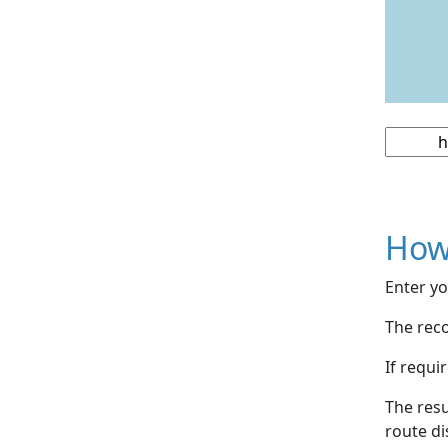
How
Enter yo
The reco
If requi
The resu
route di