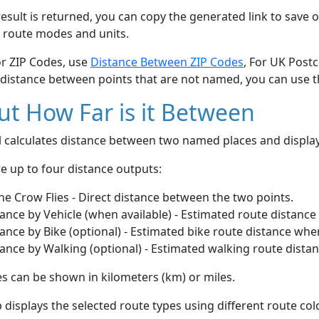
esult is returned, you can copy the generated link to save o
 route modes and units.
or ZIP Codes, use
Distance Between ZIP Codes
, For UK Post
 distance between points that are not named, you can use 
t How Far is it Between
ol calculates distance between two named places and displ
e up to four distance outputs:
he Crow Flies - Direct distance between the two points.
ance by Vehicle (when available) - Estimated route distance
ance by Bike (optional) - Estimated bike route distance whe
ance by Walking (optional) - Estimated walking route dista
s can be shown in kilometers (km) or miles.
displays the selected route types using different route co