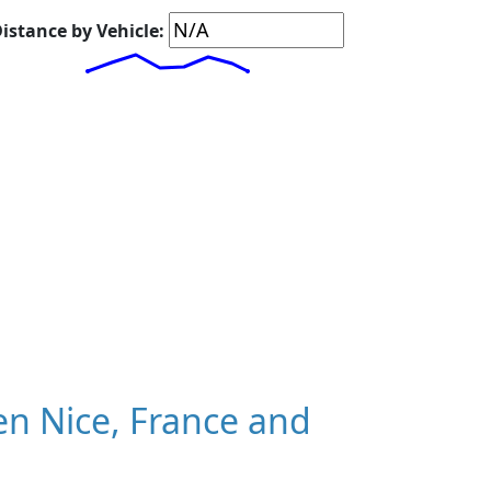
istance by Vehicle:
n Nice, France and