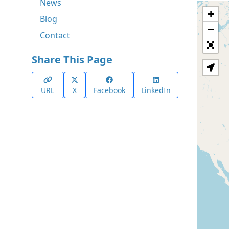
News
+
Blog
−
Contact
Share This Page
URL
X
Facebook
LinkedIn