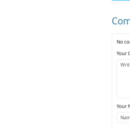
Com
No co
Your
Your 