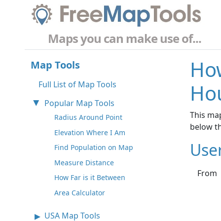
Maps you can make use of...
How
Map Tools
Full List of Map Tools
Hou
Popular Map Tools
This map
Radius Around Point
below t
Elevation Where I Am
Use
Find Population on Map
Measure Distance
From
How Far is it Between
Area Calculator
USA Map Tools