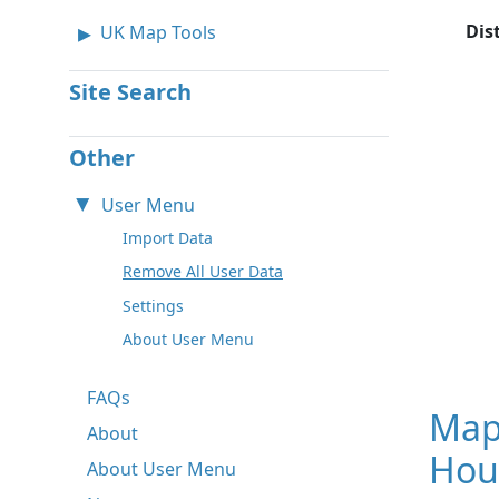
Dis
UK Map Tools
Site Search
Other
User Menu
Import Data
Remove All User Data
Settings
About User Menu
FAQs
Map
About
Hou
About User Menu