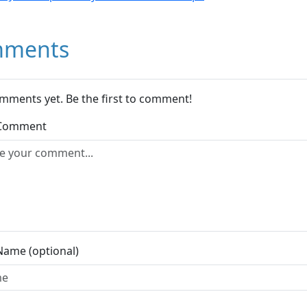
ments
mments yet. Be the first to comment!
 Comment
Name (optional)