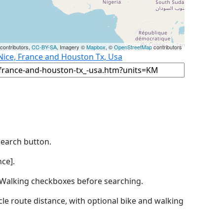
contributors,
CC-BY-SA
, Imagery ©
Mapbox
, ©
OpenStreetMap
contributors
Nice, France and Houston Tx, Usa
Search button.
ce].
by Walking checkboxes before searching.
icle route distance, with optional bike and walking