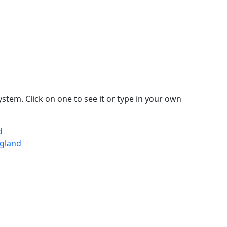
stem. Click on one to see it or type in your own
d
ngland