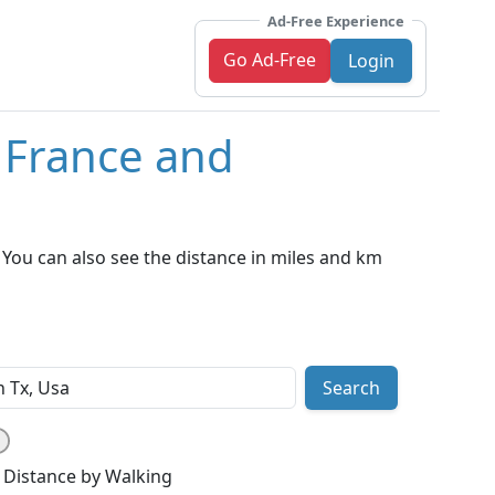
Ad-Free Experience
Go Ad-Free
Login
, France and
You can also see the distance in miles and km
Search
Distance by Walking