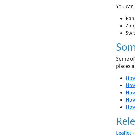
You can 
Pan
Zoo
Swi
Som
Some of 
places a
How
How 
How
How
How 
Rele
Leaflet 