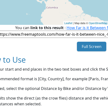
Leaflet
| Map data ©
OpenStreetMap
You can
link to this result
:
How Far is it Between 
Full Screen
 to Use
ur start and end places in the two text boxes and click the 
mmended format is [City, Country], for example [Paris, Fran
red, select the optional Distance by Bike and/or Distance 
lts show the direct (as the crow flies) distance and the veh
stances when selected.