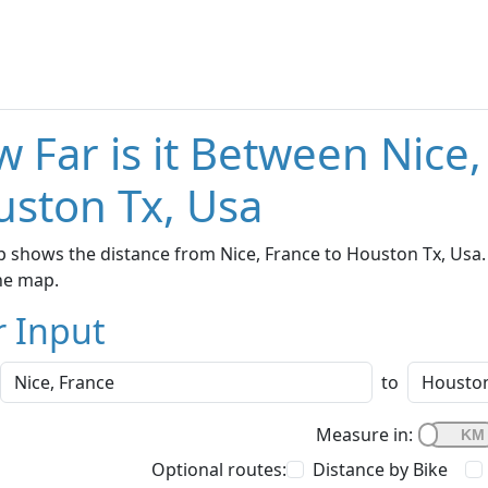
 Far is it Between Nice
ston Tx, Usa
 shows the distance from Nice, France to Houston Tx, Usa. 
he map.
r Input
to
Measure in:
Optional routes:
Distance by Bike