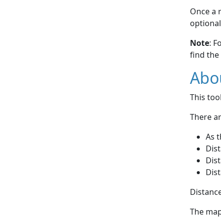
Once a r
optional
Note
: F
find the
Abou
This to
There ar
As t
Dist
Dist
Dist
Distance
The map 