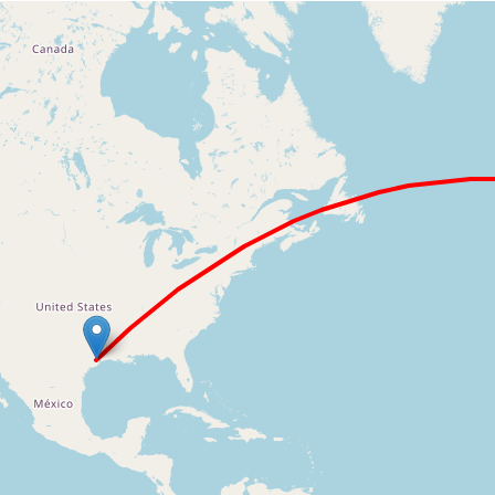
Loading