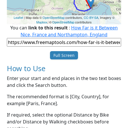
Leaflet
| Map data ©
OpenStreetMap
contributors,
CC-BY-SA
, Imagery ©
Mapbox
, ©
OpenStreetMap
contributors
You can
link to this result
:
How Far is it Between
Nice, France and Northampton, England
Full Screen
How to Use
Enter your start and end places in the two text boxes
and click the Search button.
The recommended format is [City, Country], for
example [Paris, France].
If required, select the optional Distance by Bike
and/or Distance by Walking checkboxes before