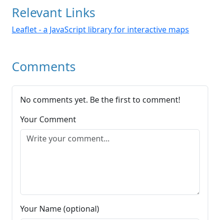
Relevant Links
Leaflet - a JavaScript library for interactive maps
Comments
No comments yet. Be the first to comment!
Your Comment
Your Name (optional)