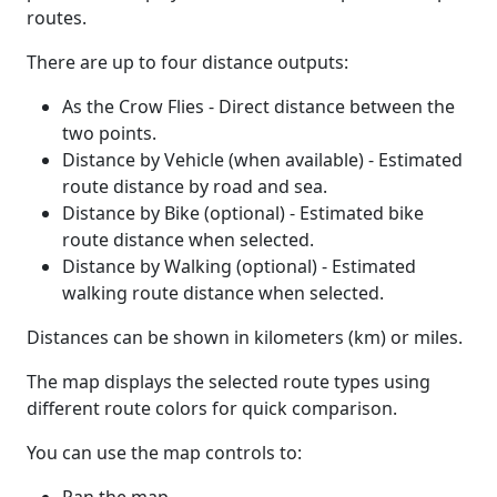
routes.
There are up to four distance outputs:
As the Crow Flies - Direct distance between the
two points.
Distance by Vehicle (when available) - Estimated
route distance by road and sea.
Distance by Bike (optional) - Estimated bike
route distance when selected.
Distance by Walking (optional) - Estimated
walking route distance when selected.
Distances can be shown in kilometers (km) or miles.
The map displays the selected route types using
different route colors for quick comparison.
You can use the map controls to: