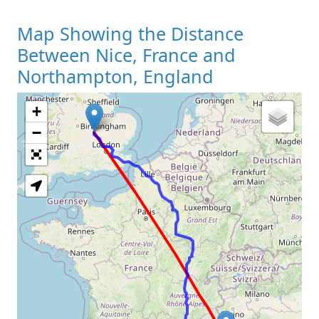
Map Showing the Distance
Between Nice, France and
Northampton, England
+
Loading Map
−