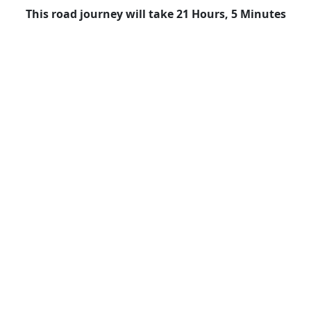
This road journey will take 21 Hours, 5 Minutes