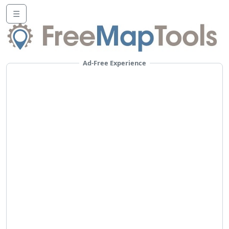
☰
Ad-Free Experience