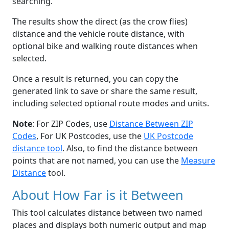
searching.
The results show the direct (as the crow flies)
distance and the vehicle route distance, with
optional bike and walking route distances when
selected.
Once a result is returned, you can copy the
generated link to save or share the same result,
including selected optional route modes and units.
Note
: For ZIP Codes, use
Distance Between ZIP
Codes
, For UK Postcodes, use the
UK Postcode
distance tool
. Also, to find the distance between
points that are not named, you can use the
Measure
Distance
tool.
About How Far is it Between
This tool calculates distance between two named
places and displays both numeric output and map