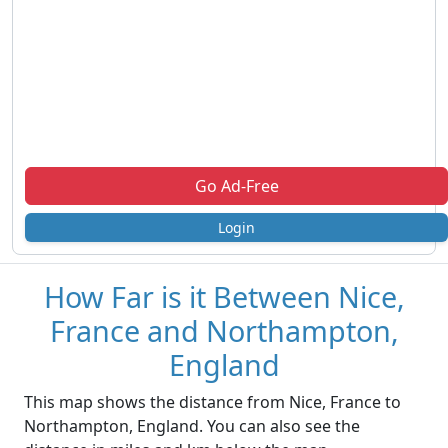
Go Ad-Free
Login
How Far is it Between Nice,
France and Northampton,
England
This map shows the distance from Nice, France to
Northampton, England. You can also see the