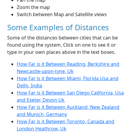
Pan the map
Zoom the map
Switch between Map and Satellite views
Some Examples of Distances
Some of the distances between cities that can be
found using the system. Click on one to see it or
type in your own places above in the text boxes.
How Far is it Between Reading, Berkshire and
Newcastle-upon-tyne, Uk
How Far is it Between Miami, Florida Usa and
Delhi, India
How Far is it Between San Diego California, Usa
and Exeter, Devon Uk
How Far is it Between Auckland, New Zealand
and Munich, Germany
How Far is it Between Toronto, Canada and
London Heathrow, Uk