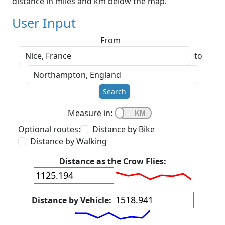
distance in miles and km below the map.
User Input
From
to
Search
Measure in:
Optional routes:
Distance by Bike
Distance by Walking
Distance as the Crow Flies:
Distance by Vehicle: