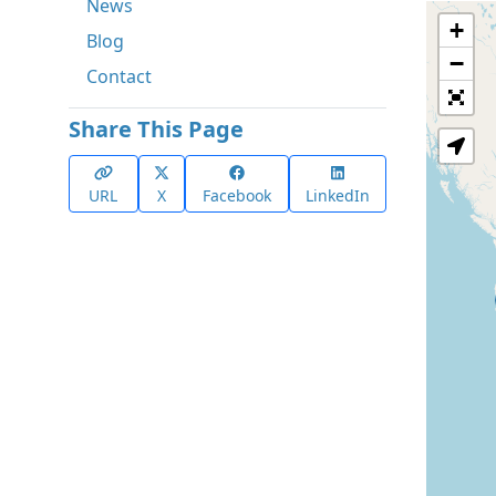
News
+
Blog
−
Contact
Share This Page
URL
X
Facebook
LinkedIn