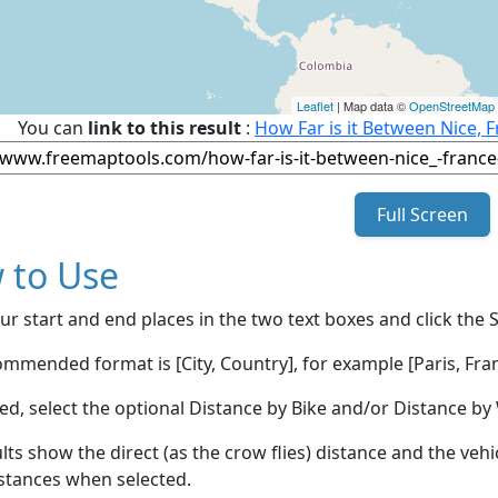
Leaflet
| Map data ©
OpenStreetMap
You can
link to this result
:
How Far is it Between Nice, 
Full Screen
 to Use
ur start and end places in the two text boxes and click the 
mmended format is [City, Country], for example [Paris, Fran
red, select the optional Distance by Bike and/or Distance 
lts show the direct (as the crow flies) distance and the veh
stances when selected.