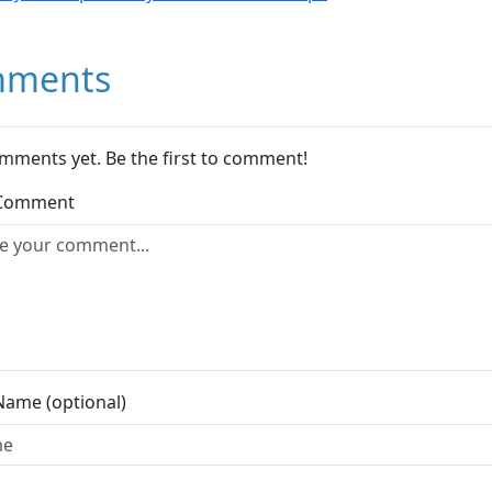
ments
mments yet. Be the first to comment!
 Comment
Name (optional)