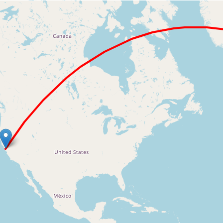
Loading