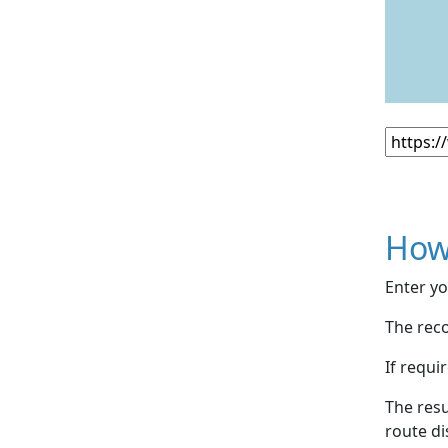
How
Enter yo
The reco
If requi
The resu
route di