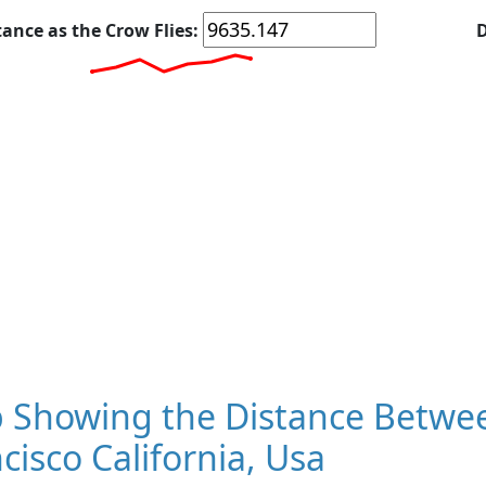
tance as the Crow Flies:
D
 Showing the Distance Betwee
cisco California, Usa