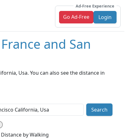
Ad-Free Experience
Go Ad-Free
Login
, France and San
fornia, Usa. You can also see the distance in
Search
Distance by Walking