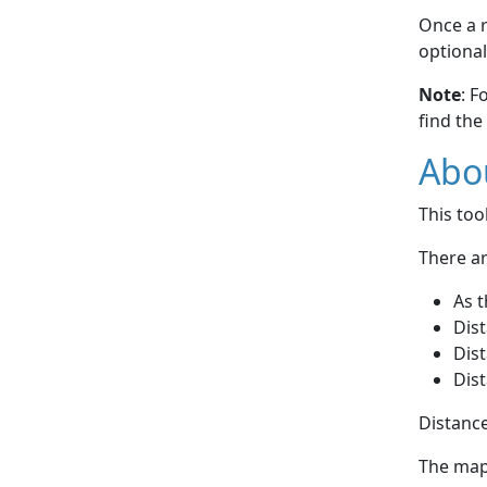
Once a r
optional
Note
: F
find the
Abou
This to
There ar
As t
Dist
Dist
Dist
Distance
The map 