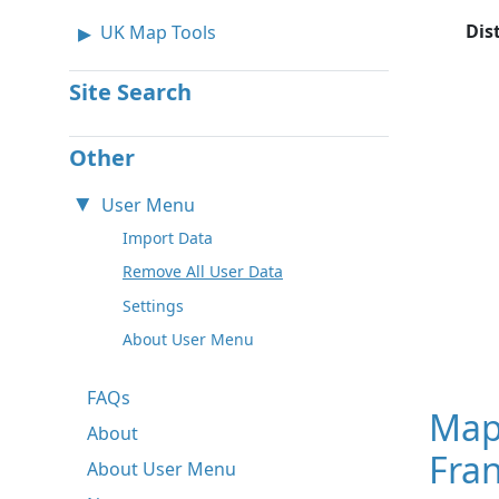
Dis
UK Map Tools
Site Search
Other
User Menu
Import Data
Remove All User Data
Settings
About User Menu
FAQs
Map
About
Fran
About User Menu