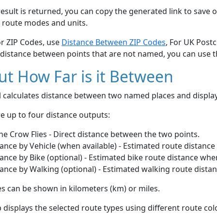
esult is returned, you can copy the generated link to save o
 route modes and units.
or ZIP Codes, use
Distance Between ZIP Codes
, For UK Post
 distance between points that are not named, you can use 
t How Far is it Between
ol calculates distance between two named places and displ
e up to four distance outputs:
he Crow Flies - Direct distance between the two points.
ance by Vehicle (when available) - Estimated route distance
ance by Bike (optional) - Estimated bike route distance whe
ance by Walking (optional) - Estimated walking route dista
s can be shown in kilometers (km) or miles.
displays the selected route types using different route co