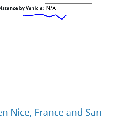
istance by Vehicle:
n Nice, France and San