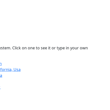
stem. Click on one to see it or type in your own
m
ifornia, Usa
ia
k