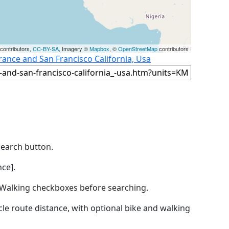
contributors,
CC-BY-SA
, Imagery ©
Mapbox
, ©
OpenStreetMap
contributors
France and San Francisco California, Usa
Search button.
ce].
by Walking checkboxes before searching.
icle route distance, with optional bike and walking