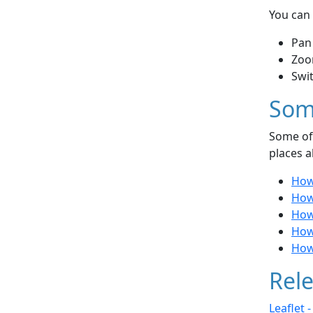
You can 
Pan
Zoo
Swi
Som
Some of 
places a
How 
How 
How
How 
How
Rele
Leaflet 