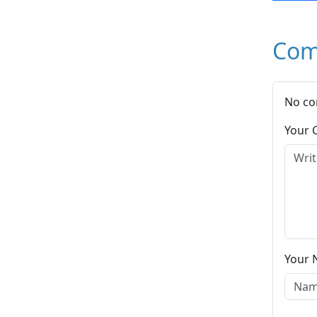
Com
No co
Your
Your 