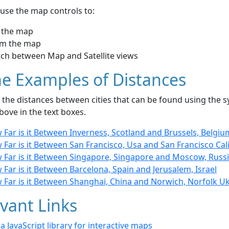
use the map controls to:
 the map
m the map
tch between Map and Satellite views
e Examples of Distances
the distances between cities that can be found using the sy
bove in the text boxes.
Far is it Between Inverness, Scotland and Brussels, Belgiu
Far is it Between San Francisco, Usa and San Francisco Cal
 Far is it Between Singapore, Singapore and Moscow, Russ
Far is it Between Barcelona, Spain and Jerusalem, Israel
 Far is it Between Shanghai, China and Norwich, Norfolk U
vant Links
- a JavaScript library for interactive maps