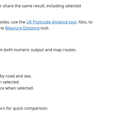
r share the same result, including selected
codes, use the
UK Postcode distance tool
. Also, to
the
Measure Distance
tool.
ays both numeric output and map routes.
 by road and sea.
n selected.
nce when selected.
lors for quick comparison.