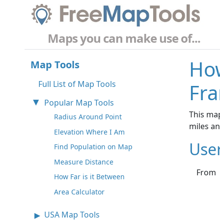
Maps you can make use of...
How
Map Tools
Full List of Map Tools
Fra
Popular Map Tools
This map
Radius Around Point
miles a
Elevation Where I Am
Use
Find Population on Map
Measure Distance
From
How Far is it Between
Area Calculator
USA Map Tools