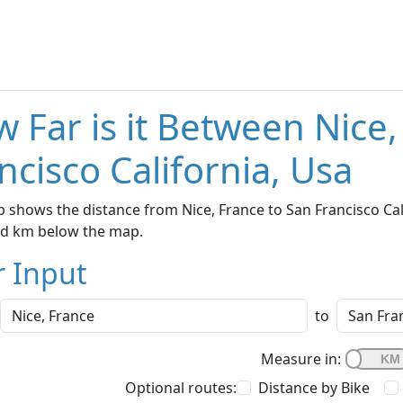
 Far is it Between Nice
ncisco California, Usa
 shows the distance from Nice, France to San Francisco Cali
nd km below the map.
r Input
to
Measure in:
Optional routes:
Distance by Bike