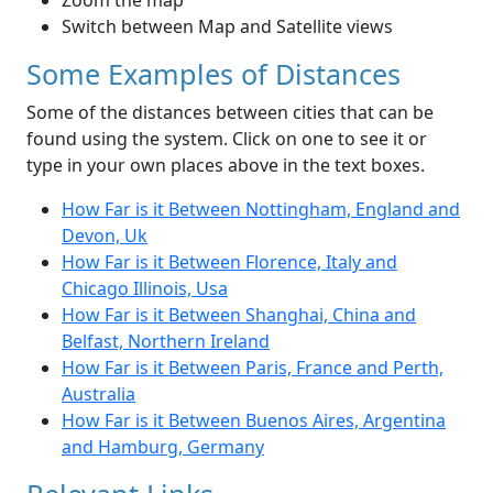
Zoom the map
Switch between Map and Satellite views
Some Examples of Distances
Some of the distances between cities that can be
found using the system. Click on one to see it or
type in your own places above in the text boxes.
How Far is it Between Nottingham, England and
Devon, Uk
How Far is it Between Florence, Italy and
Chicago Illinois, Usa
How Far is it Between Shanghai, China and
Belfast, Northern Ireland
How Far is it Between Paris, France and Perth,
Australia
How Far is it Between Buenos Aires, Argentina
and Hamburg, Germany