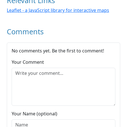
Relevant Links
Leaflet - a JavaScript library for interactive maps
Comments
No comments yet. Be the first to comment!
Your Comment
Your Name (optional)