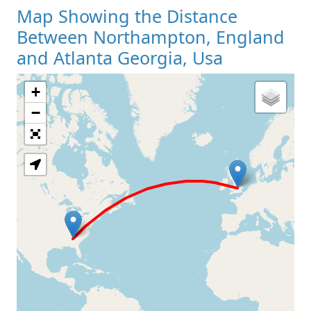
Map Showing the Distance
Between Northampton, England
and Atlanta Georgia, Usa
+
Loading Map
−