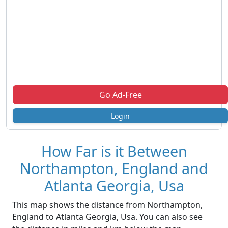
Go Ad-Free
Login
How Far is it Between
Northampton, England and
Atlanta Georgia, Usa
This map shows the distance from Northampton,
England to Atlanta Georgia, Usa. You can also see