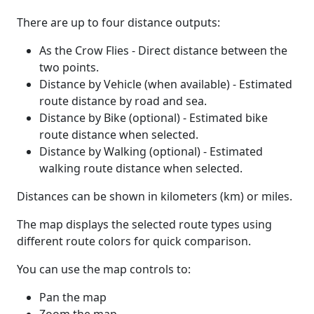
There are up to four distance outputs:
As the Crow Flies - Direct distance between the
two points.
Distance by Vehicle (when available) - Estimated
route distance by road and sea.
Distance by Bike (optional) - Estimated bike
route distance when selected.
Distance by Walking (optional) - Estimated
walking route distance when selected.
Distances can be shown in kilometers (km) or miles.
The map displays the selected route types using
different route colors for quick comparison.
You can use the map controls to:
Pan the map