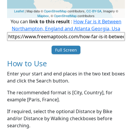
Leaflet
| Map data ©
OpenStreetMap
contributors,
CC-BY-SA
, Imagery ©
Mapbox
, ©
OpenStreetMap
contributors
You can
link to this result
:
How Far is it Between
Northampton, England and Atlanta Georgia, Usa
Full Screen
How to Use
Enter your start and end places in the two text boxes
and click the Search button.
The recommended format is [City, Country], for
example [Paris, France].
If required, select the optional Distance by Bike
and/or Distance by Walking checkboxes before
searching.