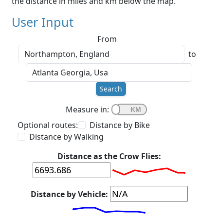
the distance in miles and km below the map.
User Input
From
to
Search
Measure in:
Optional routes:
Distance by Bike
Distance by Walking
Distance as the Crow Flies:
Distance by Vehicle: