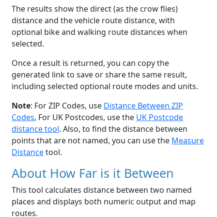
The results show the direct (as the crow flies)
distance and the vehicle route distance, with
optional bike and walking route distances when
selected.
Once a result is returned, you can copy the
generated link to save or share the same result,
including selected optional route modes and units.
Note
: For ZIP Codes, use
Distance Between ZIP
Codes
, For UK Postcodes, use the
UK Postcode
distance tool
. Also, to find the distance between
points that are not named, you can use the
Measure
Distance
tool.
About How Far is it Between
This tool calculates distance between two named
places and displays both numeric output and map
routes.