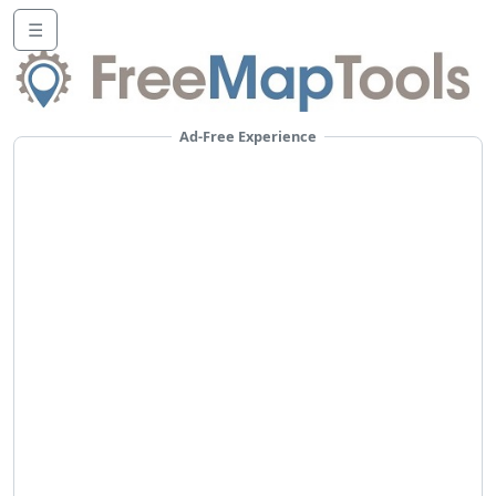
☰
Ad-Free Experience