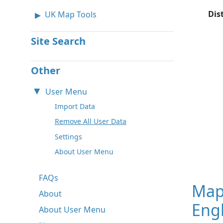
Dis
UK Map Tools
Site Search
Other
User Menu
Import Data
Remove All User Data
Settings
About User Menu
FAQs
Map
About
Engl
About User Menu