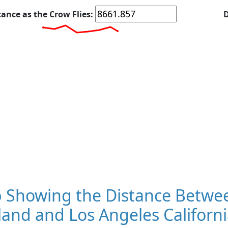
tance as the Crow Flies:
D
 Showing the Distance Betwe
and and Los Angeles Californi