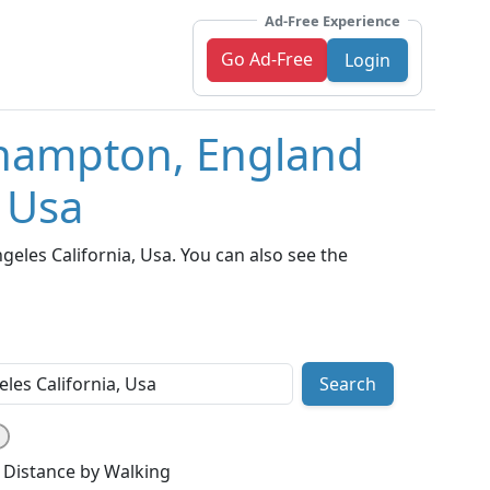
Ad-Free Experience
Go Ad-Free
Login
thampton, England
, Usa
les California, Usa. You can also see the
Search
Distance by Walking