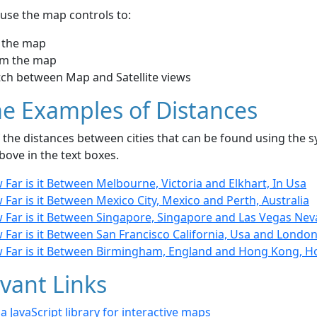
use the map controls to:
 the map
m the map
tch between Map and Satellite views
e Examples of Distances
the distances between cities that can be found using the sy
bove in the text boxes.
Far is it Between Melbourne, Victoria and Elkhart, In Usa
Far is it Between Mexico City, Mexico and Perth, Australia
 Far is it Between Singapore, Singapore and Las Vegas Nev
 Far is it Between San Francisco California, Usa and Londo
 Far is it Between Birmingham, England and Hong Kong, 
vant Links
- a JavaScript library for interactive maps