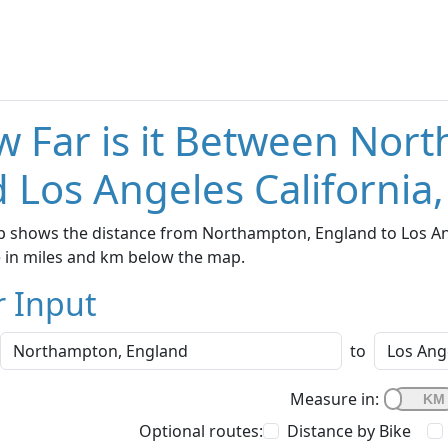
 Far is it Between Nor
 Los Angeles California
 shows the distance from Northampton, England to Los Ange
e in miles and km below the map.
r Input
to
Measure in:
Optional routes:
Distance by Bike