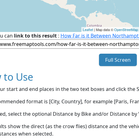
Leaflet
| Map data ©
OpenStreetMap
u can
link to this result
:
How Far is it Between Northampto
Full Screen
 to Use
ur start and end places in the two text boxes and click the 
mmended format is [City, Country], for example [Paris, Fran
red, select the optional Distance by Bike and/or Distance 
lts show the direct (as the crow flies) distance and the veh
stances when selected.