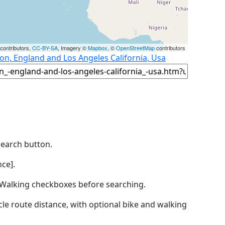
contributors,
CC-BY-SA
, Imagery ©
Mapbox
, ©
OpenStreetMap
contributors
n, England and Los Angeles California, Usa
Search button.
ce].
by Walking checkboxes before searching.
icle route distance, with optional bike and walking