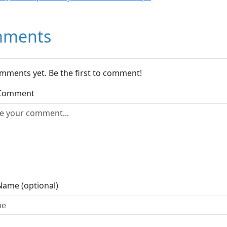
ments
mments yet. Be the first to comment!
 Comment
Name (optional)