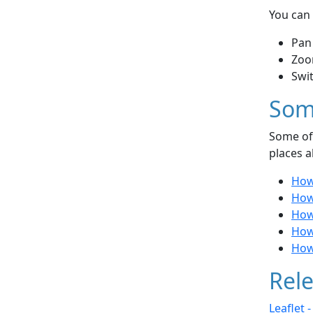
You can 
Pan
Zoo
Swi
Som
Some of 
places a
How 
How 
How
How
How
Rele
Leaflet 