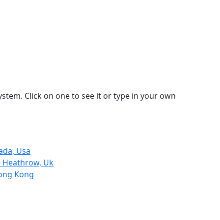
stem. Click on one to see it or type in your own
ada, Usa
n Heathrow, Uk
Hong Kong