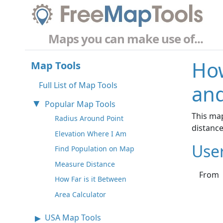
Maps you can make use of...
How
Map Tools
Full List of Map Tools
and
Popular Map Tools
This map
Radius Around Point
distanc
Elevation Where I Am
Use
Find Population on Map
Measure Distance
From
How Far is it Between
Area Calculator
USA Map Tools