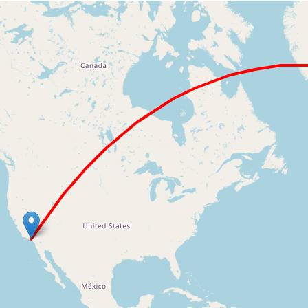
Loading