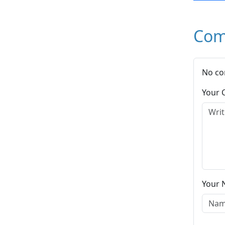
Com
No co
Your
Your 