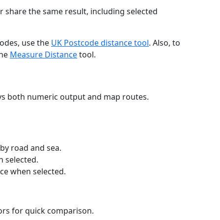
r share the same result, including selected
codes, use the
UK Postcode distance tool
. Also, to
the
Measure Distance
tool.
ays both numeric output and map routes.
 by road and sea.
n selected.
nce when selected.
lors for quick comparison.