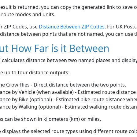
esult is returned, you can copy the generated link to save o
 route modes and units.
or ZIP Codes, use
Distance Between ZIP Codes
, For UK Post
 distance between points that are not named, you can use 
t How Far is it Between
ol calculates distance between two named places and displ
e up to four distance outputs:
he Crow Flies - Direct distance between the two points.
ance by Vehicle (when available) - Estimated route distance
ance by Bike (optional) - Estimated bike route distance whe
ance by Walking (optional) - Estimated walking route dista
s can be shown in kilometers (km) or miles.
displays the selected route types using different route co