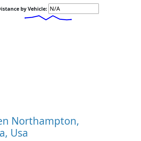
istance by Vehicle:
en Northampton,
a, Usa