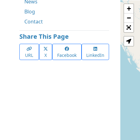
News
+
Blog
−
Contact
Share This Page
URL
X
Facebook
LinkedIn