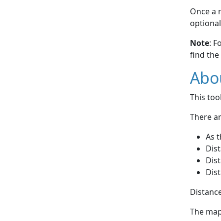
Once a r
optional
Note
: F
find the
Abou
This to
There ar
As t
Dist
Dist
Dist
Distance
The map 