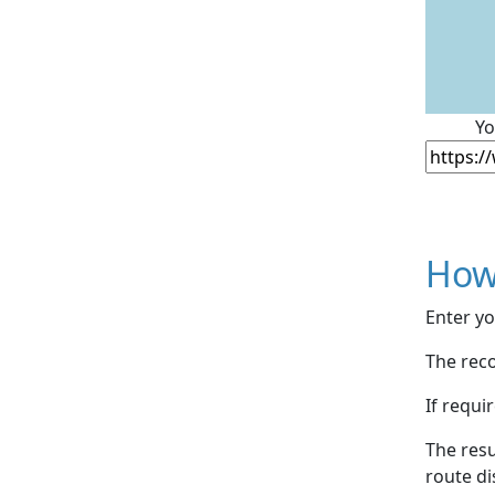
Yo
How
Enter yo
The reco
If requi
The resu
route di