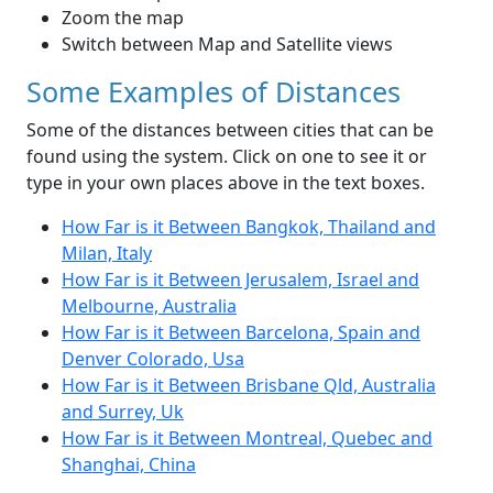
Zoom the map
Switch between Map and Satellite views
Some Examples of Distances
Some of the distances between cities that can be
found using the system. Click on one to see it or
type in your own places above in the text boxes.
How Far is it Between Bangkok, Thailand and
Milan, Italy
How Far is it Between Jerusalem, Israel and
Melbourne, Australia
How Far is it Between Barcelona, Spain and
Denver Colorado, Usa
How Far is it Between Brisbane Qld, Australia
and Surrey, Uk
How Far is it Between Montreal, Quebec and
Shanghai, China