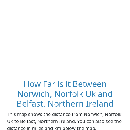
How Far is it Between
Norwich, Norfolk Uk and
Belfast, Northern Ireland
This map shows the distance from Norwich, Norfolk
Uk to Belfast, Northern Ireland. You can also see the
distance in miles and km below the map.