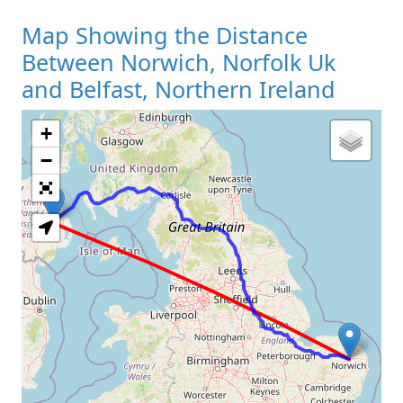
Map Showing the Distance
Between Norwich, Norfolk Uk
and Belfast, Northern Ireland
+
Loading Map
−