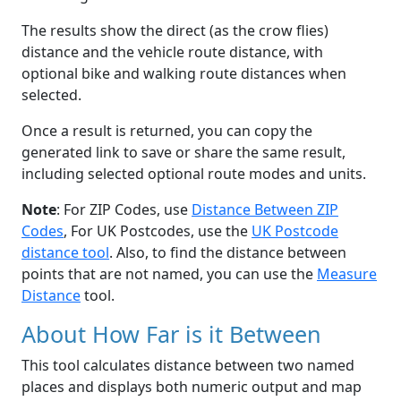
The results show the direct (as the crow flies)
distance and the vehicle route distance, with
optional bike and walking route distances when
selected.
Once a result is returned, you can copy the
generated link to save or share the same result,
including selected optional route modes and units.
Note
: For ZIP Codes, use
Distance Between ZIP
Codes
, For UK Postcodes, use the
UK Postcode
distance tool
. Also, to find the distance between
points that are not named, you can use the
Measure
Distance
tool.
About How Far is it Between
This tool calculates distance between two named
places and displays both numeric output and map