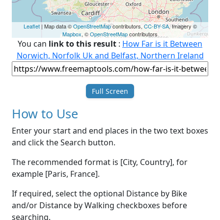
Leaflet
| Map data ©
OpenStreetMap
contributors,
CC-BY-SA
, Imagery ©
Mapbox
, ©
OpenStreetMap
contributors
You can
link to this result
:
How Far is it Between
Norwich, Norfolk Uk and Belfast, Northern Ireland
Full Screen
How to Use
Enter your start and end places in the two text boxes
and click the Search button.
The recommended format is [City, Country], for
example [Paris, France].
If required, select the optional Distance by Bike
and/or Distance by Walking checkboxes before
searching.