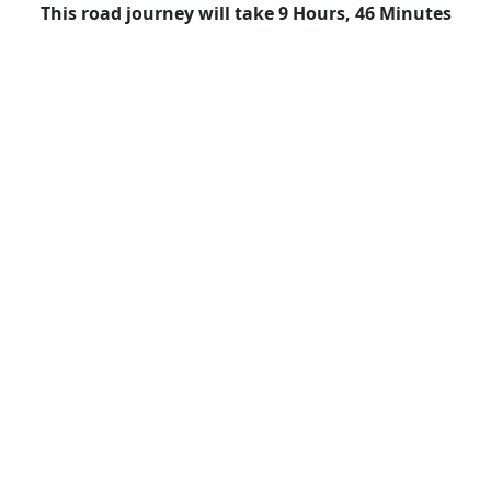
This road journey will take 9 Hours, 46 Minutes