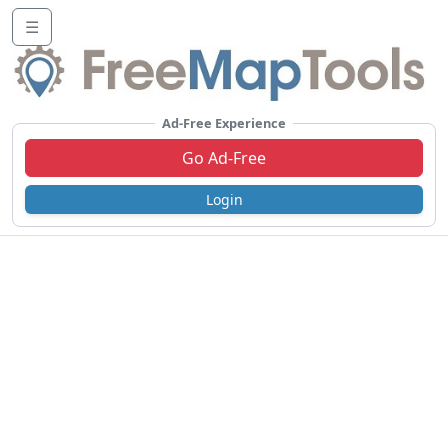
☰
Ad-Free Experience
Go Ad-Free
Login