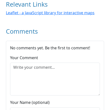
Relevant Links
Leaflet - a JavaScript library for interactive maps
Comments
No comments yet. Be the first to comment!
Your Comment
Your Name (optional)