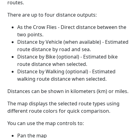
routes.
There are up to four distance outputs:
As the Crow Flies - Direct distance between the
two points.
Distance by Vehicle (when available) - Estimated
route distance by road and sea.
Distance by Bike (optional) - Estimated bike
route distance when selected.
Distance by Walking (optional) - Estimated
walking route distance when selected.
Distances can be shown in kilometers (km) or miles.
The map displays the selected route types using
different route colors for quick comparison.
You can use the map controls to:
Pan the map