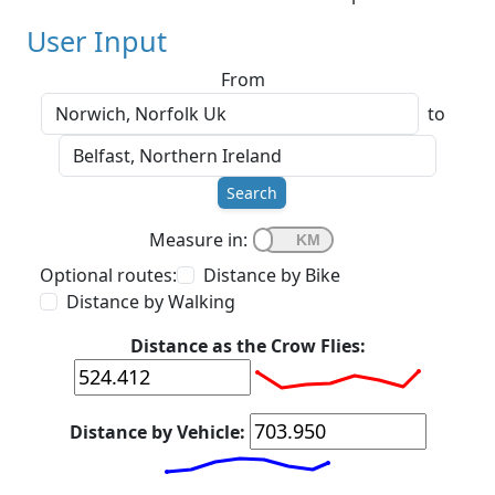
User Input
From
to
Search
Measure in:
Optional routes:
Distance by Bike
Distance by Walking
Distance as the Crow Flies:
Distance by Vehicle: