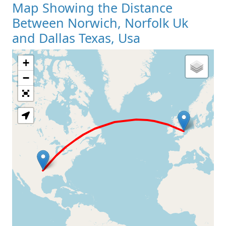
Map Showing the Distance
Between Norwich, Norfolk Uk
and Dallas Texas, Usa
+
Loading Map
−