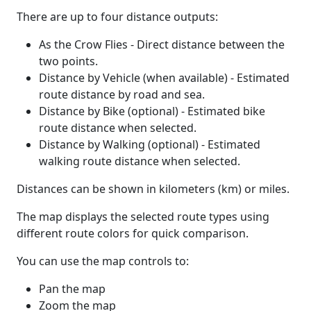
There are up to four distance outputs:
As the Crow Flies - Direct distance between the
two points.
Distance by Vehicle (when available) - Estimated
route distance by road and sea.
Distance by Bike (optional) - Estimated bike
route distance when selected.
Distance by Walking (optional) - Estimated
walking route distance when selected.
Distances can be shown in kilometers (km) or miles.
The map displays the selected route types using
different route colors for quick comparison.
You can use the map controls to:
Pan the map
Zoom the map