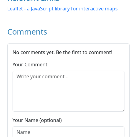
Leaflet - a JavaScript library for interactive maps
Comments
No comments yet. Be the first to comment!
Your Comment
Your Name (optional)