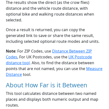
The results show the direct (as the crow flies)
distance and the vehicle route distance, with
optional bike and walking route distances when
selected.
Once a result is returned, you can copy the
generated link to save or share the same result,
including selected optional route modes and units.
Note
: For ZIP Codes, use
Distance Between ZIP
Codes
, For UK Postcodes, use the
UK Postcode
distance tool
. Also, to find the distance between
points that are not named, you can use the
Measure
Distance
tool.
About How Far is it Between
This tool calculates distance between two named
places and displays both numeric output and map
routes.