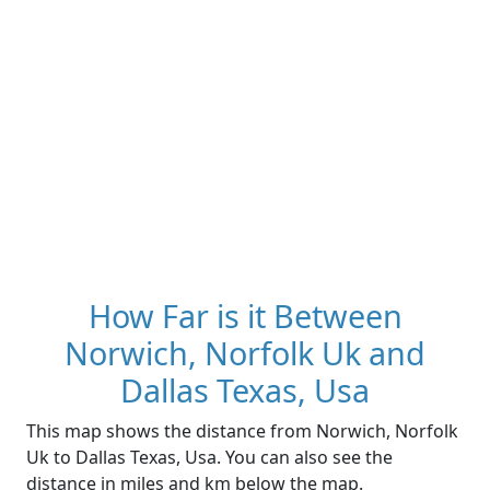
How Far is it Between
Norwich, Norfolk Uk and
Dallas Texas, Usa
This map shows the distance from Norwich, Norfolk
Uk to Dallas Texas, Usa. You can also see the
distance in miles and km below the map.