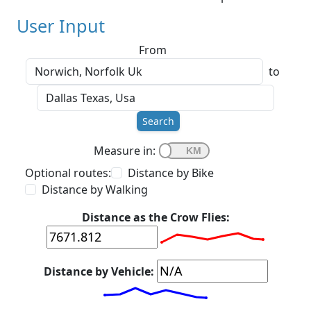
User Input
From
to
Search
Measure in:
Optional routes:
Distance by Bike
Distance by Walking
Distance as the Crow Flies:
Distance by Vehicle: