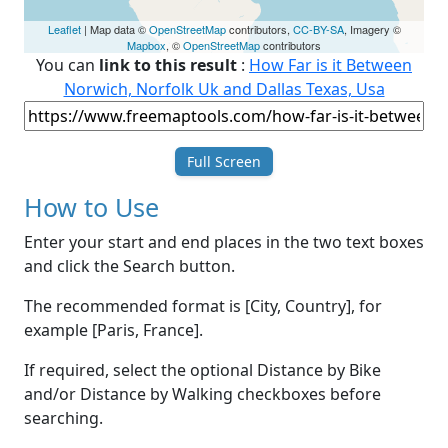
Leaflet
| Map data ©
OpenStreetMap
contributors,
CC-BY-SA
, Imagery ©
Mapbox
, ©
OpenStreetMap
contributors
You can
link to this result
:
How Far is it Between
Norwich, Norfolk Uk and Dallas Texas, Usa
Full Screen
How to Use
Enter your start and end places in the two text boxes
and click the Search button.
The recommended format is [City, Country], for
example [Paris, France].
If required, select the optional Distance by Bike
and/or Distance by Walking checkboxes before
searching.