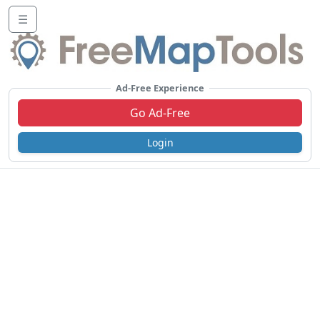
☰
Ad-Free Experience
Go Ad-Free
Login