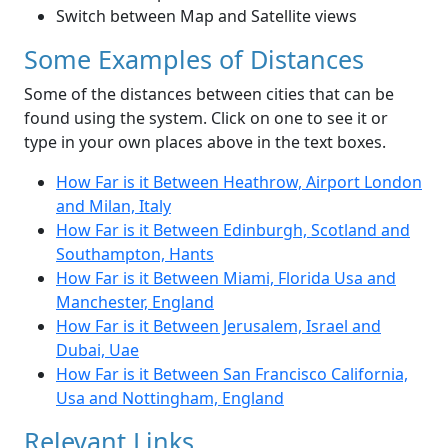
Switch between Map and Satellite views
Some Examples of Distances
Some of the distances between cities that can be
found using the system. Click on one to see it or
type in your own places above in the text boxes.
How Far is it Between Heathrow, Airport London
and Milan, Italy
How Far is it Between Edinburgh, Scotland and
Southampton, Hants
How Far is it Between Miami, Florida Usa and
Manchester, England
How Far is it Between Jerusalem, Israel and
Dubai, Uae
How Far is it Between San Francisco California,
Usa and Nottingham, England
Relevant Links