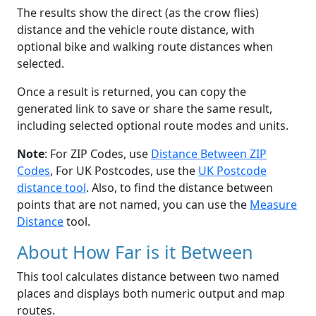
The results show the direct (as the crow flies)
distance and the vehicle route distance, with
optional bike and walking route distances when
selected.
Once a result is returned, you can copy the
generated link to save or share the same result,
including selected optional route modes and units.
Note
: For ZIP Codes, use
Distance Between ZIP
Codes
, For UK Postcodes, use the
UK Postcode
distance tool
. Also, to find the distance between
points that are not named, you can use the
Measure
Distance
tool.
About How Far is it Between
This tool calculates distance between two named
places and displays both numeric output and map
routes.