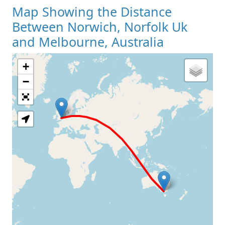
Map Showing the Distance
Between Norwich, Norfolk Uk
and Melbourne, Australia
+
Loading Map
−