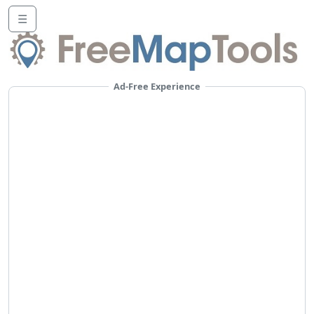
☰
Ad-Free Experience