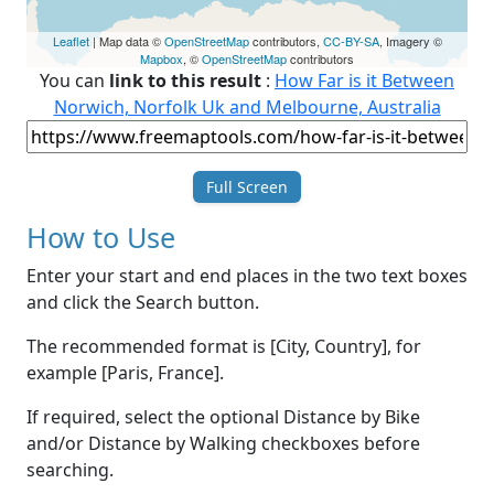
Leaflet
| Map data ©
OpenStreetMap
contributors,
CC-BY-SA
, Imagery ©
Mapbox
, ©
OpenStreetMap
contributors
You can
link to this result
:
How Far is it Between
Norwich, Norfolk Uk and Melbourne, Australia
Full Screen
How to Use
Enter your start and end places in the two text boxes
and click the Search button.
The recommended format is [City, Country], for
example [Paris, France].
If required, select the optional Distance by Bike
and/or Distance by Walking checkboxes before
searching.