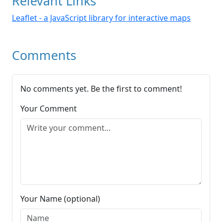
Relevant Links
Leaflet - a JavaScript library for interactive maps
Comments
No comments yet. Be the first to comment!
Your Comment
Your Name (optional)