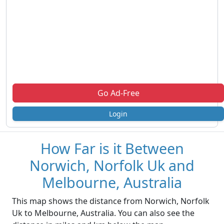
Go Ad-Free
Login
How Far is it Between
Norwich, Norfolk Uk and
Melbourne, Australia
This map shows the distance from Norwich, Norfolk
Uk to Melbourne, Australia. You can also see the