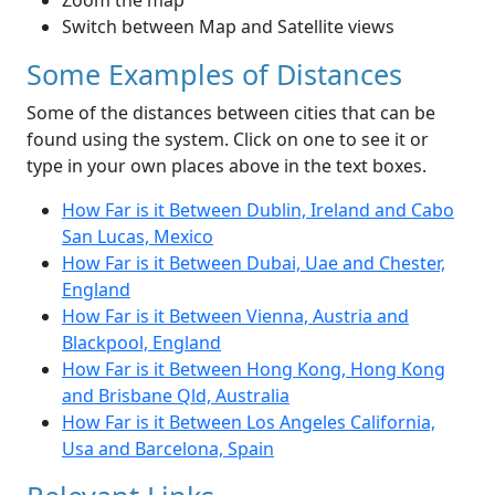
Zoom the map
Switch between Map and Satellite views
Some Examples of Distances
Some of the distances between cities that can be
found using the system. Click on one to see it or
type in your own places above in the text boxes.
How Far is it Between Dublin, Ireland and Cabo
San Lucas, Mexico
How Far is it Between Dubai, Uae and Chester,
England
How Far is it Between Vienna, Austria and
Blackpool, England
How Far is it Between Hong Kong, Hong Kong
and Brisbane Qld, Australia
How Far is it Between Los Angeles California,
Usa and Barcelona, Spain