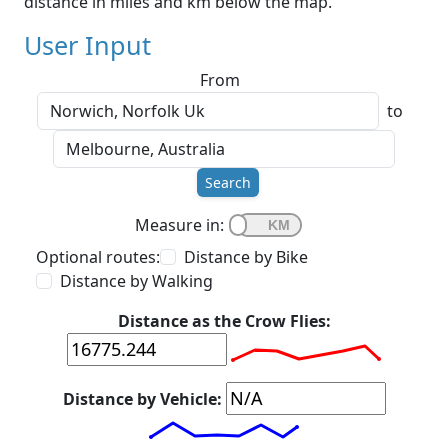
distance in miles and km below the map.
User Input
From
to
Search
Measure in:
Optional routes:
Distance by Bike
Distance by Walking
Distance as the Crow Flies:
Distance by Vehicle: