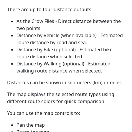
There are up to four distance outputs:
As the Crow Flies - Direct distance between the
two points.
Distance by Vehicle (when available) - Estimated
route distance by road and sea.
Distance by Bike (optional) - Estimated bike
route distance when selected.
Distance by Walking (optional) - Estimated
walking route distance when selected.
Distances can be shown in kilometers (km) or miles.
The map displays the selected route types using
different route colors for quick comparison.
You can use the map controls to:
Pan the map