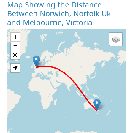
Map Showing the Distance
Between Norwich, Norfolk Uk
and Melbourne, Victoria
+
Loading Map
−