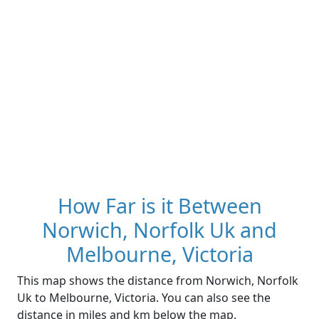
How Far is it Between
Norwich, Norfolk Uk and
Melbourne, Victoria
This map shows the distance from Norwich, Norfolk
Uk to Melbourne, Victoria. You can also see the
distance in miles and km below the map.