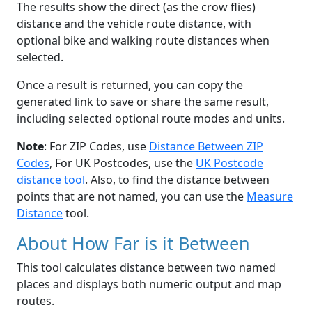
The results show the direct (as the crow flies)
distance and the vehicle route distance, with
optional bike and walking route distances when
selected.
Once a result is returned, you can copy the
generated link to save or share the same result,
including selected optional route modes and units.
Note
: For ZIP Codes, use
Distance Between ZIP
Codes
, For UK Postcodes, use the
UK Postcode
distance tool
. Also, to find the distance between
points that are not named, you can use the
Measure
Distance
tool.
About How Far is it Between
This tool calculates distance between two named
places and displays both numeric output and map
routes.