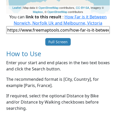
Leaflet
| Map data ©
OpenStreetMap
contributors,
CC-BY-SA
, Imagery ©
Mapbox
, ©
OpenStreetMap
contributors
You can
link to this result
:
How Far is it Between
Norwich, Norfolk Uk and Melbourne, Victoria
Full Screen
How to Use
Enter your start and end places in the two text boxes
and click the Search button.
The recommended format is [City, Country], for
example [Paris, France].
If required, select the optional Distance by Bike
and/or Distance by Walking checkboxes before
searching.