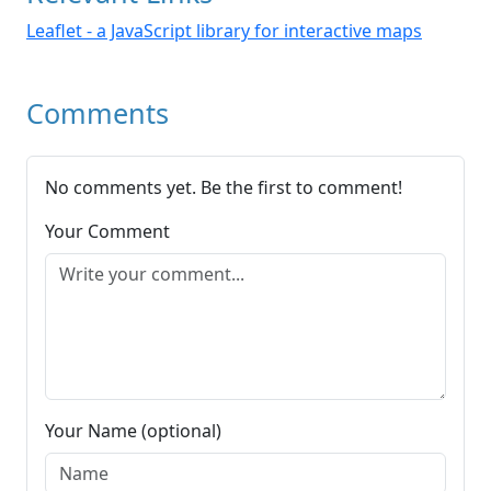
Leaflet - a JavaScript library for interactive maps
Comments
No comments yet. Be the first to comment!
Your Comment
Your Name (optional)