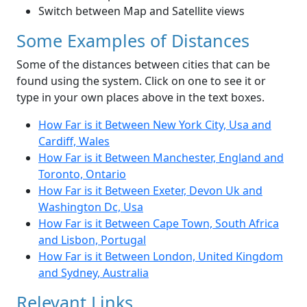
Switch between Map and Satellite views
Some Examples of Distances
Some of the distances between cities that can be
found using the system. Click on one to see it or
type in your own places above in the text boxes.
How Far is it Between New York City, Usa and
Cardiff, Wales
How Far is it Between Manchester, England and
Toronto, Ontario
How Far is it Between Exeter, Devon Uk and
Washington Dc, Usa
How Far is it Between Cape Town, South Africa
and Lisbon, Portugal
How Far is it Between London, United Kingdom
and Sydney, Australia
Relevant Links