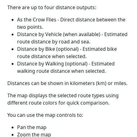
There are up to four distance outputs:
As the Crow Flies - Direct distance between the
two points.
Distance by Vehicle (when available) - Estimated
route distance by road and sea.
Distance by Bike (optional) - Estimated bike
route distance when selected.
Distance by Walking (optional) - Estimated
walking route distance when selected.
Distances can be shown in kilometers (km) or miles.
The map displays the selected route types using
different route colors for quick comparison.
You can use the map controls to:
Pan the map
Zoom the map