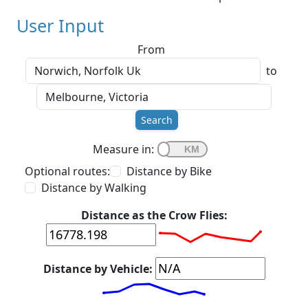
User Input
From
to
Search
Measure in:
Optional routes:
Distance by Bike
Distance by Walking
Distance as the Crow Flies:
Distance by Vehicle: