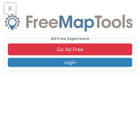
☰
Ad-Free Experience
Go Ad-Free
Login