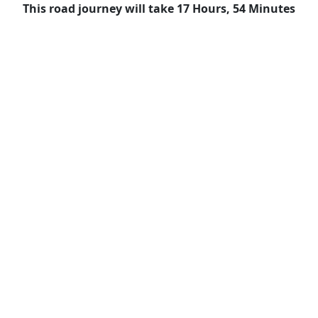
This road journey will take 17 Hours, 54 Minutes