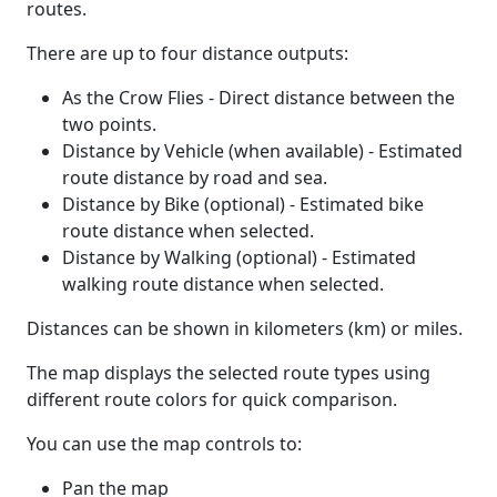
routes.
There are up to four distance outputs:
As the Crow Flies - Direct distance between the
two points.
Distance by Vehicle (when available) - Estimated
route distance by road and sea.
Distance by Bike (optional) - Estimated bike
route distance when selected.
Distance by Walking (optional) - Estimated
walking route distance when selected.
Distances can be shown in kilometers (km) or miles.
The map displays the selected route types using
different route colors for quick comparison.
You can use the map controls to:
Pan the map