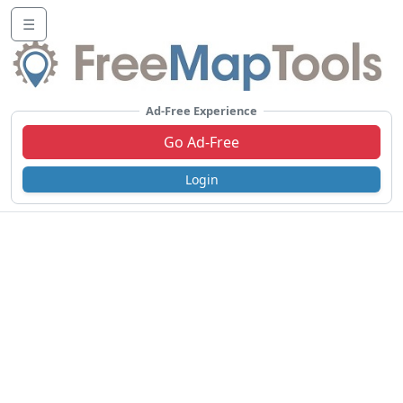
☰
Ad-Free Experience
Go Ad-Free
Login