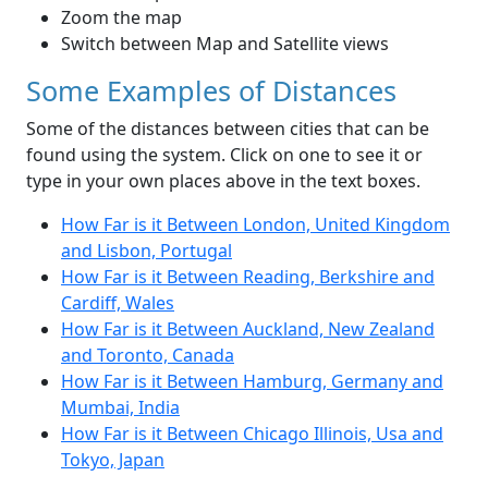
Zoom the map
Switch between Map and Satellite views
Some Examples of Distances
Some of the distances between cities that can be
found using the system. Click on one to see it or
type in your own places above in the text boxes.
How Far is it Between London, United Kingdom
and Lisbon, Portugal
How Far is it Between Reading, Berkshire and
Cardiff, Wales
How Far is it Between Auckland, New Zealand
and Toronto, Canada
How Far is it Between Hamburg, Germany and
Mumbai, India
How Far is it Between Chicago Illinois, Usa and
Tokyo, Japan