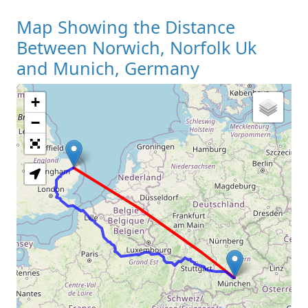
Map Showing the Distance
Between Norwich, Norfolk Uk
and Munich, Germany
+
Loading Map
−