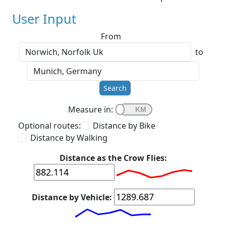
User Input
From
to
Search
Measure in:
Optional routes:
Distance by Bike
Distance by Walking
Distance as the Crow Flies:
Distance by Vehicle: