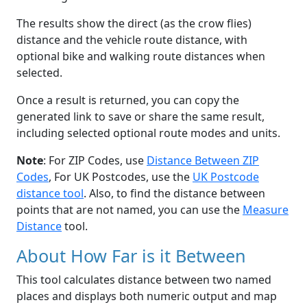
The results show the direct (as the crow flies)
distance and the vehicle route distance, with
optional bike and walking route distances when
selected.
Once a result is returned, you can copy the
generated link to save or share the same result,
including selected optional route modes and units.
Note
: For ZIP Codes, use
Distance Between ZIP
Codes
, For UK Postcodes, use the
UK Postcode
distance tool
. Also, to find the distance between
points that are not named, you can use the
Measure
Distance
tool.
About How Far is it Between
This tool calculates distance between two named
places and displays both numeric output and map