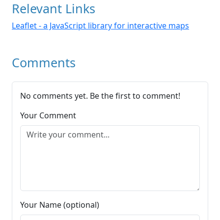
Relevant Links
Leaflet - a JavaScript library for interactive maps
Comments
No comments yet. Be the first to comment!
Your Comment
Your Name (optional)