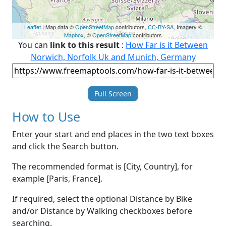
Leaflet
| Map data ©
OpenStreetMap
contributors,
CC-BY-SA
, Imagery ©
Mapbox
, ©
OpenStreetMap
contributors
You can
link to this result
:
How Far is it Between
Norwich, Norfolk Uk and Munich, Germany
Full Screen
How to Use
Enter your start and end places in the two text boxes
and click the Search button.
The recommended format is [City, Country], for
example [Paris, France].
If required, select the optional Distance by Bike
and/or Distance by Walking checkboxes before
searching.