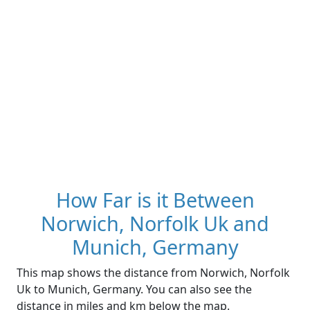
How Far is it Between
Norwich, Norfolk Uk and
Munich, Germany
This map shows the distance from Norwich, Norfolk
Uk to Munich, Germany. You can also see the
distance in miles and km below the map.