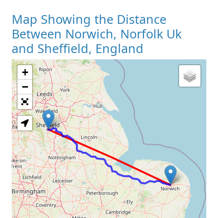
Map Showing the Distance
Between Norwich, Norfolk Uk
and Sheffield, England
+
Loading Map
−