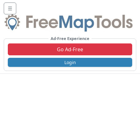
☰
Ad-Free Experience
Go Ad-Free
Login