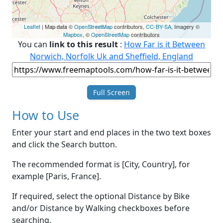
Leaflet
| Map data ©
OpenStreetMap
contributors,
CC-BY-SA
, Imagery ©
Mapbox
, ©
OpenStreetMap
contributors
You can
link to this result
:
How Far is it Between
Norwich, Norfolk Uk and Sheffield, England
Full Screen
How to Use
Enter your start and end places in the two text boxes
and click the Search button.
The recommended format is [City, Country], for
example [Paris, France].
If required, select the optional Distance by Bike
and/or Distance by Walking checkboxes before
searching.