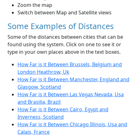
Zoom the map
Switch between Map and Satellite views
Some Examples of Distances
Some of the distances between cities that can be
found using the system. Click on one to see it or
type in your own places above in the text boxes.
How Far is it Between Brussels, Belgium and
London Heathrow, Uk
How Far is it Between Manchester, England and
Glasgow, Scotland
How Far is it Between Las Vegas Nevada, Usa
and Brasilia, Brazil
How Far is it Between Cairo, Egypt and
Inverness, Scotland
How Far is it Between Chicago Illinois, Usa and
Calais, France