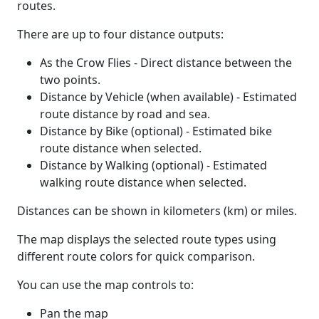
routes.
There are up to four distance outputs:
As the Crow Flies - Direct distance between the
two points.
Distance by Vehicle (when available) - Estimated
route distance by road and sea.
Distance by Bike (optional) - Estimated bike
route distance when selected.
Distance by Walking (optional) - Estimated
walking route distance when selected.
Distances can be shown in kilometers (km) or miles.
The map displays the selected route types using
different route colors for quick comparison.
You can use the map controls to:
Pan the map