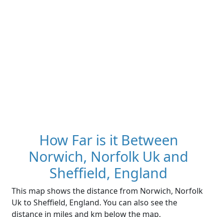
How Far is it Between
Norwich, Norfolk Uk and
Sheffield, England
This map shows the distance from Norwich, Norfolk
Uk to Sheffield, England. You can also see the
distance in miles and km below the map.