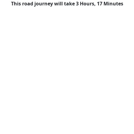
This road journey will take 3 Hours, 17 Minutes