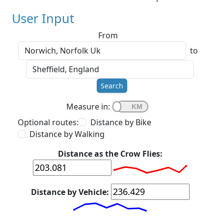
User Input
From
to
Search
Measure in:
Optional routes:
Distance by Bike
Distance by Walking
Distance as the Crow Flies:
Distance by Vehicle: