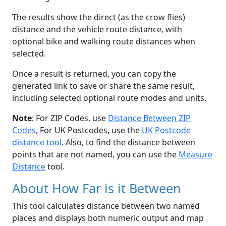
The results show the direct (as the crow flies)
distance and the vehicle route distance, with
optional bike and walking route distances when
selected.
Once a result is returned, you can copy the
generated link to save or share the same result,
including selected optional route modes and units.
Note
: For ZIP Codes, use
Distance Between ZIP
Codes
, For UK Postcodes, use the
UK Postcode
distance tool
. Also, to find the distance between
points that are not named, you can use the
Measure
Distance
tool.
About How Far is it Between
This tool calculates distance between two named
places and displays both numeric output and map