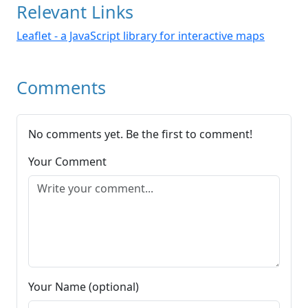
Relevant Links
Leaflet - a JavaScript library for interactive maps
Comments
No comments yet. Be the first to comment!
Your Comment
Your Name (optional)