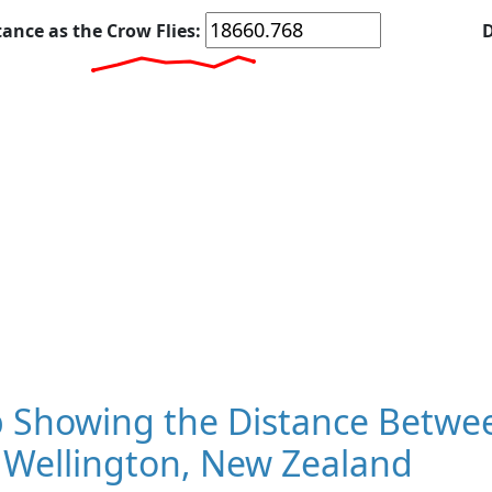
tance as the Crow Flies:
D
 Showing the Distance Betwee
 Wellington, New Zealand