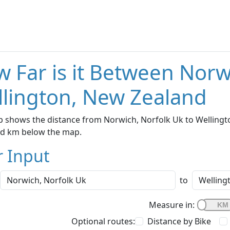
 Far is it Between Norw
lington, New Zealand
 shows the distance from Norwich, Norfolk Uk to Wellingto
nd km below the map.
r Input
to
Measure in:
Optional routes:
Distance by Bike