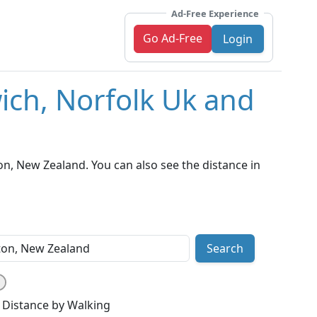
Ad-Free Experience
Go Ad-Free
Login
ich, Norfolk Uk and
n, New Zealand. You can also see the distance in
Search
Distance by Walking