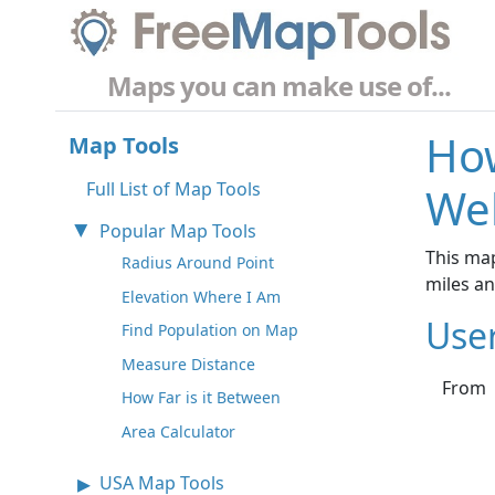
Maps you can make use of...
How
Map Tools
Full List of Map Tools
Wel
Popular Map Tools
This map
Radius Around Point
miles a
Elevation Where I Am
Use
Find Population on Map
Measure Distance
From
How Far is it Between
Area Calculator
USA Map Tools