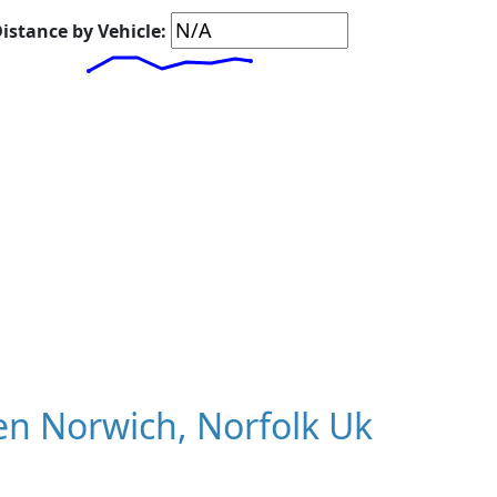
istance by Vehicle:
n Norwich, Norfolk Uk