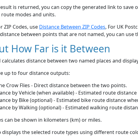
esult is returned, you can copy the generated link to save o
 route modes and units.
or ZIP Codes, use
Distance Between ZIP Codes
, For UK Post
 distance between points that are not named, you can use 
t How Far is it Between
ol calculates distance between two named places and displ
e up to four distance outputs:
he Crow Flies - Direct distance between the two points.
ance by Vehicle (when available) - Estimated route distance
ance by Bike (optional) - Estimated bike route distance whe
ance by Walking (optional) - Estimated walking route dista
s can be shown in kilometers (km) or miles.
displays the selected route types using different route co