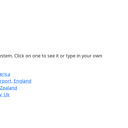
stem. Click on one to see it or type in your own
erica
rport, England
 Zealand
w, Uk