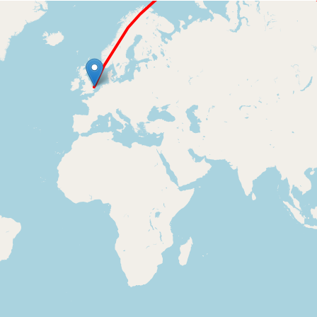
Loading