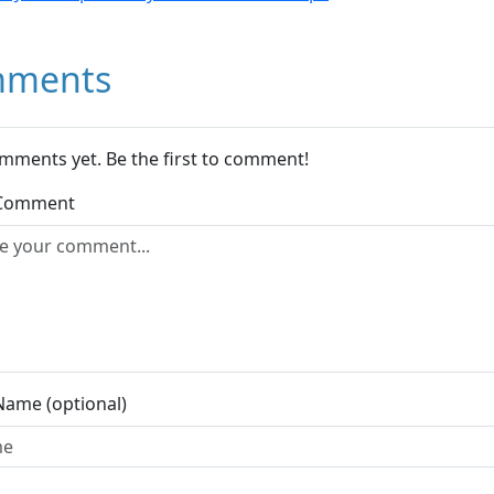
ments
mments yet. Be the first to comment!
 Comment
Name (optional)