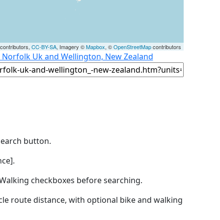
contributors,
CC-BY-SA
, Imagery ©
Mapbox
, ©
OpenStreetMap
contributors
, Norfolk Uk and Wellington, New Zealand
Search button.
ce].
by Walking checkboxes before searching.
icle route distance, with optional bike and walking