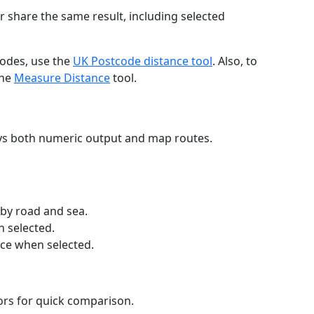
r share the same result, including selected
codes, use the
UK Postcode distance tool
. Also, to
the
Measure Distance
tool.
ays both numeric output and map routes.
 by road and sea.
n selected.
nce when selected.
lors for quick comparison.