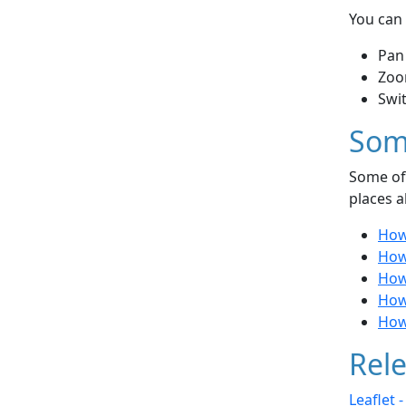
You can 
Pan
Zoo
Swi
Som
Some of 
places a
How
How
How
How
How 
Rele
Leaflet 