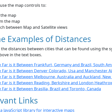
use the map controls to:
 the map
m the map
tch between Map and Satellite views
e Examples of Distances
the distances between cities that can be found using the sy
bove in the text boxes.
 Far is it Between Frankfurt, Germany and Brazil, South Am
 Far is it Between Denver Colorado, Usa and Manchester Ai
 Far is it Between Melbourne, Australia and Auckland, New
 Far is it Between Reading, Berkshire and London Heathro
Far is it Between Brasilia, Brazil and Toronto, Canada
vant Links
- a JavaScript library for interactive maps