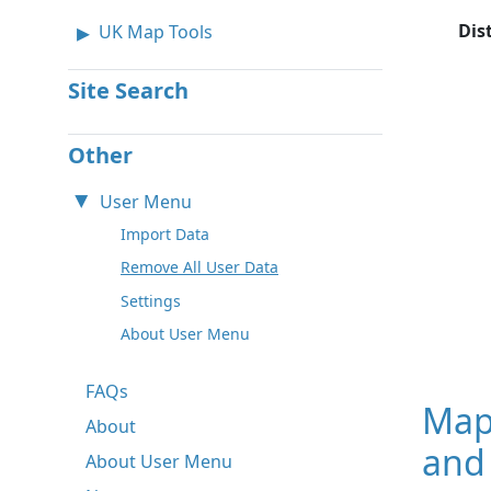
Dis
UK Map Tools
Site Search
Other
User Menu
Import Data
Remove All User Data
Settings
About User Menu
FAQs
Map
About
and
About User Menu