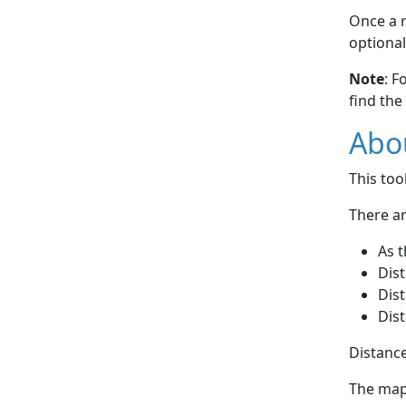
Once a r
optional
Note
: F
find the
Abou
This to
There ar
As t
Dist
Dist
Dist
Distance
The map 