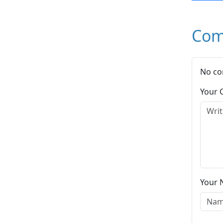
Com
No co
Your
Your 