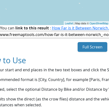
Leaflet
| Map data ©
OpenStreetMap
You can
link to this result
:
How Far is it Between Norwich
Full Screen
 to Use
ur start and end places in the two text boxes and click the 
mmended format is [City, Country], for example [Paris, Fran
red, select the optional Distance by Bike and/or Distance 
lts show the direct (as the crow flies) distance and the veh
stances when selected.