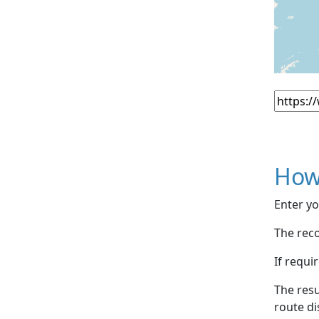
How
Enter yo
The reco
If requi
The resu
route di