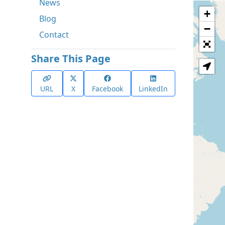
News
+
Blog
−
Contact
Share This Page
URL
X
Facebook
LinkedIn