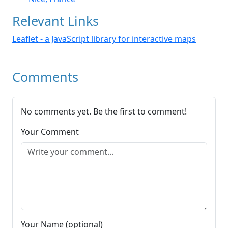
Relevant Links
Leaflet - a JavaScript library for interactive maps
Comments
No comments yet. Be the first to comment!
Your Comment
Your Name (optional)