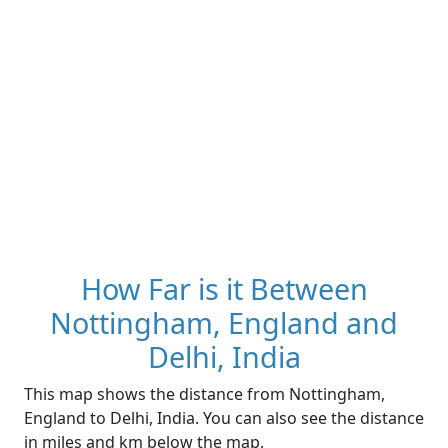
How Far is it Between
Nottingham, England and
Delhi, India
This map shows the distance from Nottingham,
England to Delhi, India. You can also see the distance
in miles and km below the map.