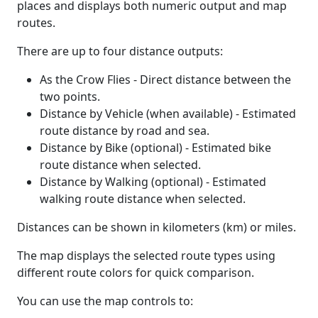
places and displays both numeric output and map
routes.
There are up to four distance outputs:
As the Crow Flies - Direct distance between the
two points.
Distance by Vehicle (when available) - Estimated
route distance by road and sea.
Distance by Bike (optional) - Estimated bike
route distance when selected.
Distance by Walking (optional) - Estimated
walking route distance when selected.
Distances can be shown in kilometers (km) or miles.
The map displays the selected route types using
different route colors for quick comparison.
You can use the map controls to: