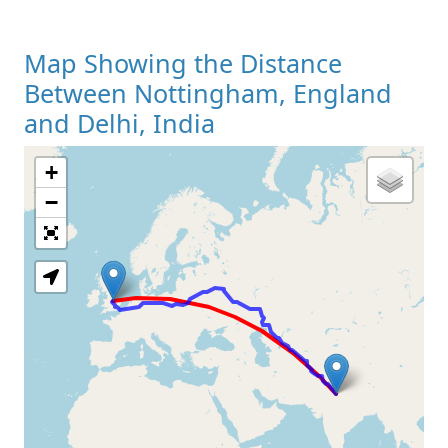
Map Showing the Distance
Between Nottingham, England
and Delhi, India
+
Loading Map
−