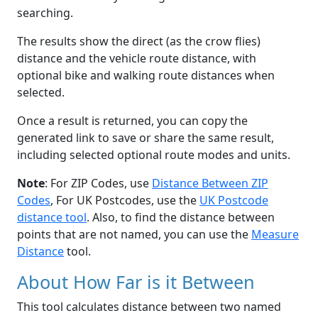
searching.
The results show the direct (as the crow flies)
distance and the vehicle route distance, with
optional bike and walking route distances when
selected.
Once a result is returned, you can copy the
generated link to save or share the same result,
including selected optional route modes and units.
Note
: For ZIP Codes, use
Distance Between ZIP
Codes
, For UK Postcodes, use the
UK Postcode
distance tool
. Also, to find the distance between
points that are not named, you can use the
Measure
Distance
tool.
About How Far is it Between
This tool calculates distance between two named