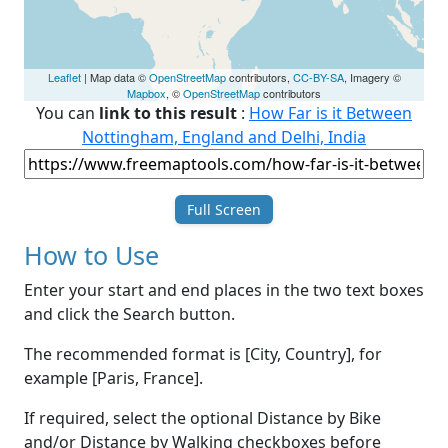
Leaflet
| Map data ©
OpenStreetMap
contributors,
CC-BY-SA
, Imagery ©
Mapbox
, ©
OpenStreetMap
contributors
You can
link to this result
:
How Far is it Between
Nottingham, England and Delhi, India
Full Screen
How to Use
Enter your start and end places in the two text boxes
and click the Search button.
The recommended format is [City, Country], for
example [Paris, France].
If required, select the optional Distance by Bike
and/or Distance by Walking checkboxes before