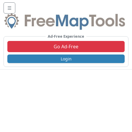
☰
Ad-Free Experience
Go Ad-Free
Login