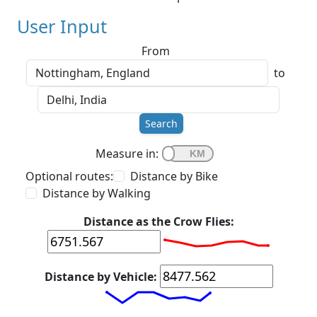
User Input
From
to
Search
Measure in:
Optional routes:
Distance by Bike
Distance by Walking
Distance as the Crow Flies:
Distance by Vehicle: