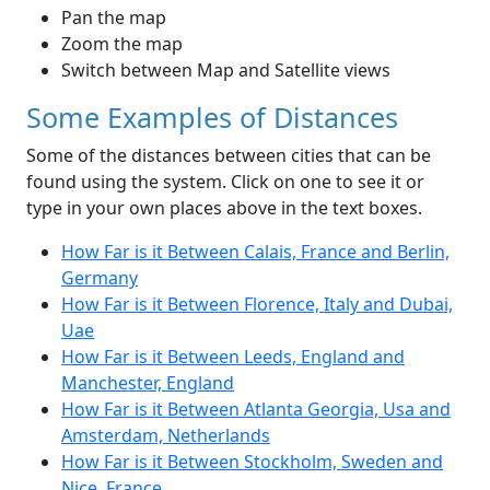
Pan the map
Zoom the map
Switch between Map and Satellite views
Some Examples of Distances
Some of the distances between cities that can be
found using the system. Click on one to see it or
type in your own places above in the text boxes.
How Far is it Between Calais, France and Berlin,
Germany
How Far is it Between Florence, Italy and Dubai,
Uae
How Far is it Between Leeds, England and
Manchester, England
How Far is it Between Atlanta Georgia, Usa and
Amsterdam, Netherlands
How Far is it Between Stockholm, Sweden and
Nice, France