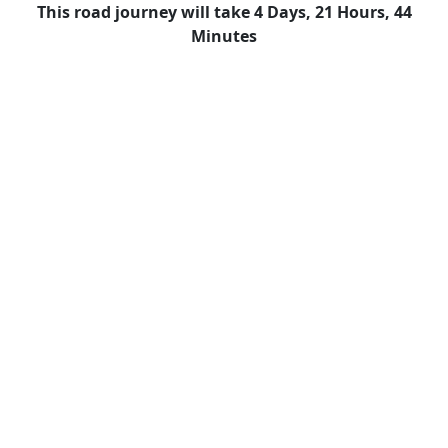
This road journey will take 4 Days, 21 Hours, 44
Minutes