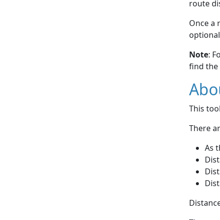
route di
Once a r
optional
Note
: F
find the
Abou
This to
There ar
As t
Dist
Dist
Dist
Distance