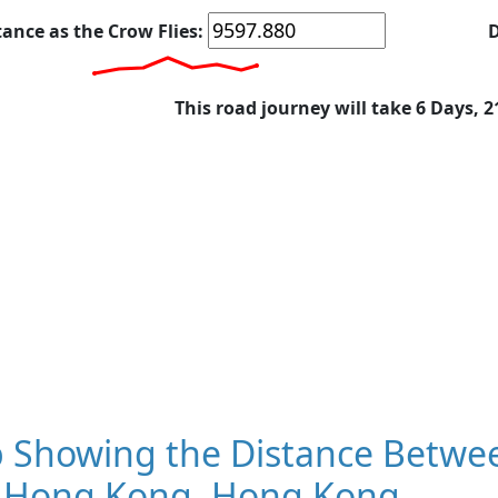
tance as the Crow Flies:
D
This road journey will take 6 Days, 
 Showing the Distance Betwe
 Hong Kong, Hong Kong