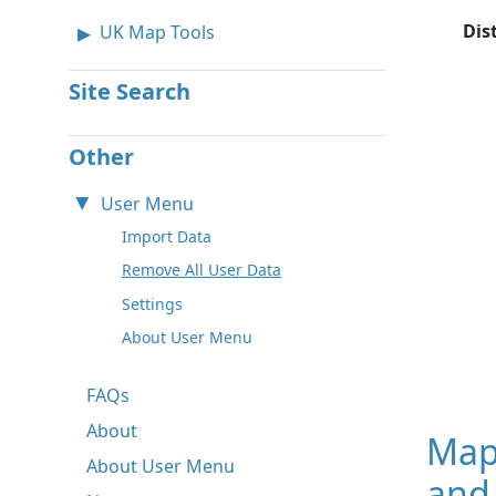
Dis
UK Map Tools
Site Search
Other
User Menu
Import Data
Remove All User Data
Settings
About User Menu
FAQs
About
Map
About User Menu
and