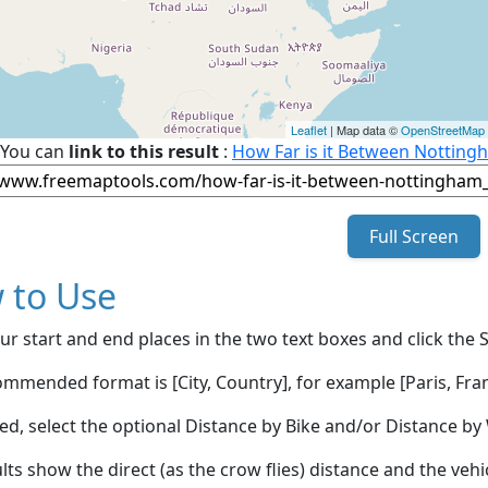
Leaflet
| Map data ©
OpenStreetMap
You can
link to this result
:
How Far is it Between Nottin
Full Screen
 to Use
ur start and end places in the two text boxes and click the 
mmended format is [City, Country], for example [Paris, Fran
red, select the optional Distance by Bike and/or Distance 
lts show the direct (as the crow flies) distance and the veh