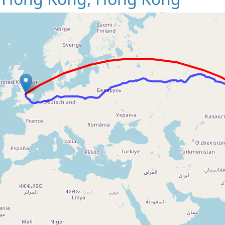
Loading