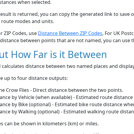
stances when selected.
esult is returned, you can copy the generated link to save o
 route modes and units.
or ZIP Codes, use
Distance Between ZIP Codes
, For UK Post
 distance between points that are not named, you can use 
t How Far is it Between
ol calculates distance between two named places and displ
e up to four distance outputs:
he Crow Flies - Direct distance between the two points.
ance by Vehicle (when available) - Estimated route distance
ance by Bike (optional) - Estimated bike route distance whe
ance by Walking (optional) - Estimated walking route dista
s can be shown in kilometers (km) or miles.