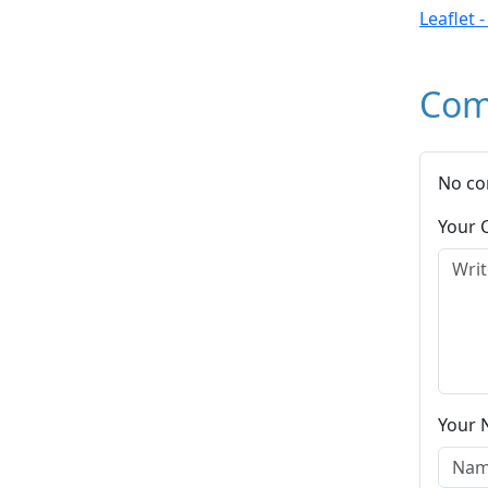
Leaflet 
Com
No co
Your
Your 