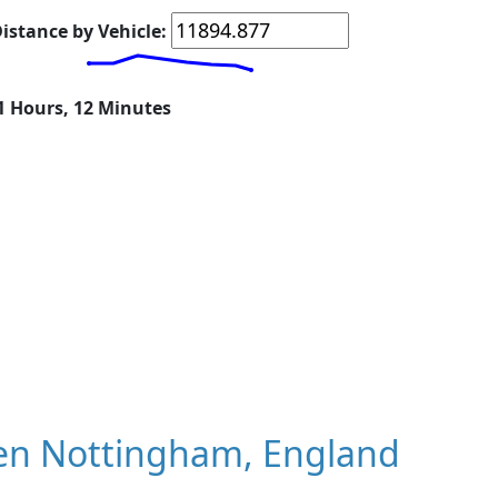
istance by Vehicle:
21 Hours, 12 Minutes
en Nottingham, England