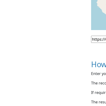
How
Enter yo
The reco
If requi
The resu