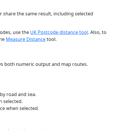
r share the same result, including selected
codes, use the
UK Postcode distance tool
. Also, to
the
Measure Distance
tool.
ays both numeric output and map routes.
 by road and sea.
n selected.
nce when selected.