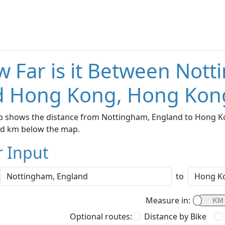
 Far is it Between Not
d Hong Kong, Hong Kon
p shows the distance from Nottingham, England to Hong Kon
nd km below the map.
r Input
to
Measure in:
Optional routes:
Distance by Bike