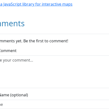
- a JavaScript library for interactive maps
ments
mments yet. Be the first to comment!
 Comment
Name (optional)