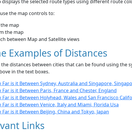
displays the selected route types using different route co
use the map controls to:
 the map
m the map
tch between Map and Satellite views
e Examples of Distances
the distances between cities that can be found using the sy
bove in the text boxes.
Far is it Between Sydney, Australia and Singapore, Singap
Far is it Between Paris, France and Chester, England
Far is it Between Holyhead, Wales and San Francisco Califo
Far is it Between Venice, Italy and Miami, Florida Usa
Far is it Between Beijing, China and Tokyo, Japan
vant Links