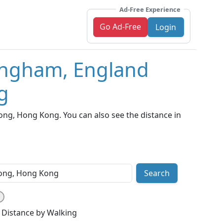
Ad-Free Experience
Go Ad-Free
Login
tingham, England
g
g, Hong Kong. You can also see the distance in
Search
Distance by Walking