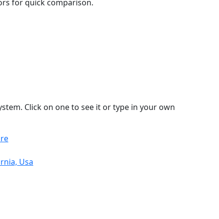
lors for quick comparison.
stem. Click on one to see it or type in your own
ore
rnia, Usa