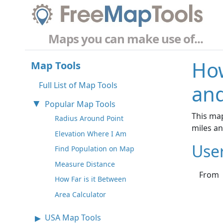
Maps you can make use of...
How
Map Tools
Full List of Map Tools
an
Popular Map Tools
This ma
Radius Around Point
miles a
Elevation Where I Am
Use
Find Population on Map
Measure Distance
From
How Far is it Between
Area Calculator
USA Map Tools