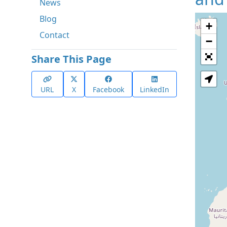
News
Blog
+
Contact
−
Share This Page
URL
X
Facebook
LinkedIn