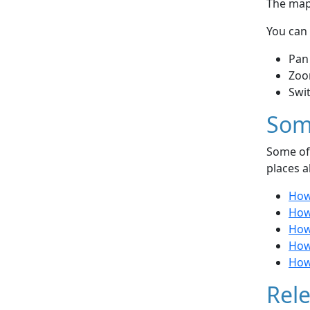
The map 
You can 
Pan
Zoo
Swi
Som
Some of 
places a
How 
How 
How 
How 
How 
Rele