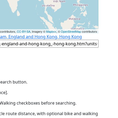
contributors,
CC-BY-SA
, Imagery ©
Mapbox
, ©
OpenStreetMap
contributors
gham, England and Hong Kong, Hong Kong
Search button.
ce].
by Walking checkboxes before searching.
icle route distance, with optional bike and walking