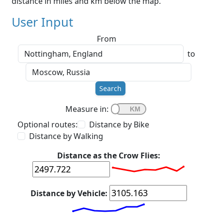
distance in miles and km below the map.
User Input
From
to
Search
Measure in:
Optional routes:
Distance by Bike
Distance by Walking
Distance as the Crow Flies:
Distance by Vehicle: