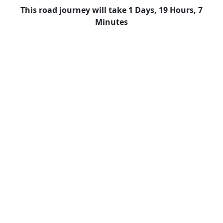
This road journey will take 1 Days, 19 Hours, 7
Minutes