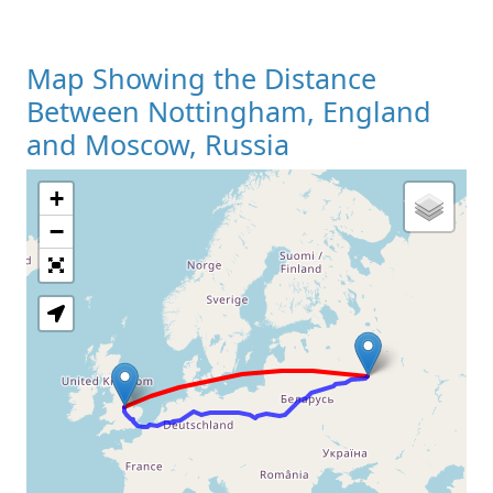
Map Showing the Distance
Between Nottingham, England
and Moscow, Russia
+
Loading Map
−