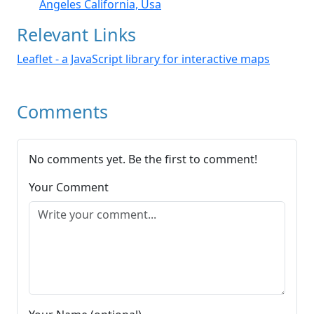
Angeles California, Usa
Relevant Links
Leaflet - a JavaScript library for interactive maps
Comments
No comments yet. Be the first to comment!
Your Comment