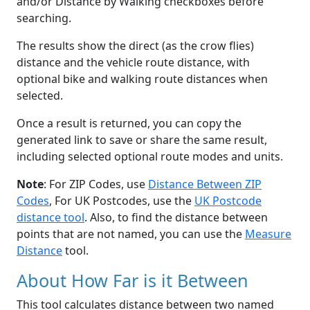
and/or Distance by Walking checkboxes before
searching.
The results show the direct (as the crow flies)
distance and the vehicle route distance, with
optional bike and walking route distances when
selected.
Once a result is returned, you can copy the
generated link to save or share the same result,
including selected optional route modes and units.
Note
: For ZIP Codes, use
Distance Between ZIP
Codes
, For UK Postcodes, use the
UK Postcode
distance tool
. Also, to find the distance between
points that are not named, you can use the
Measure
Distance
tool.
About How Far is it Between
This tool calculates distance between two named