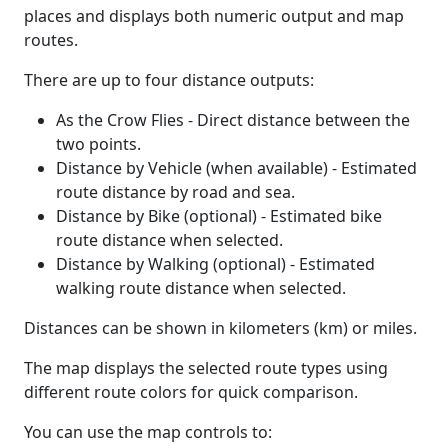
places and displays both numeric output and map
routes.
There are up to four distance outputs:
As the Crow Flies - Direct distance between the
two points.
Distance by Vehicle (when available) - Estimated
route distance by road and sea.
Distance by Bike (optional) - Estimated bike
route distance when selected.
Distance by Walking (optional) - Estimated
walking route distance when selected.
Distances can be shown in kilometers (km) or miles.
The map displays the selected route types using
different route colors for quick comparison.
You can use the map controls to: