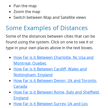
Pan the map
Zoom the map
Switch between Map and Satellite views
Some Examples of Distances
Some of the distances between cities that can be
found using the system. Click on one to see it or
type in your own places above in the text boxes.
How Far is it Between Charlotte, Nc Usa and
Montreal, Quebec
How Far is it Between Cardiff, Wales and
Nottingham, England
How Far is it Between Devon, Uk and Toronto,
Canada
How Far is it Between Rome, Italy and Sheffield,
England
How Far is it Between Surrey, Uk and Los