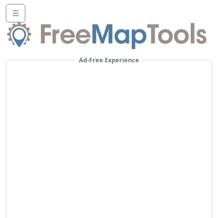
☰
Ad-Free Experience