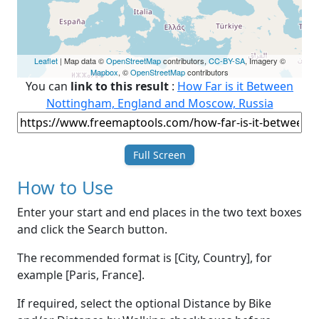
Leaflet
| Map data ©
OpenStreetMap
contributors,
CC-BY-SA
, Imagery ©
Mapbox
, ©
OpenStreetMap
contributors
You can
link to this result
:
How Far is it Between
Nottingham, England and Moscow, Russia
Full Screen
How to Use
Enter your start and end places in the two text boxes
and click the Search button.
The recommended format is [City, Country], for
example [Paris, France].
If required, select the optional Distance by Bike