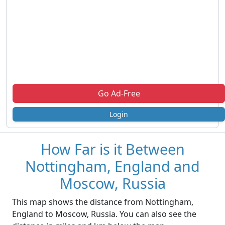
Go Ad-Free
Login
How Far is it Between
Nottingham, England and
Moscow, Russia
This map shows the distance from Nottingham,
England to Moscow, Russia. You can also see the