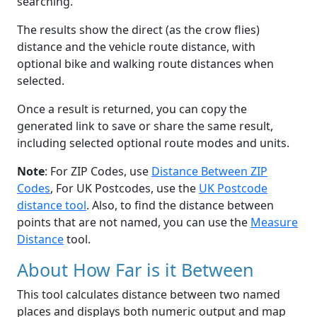
searching.
The results show the direct (as the crow flies)
distance and the vehicle route distance, with
optional bike and walking route distances when
selected.
Once a result is returned, you can copy the
generated link to save or share the same result,
including selected optional route modes and units.
Note
: For ZIP Codes, use
Distance Between ZIP
Codes
, For UK Postcodes, use the
UK Postcode
distance tool
. Also, to find the distance between
points that are not named, you can use the
Measure
Distance
tool.
About How Far is it Between
This tool calculates distance between two named
places and displays both numeric output and map