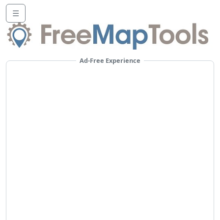
☰
Ad-Free Experience