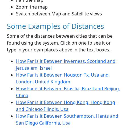
Pan the map
Zoom the map
Switch between Map and Satellite views
Some Examples of Distances
Some of the distances between cities that can be
found using the system. Click on one to see it or
type in your own places above in the text boxes.
How Far is it Between Inverness, Scotland and
Jerusalem, Israel
How Far is it Between Houston Tx, Usa and
London, United Kingdom
How Far is it Between Brasilia, Brazil and Beijing,
China
How Far is it Between Hong Kong, Hong Kong
and Chicago Illinois, Usa
How Far is it Between Southampton, Hants and
San Diego California, Usa