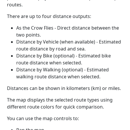
routes.
There are up to four distance outputs:
As the Crow Flies - Direct distance between the
two points.
Distance by Vehicle (when available) - Estimated
route distance by road and sea.
Distance by Bike (optional) - Estimated bike
route distance when selected.
Distance by Walking (optional) - Estimated
walking route distance when selected.
Distances can be shown in kilometers (km) or miles.
The map displays the selected route types using
different route colors for quick comparison.
You can use the map controls to: