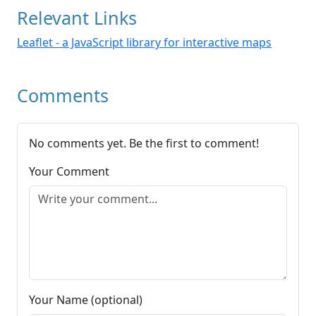
Relevant Links
Leaflet - a JavaScript library for interactive maps
Comments
No comments yet. Be the first to comment!
Your Comment
Your Name (optional)