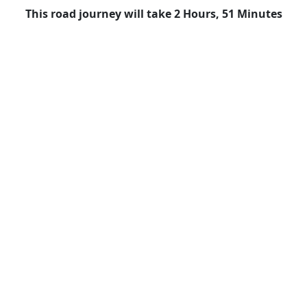
This road journey will take 2 Hours, 51 Minutes