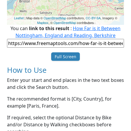
Leaflet
| Map data ©
OpenStreetMap
contributors,
CC-BY-SA
, Imagery ©
Mapbox
, ©
OpenStreetMap
contributors
You can
link to this result
:
How Far is it Between
Nottingham, England and Reading, Berkshire
Full Screen
How to Use
Enter your start and end places in the two text boxes
and click the Search button.
The recommended format is [City, Country], for
example [Paris, France].
If required, select the optional Distance by Bike
and/or Distance by Walking checkboxes before