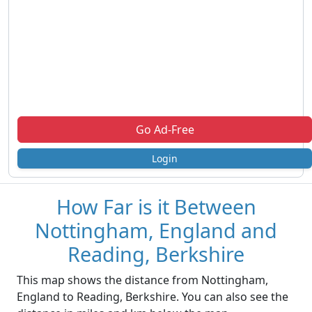
Go Ad-Free
Login
How Far is it Between
Nottingham, England and
Reading, Berkshire
This map shows the distance from Nottingham,
England to Reading, Berkshire. You can also see the