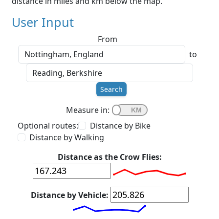
distance in miles and km below the map.
User Input
From
to
Search
Measure in:
Optional routes:
Distance by Bike
Distance by Walking
Distance as the Crow Flies:
Distance by Vehicle: