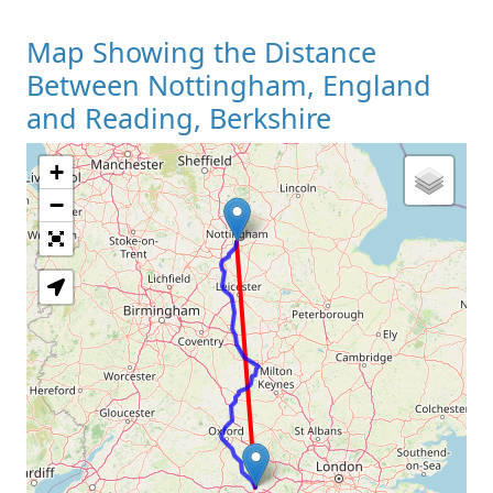
Map Showing the Distance
Between Nottingham, England
and Reading, Berkshire
+
Loading Map
−