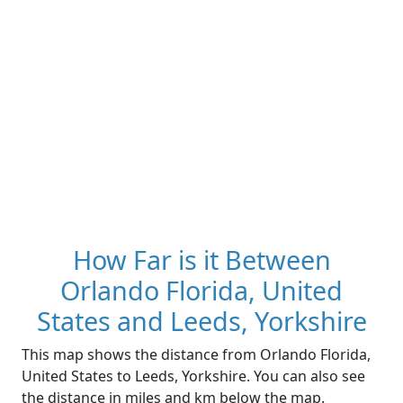
How Far is it Between
Orlando Florida, United
States and Leeds, Yorkshire
This map shows the distance from Orlando Florida,
United States to Leeds, Yorkshire. You can also see
the distance in miles and km below the map.