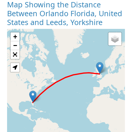
Map Showing the Distance
Between Orlando Florida, United
States and Leeds, Yorkshire
+
Loading Map
−