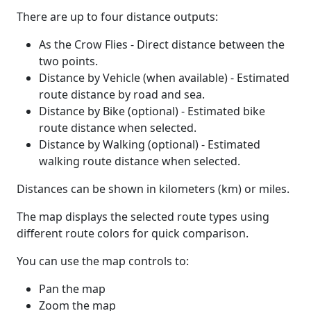
There are up to four distance outputs:
As the Crow Flies - Direct distance between the
two points.
Distance by Vehicle (when available) - Estimated
route distance by road and sea.
Distance by Bike (optional) - Estimated bike
route distance when selected.
Distance by Walking (optional) - Estimated
walking route distance when selected.
Distances can be shown in kilometers (km) or miles.
The map displays the selected route types using
different route colors for quick comparison.
You can use the map controls to:
Pan the map
Zoom the map