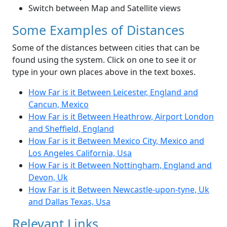
Switch between Map and Satellite views
Some Examples of Distances
Some of the distances between cities that can be
found using the system. Click on one to see it or
type in your own places above in the text boxes.
How Far is it Between Leicester, England and
Cancun, Mexico
How Far is it Between Heathrow, Airport London
and Sheffield, England
How Far is it Between Mexico City, Mexico and
Los Angeles California, Usa
How Far is it Between Nottingham, England and
Devon, Uk
How Far is it Between Newcastle-upon-tyne, Uk
and Dallas Texas, Usa
Relevant Links