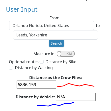
User Input
From
to
Search
Measure in:
Optional routes:
Distance by Bike
Distance by Walking
Distance as the Crow Flies:
Distance by Vehicle: