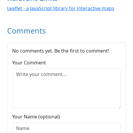
Leaflet - a JavaScript library for interactive maps
Comments
No comments yet. Be the first to comment!
Your Comment
Your Name (optional)