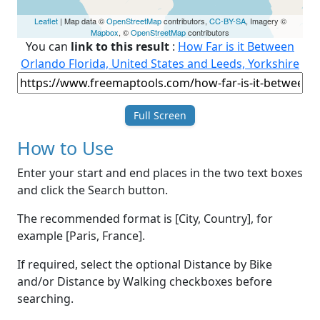
Leaflet
| Map data ©
OpenStreetMap
contributors,
CC-BY-SA
, Imagery ©
Mapbox
, ©
OpenStreetMap
contributors
You can
link to this result
:
How Far is it Between
Orlando Florida, United States and Leeds, Yorkshire
Full Screen
How to Use
Enter your start and end places in the two text boxes
and click the Search button.
The recommended format is [City, Country], for
example [Paris, France].
If required, select the optional Distance by Bike
and/or Distance by Walking checkboxes before
searching.