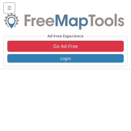
☰
Ad-Free Experience
Go Ad-Free
Login