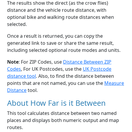
The results show the direct (as the crow flies)
distance and the vehicle route distance, with
optional bike and walking route distances when
selected.
Once a result is returned, you can copy the
generated link to save or share the same result,
including selected optional route modes and units.
Note
: For ZIP Codes, use
Distance Between ZIP
Codes
, For UK Postcodes, use the
UK Postcode
distance tool
. Also, to find the distance between
points that are not named, you can use the
Measure
Distance
tool.
About How Far is it Between
This tool calculates distance between two named
places and displays both numeric output and map
routes.