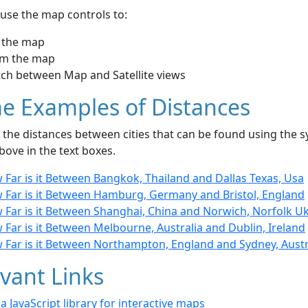
use the map controls to:
 the map
m the map
tch between Map and Satellite views
e Examples of Distances
the distances between cities that can be found using the sy
bove in the text boxes.
 Far is it Between Bangkok, Thailand and Dallas Texas, Usa
 Far is it Between Hamburg, Germany and Bristol, England
 Far is it Between Shanghai, China and Norwich, Norfolk U
Far is it Between Melbourne, Australia and Dublin, Ireland
 Far is it Between Northampton, England and Sydney, Austr
vant Links
- a JavaScript library for interactive maps