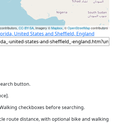
contributors,
CC-BY-SA
, Imagery ©
Mapbox
, ©
OpenStreetMap
contributors
orida, United States and Sheffield, England
Search button.
ce].
by Walking checkboxes before searching.
icle route distance, with optional bike and walking