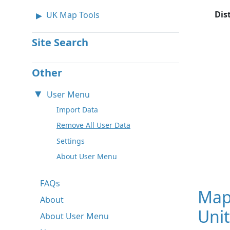
Dis
UK Map Tools
Site Search
Other
User Menu
Import Data
Remove All User Data
Settings
About User Menu
FAQs
Map
About
Unit
About User Menu