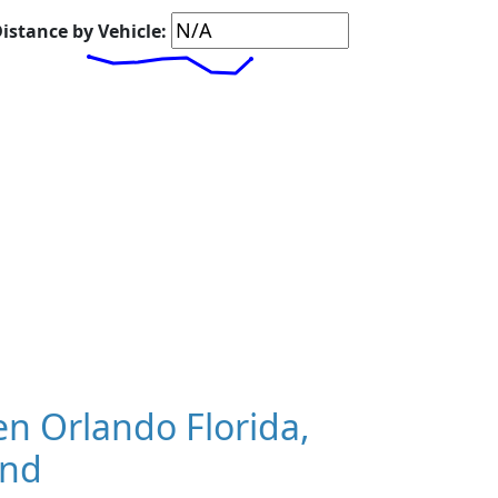
istance by Vehicle:
n Orlando Florida,
and