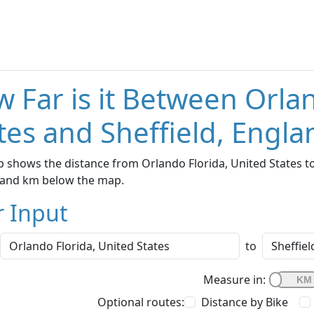
 Far is it Between Orla
tes and Sheffield, Engla
 shows the distance from Orlando Florida, United States to 
s and km below the map.
r Input
to
Measure in:
Optional routes:
Distance by Bike