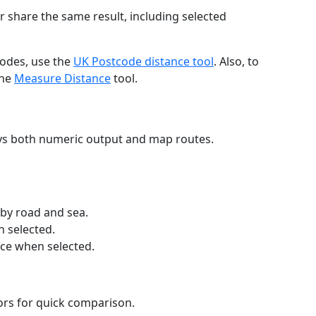
r share the same result, including selected
codes, use the
UK Postcode distance tool
. Also, to
the
Measure Distance
tool.
ays both numeric output and map routes.
 by road and sea.
n selected.
nce when selected.
lors for quick comparison.