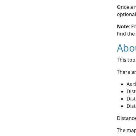
Once a r
optional
Note
: F
find the
Abou
This to
There ar
As t
Dist
Dist
Dist
Distance
The map 