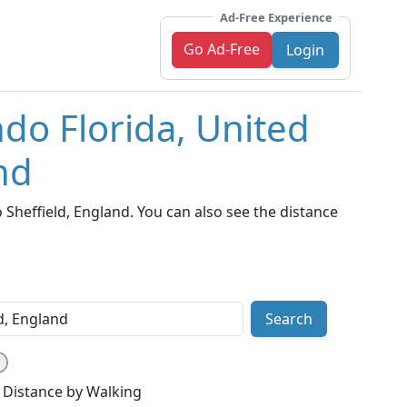
Ad-Free Experience
Go Ad-Free
Login
ndo Florida, United
nd
Sheffield, England. You can also see the distance
Search
Distance by Walking