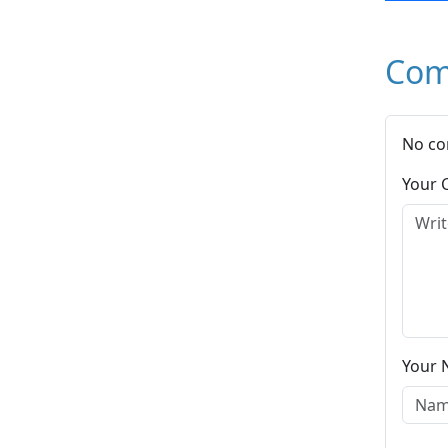
Com
No co
Your
Your 