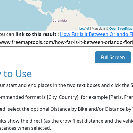
Leaflet
| Map data ©
OpenStreetMap
ou can
link to this result
:
How Far is it Between Orlando Fl
Full Screen
 to Use
ur start and end places in the two text boxes and click the 
mmended format is [City, Country], for example [Paris, Fran
red, select the optional Distance by Bike and/or Distance 
lts show the direct (as the crow flies) distance and the veh
stances when selected.