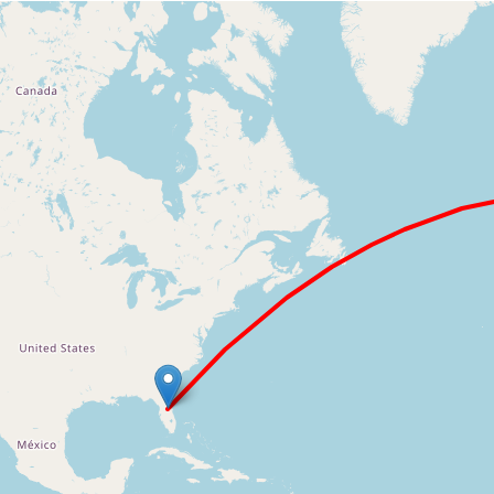
Loading