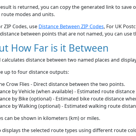
esult is returned, you can copy the generated link to save o
 route modes and units.
or ZIP Codes, use
Distance Between ZIP Codes
, For UK Post
 distance between points that are not named, you can use 
t How Far is it Between
ol calculates distance between two named places and displ
e up to four distance outputs:
he Crow Flies - Direct distance between the two points.
ance by Vehicle (when available) - Estimated route distance
ance by Bike (optional) - Estimated bike route distance whe
ance by Walking (optional) - Estimated walking route dista
s can be shown in kilometers (km) or miles.
displays the selected route types using different route co