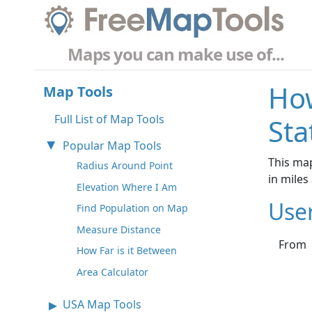
Maps you can make use of...
How
Map Tools
Full List of Map Tools
Sta
Popular Map Tools
This map
Radius Around Point
in mile
Elevation Where I Am
Use
Find Population on Map
Measure Distance
From
How Far is it Between
Area Calculator
USA Map Tools