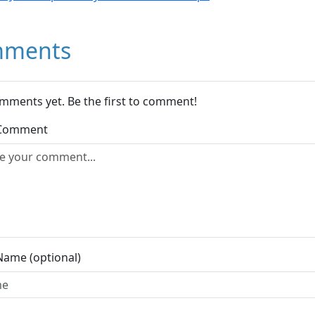
ments
mments yet. Be the first to comment!
 Comment
Name (optional)