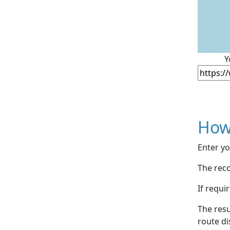
Y
How
Enter yo
The reco
If requi
The resu
route di