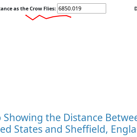
tance as the Crow Flies:
D
 Showing the Distance Betwee
ed States and Sheffield, Engl