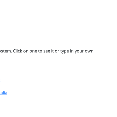
stem. Click on one to see it or type in your own
k
alia