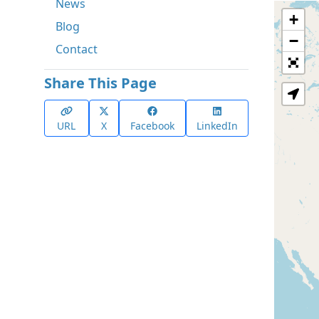
News
+
Blog
−
Contact
Share This Page
URL
X
Facebook
LinkedIn