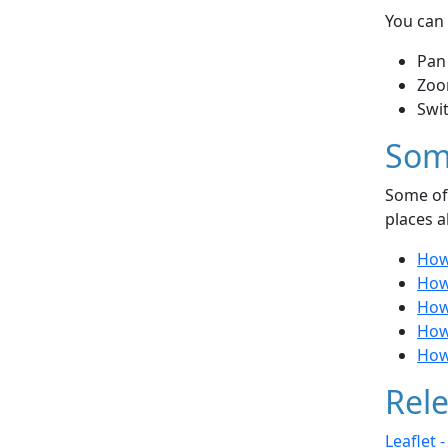
You can 
Pan
Zoo
Swi
Som
Some of 
places a
How
How
How
How 
How
Rele
Leaflet 