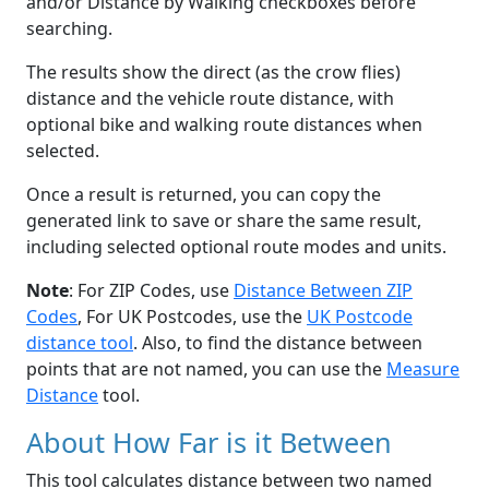
and/or Distance by Walking checkboxes before
searching.
The results show the direct (as the crow flies)
distance and the vehicle route distance, with
optional bike and walking route distances when
selected.
Once a result is returned, you can copy the
generated link to save or share the same result,
including selected optional route modes and units.
Note
: For ZIP Codes, use
Distance Between ZIP
Codes
, For UK Postcodes, use the
UK Postcode
distance tool
. Also, to find the distance between
points that are not named, you can use the
Measure
Distance
tool.
About How Far is it Between
This tool calculates distance between two named