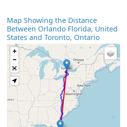
Map Showing the Distance
Between Orlando Florida, United
States and Toronto, Ontario
+
Loading Map
−