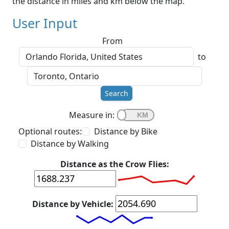
the distance in miles and km below the map.
User Input
From
to
Search
Measure in:
Optional routes:
Distance by Bike
Distance by Walking
Distance as the Crow Flies:
Distance by Vehicle: