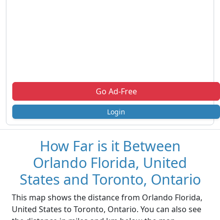
Go Ad-Free
Login
How Far is it Between
Orlando Florida, United
States and Toronto, Ontario
This map shows the distance from Orlando Florida,
United States to Toronto, Ontario. You can also see