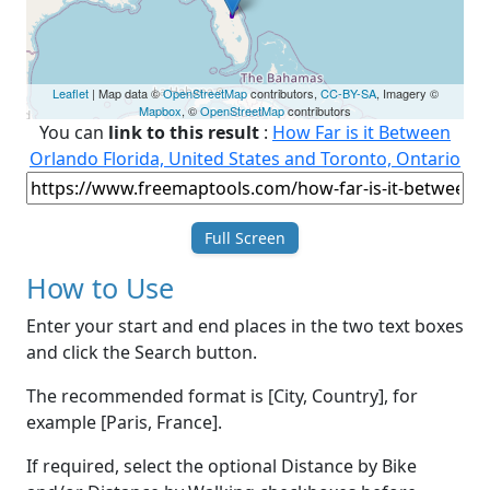
Leaflet
| Map data ©
OpenStreetMap
contributors,
CC-BY-SA
, Imagery ©
Mapbox
, ©
OpenStreetMap
contributors
You can
link to this result
:
How Far is it Between
Orlando Florida, United States and Toronto, Ontario
Full Screen
How to Use
Enter your start and end places in the two text boxes
and click the Search button.
The recommended format is [City, Country], for
example [Paris, France].
If required, select the optional Distance by Bike