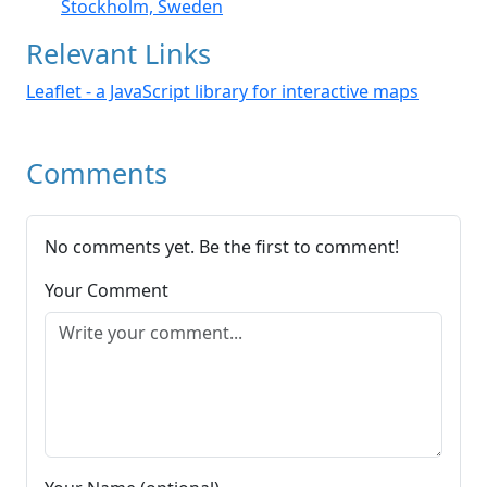
Stockholm, Sweden
Relevant Links
Leaflet - a JavaScript library for interactive maps
Comments
No comments yet. Be the first to comment!
Your Comment