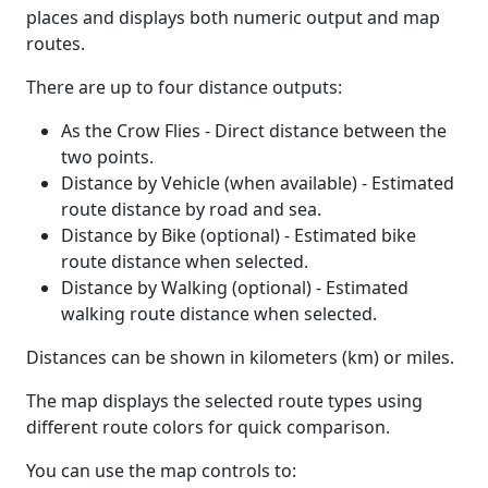
places and displays both numeric output and map
routes.
There are up to four distance outputs:
As the Crow Flies - Direct distance between the
two points.
Distance by Vehicle (when available) - Estimated
route distance by road and sea.
Distance by Bike (optional) - Estimated bike
route distance when selected.
Distance by Walking (optional) - Estimated
walking route distance when selected.
Distances can be shown in kilometers (km) or miles.
The map displays the selected route types using
different route colors for quick comparison.
You can use the map controls to: