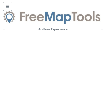
☰
Ad-Free Experience