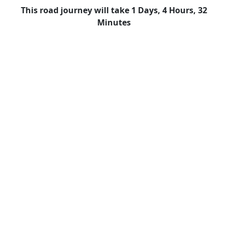
This road journey will take 1 Days, 4 Hours, 32
Minutes