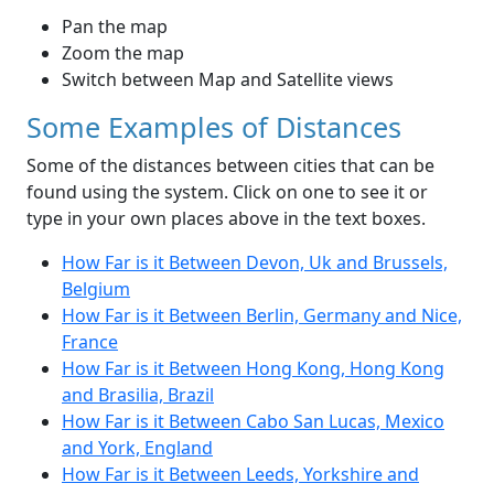
Pan the map
Zoom the map
Switch between Map and Satellite views
Some Examples of Distances
Some of the distances between cities that can be
found using the system. Click on one to see it or
type in your own places above in the text boxes.
How Far is it Between Devon, Uk and Brussels,
Belgium
How Far is it Between Berlin, Germany and Nice,
France
How Far is it Between Hong Kong, Hong Kong
and Brasilia, Brazil
How Far is it Between Cabo San Lucas, Mexico
and York, England
How Far is it Between Leeds, Yorkshire and