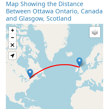
Map Showing the Distance
Between Ottawa Ontario, Canada
and Glasgow, Scotland
+
Loading Map
−