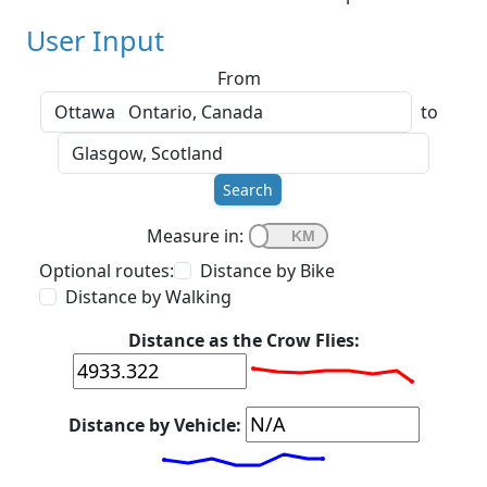
User Input
From
to
Search
Measure in:
Optional routes:
Distance by Bike
Distance by Walking
Distance as the Crow Flies:
Distance by Vehicle: