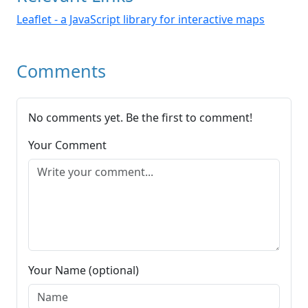
Leaflet - a JavaScript library for interactive maps
Comments
No comments yet. Be the first to comment!
Your Comment
Your Name (optional)