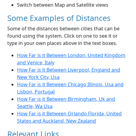
Switch between Map and Satellite views
Some Examples of Distances
Some of the distances between cities that can be
found using the system. Click on one to see it or
type in your own places above in the text boxes.
How Far is it Between London, United Kingdom
and Venice, Italy
How Far is it Between Liverpool, England and
New York City, Usa
How Far is it Between Chicago Illinois, Usa and
Lisbon, Portugal
How Far is it Between Birmingham, Uk and
Seattle, Wa Usa
How Far is it Between Orlando Florida, United
States and Auckland, New Zealand
Relevant Links