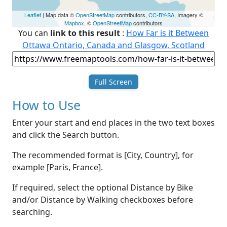
Leaflet
| Map data ©
OpenStreetMap
contributors,
CC-BY-SA
, Imagery ©
Mapbox
, ©
OpenStreetMap
contributors
You can
link to this result
:
How Far is it Between
Ottawa Ontario, Canada and Glasgow, Scotland
Full Screen
How to Use
Enter your start and end places in the two text boxes
and click the Search button.
The recommended format is [City, Country], for
example [Paris, France].
If required, select the optional Distance by Bike
and/or Distance by Walking checkboxes before
searching.