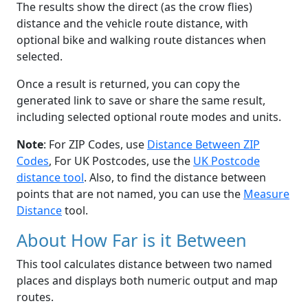
The results show the direct (as the crow flies)
distance and the vehicle route distance, with
optional bike and walking route distances when
selected.
Once a result is returned, you can copy the
generated link to save or share the same result,
including selected optional route modes and units.
Note
: For ZIP Codes, use
Distance Between ZIP
Codes
, For UK Postcodes, use the
UK Postcode
distance tool
. Also, to find the distance between
points that are not named, you can use the
Measure
Distance
tool.
About How Far is it Between
This tool calculates distance between two named
places and displays both numeric output and map
routes.