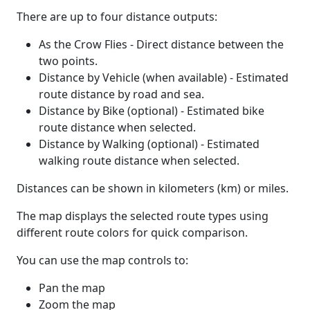
There are up to four distance outputs:
As the Crow Flies - Direct distance between the
two points.
Distance by Vehicle (when available) - Estimated
route distance by road and sea.
Distance by Bike (optional) - Estimated bike
route distance when selected.
Distance by Walking (optional) - Estimated
walking route distance when selected.
Distances can be shown in kilometers (km) or miles.
The map displays the selected route types using
different route colors for quick comparison.
You can use the map controls to:
Pan the map
Zoom the map