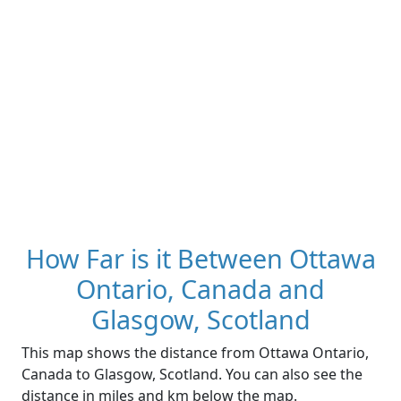
How Far is it Between Ottawa
Ontario, Canada and
Glasgow, Scotland
This map shows the distance from Ottawa Ontario,
Canada to Glasgow, Scotland. You can also see the
distance in miles and km below the map.