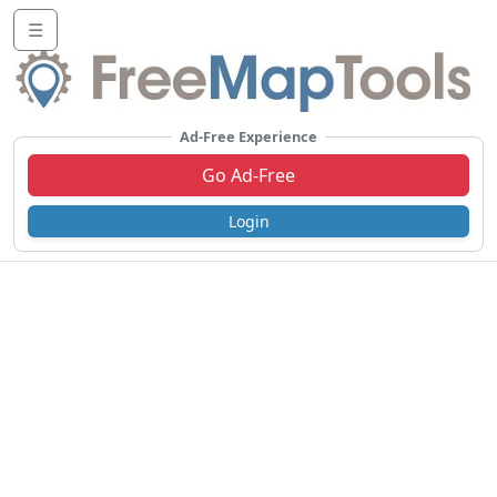
☰
Ad-Free Experience
Go Ad-Free
Login