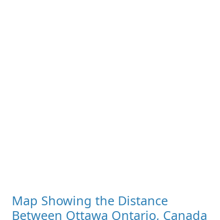
Map Showing the Distance
Between Ottawa Ontario, Canada