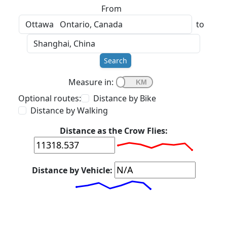
From
to
Search
Measure in:
Optional routes:
Distance by Bike
Distance by Walking
Distance as the Crow Flies:
Distance by Vehicle: