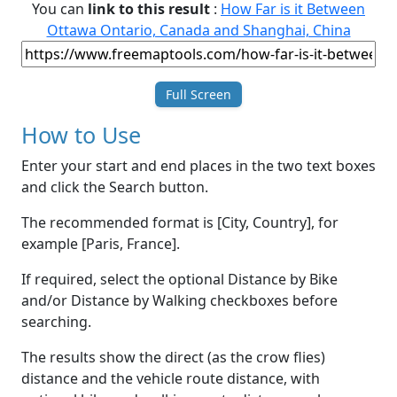
You can
link to this result
:
How Far is it Between
Ottawa Ontario, Canada and Shanghai, China
Full Screen
How to Use
Enter your start and end places in the two text boxes
and click the Search button.
The recommended format is [City, Country], for
example [Paris, France].
If required, select the optional Distance by Bike
and/or Distance by Walking checkboxes before
searching.
The results show the direct (as the crow flies)
distance and the vehicle route distance, with