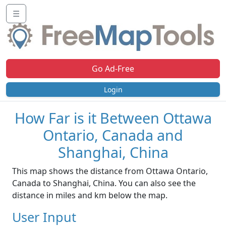
☰
Go Ad-Free
Login
How Far is it Between Ottawa
Ontario, Canada and
Shanghai, China
This map shows the distance from Ottawa Ontario,
Canada to Shanghai, China. You can also see the
distance in miles and km below the map.
User Input