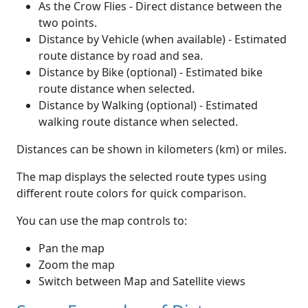
As the Crow Flies - Direct distance between the
two points.
Distance by Vehicle (when available) - Estimated
route distance by road and sea.
Distance by Bike (optional) - Estimated bike
route distance when selected.
Distance by Walking (optional) - Estimated
walking route distance when selected.
Distances can be shown in kilometers (km) or miles.
The map displays the selected route types using
different route colors for quick comparison.
You can use the map controls to:
Pan the map
Zoom the map
Switch between Map and Satellite views