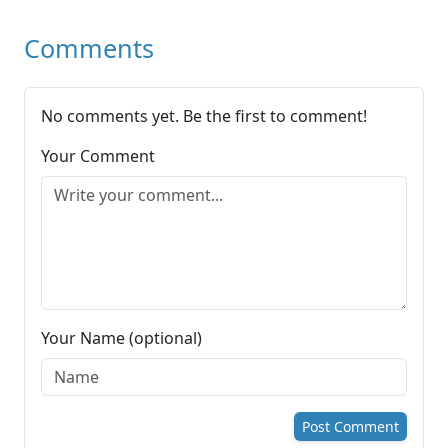
Comments
No comments yet. Be the first to comment!
Your Comment
Your Name (optional)
Post Comment