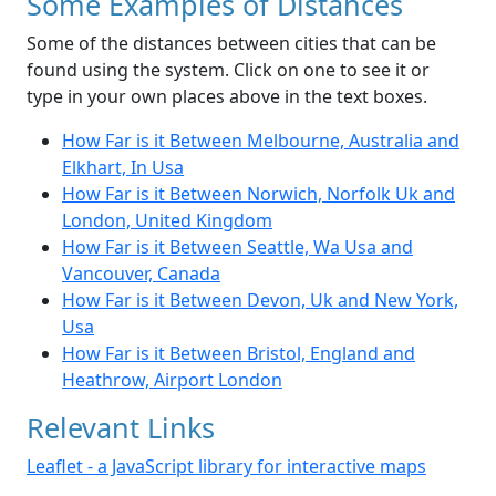
Some Examples of Distances
Some of the distances between cities that can be
found using the system. Click on one to see it or
type in your own places above in the text boxes.
How Far is it Between Melbourne, Australia and
Elkhart, In Usa
How Far is it Between Norwich, Norfolk Uk and
London, United Kingdom
How Far is it Between Seattle, Wa Usa and
Vancouver, Canada
How Far is it Between Devon, Uk and New York,
Usa
How Far is it Between Bristol, England and
Heathrow, Airport London
Relevant Links
Leaflet - a JavaScript library for interactive maps