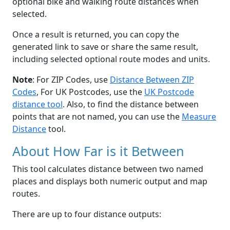
optional bike and walking route distances when
selected.
Once a result is returned, you can copy the
generated link to save or share the same result,
including selected optional route modes and units.
Note
: For ZIP Codes, use
Distance Between ZIP
Codes
, For UK Postcodes, use the
UK Postcode
distance tool
. Also, to find the distance between
points that are not named, you can use the
Measure
Distance
tool.
About How Far is it Between
This tool calculates distance between two named
places and displays both numeric output and map
routes.
There are up to four distance outputs: