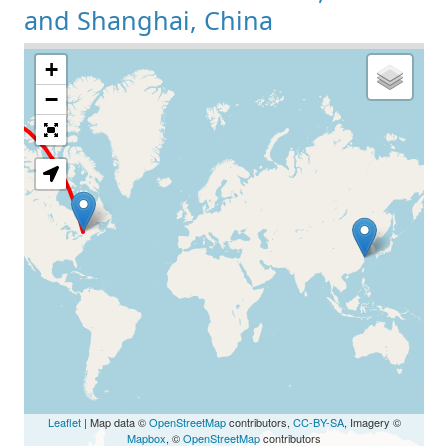
and Shanghai, China
+
Loading Map
−
Leaflet
| Map data ©
OpenStreetMap
contributors,
CC-BY-SA
, Imagery ©
Mapbox
, ©
OpenStreetMap
contributors