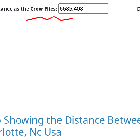
tance as the Crow Flies:
D
 Showing the Distance Betwee
lotte, Nc Usa