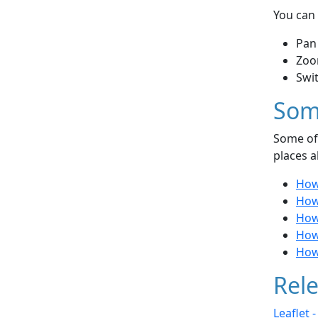
You can 
Pan
Zoo
Swi
Som
Some of 
places a
How
How
How 
How 
How
Rele
Leaflet 