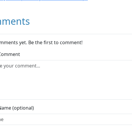
ments
mments yet. Be the first to comment!
 Comment
Name (optional)