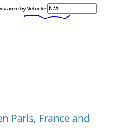
istance by Vehicle:
n Paris, France and