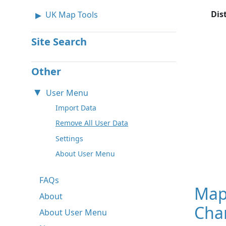
Dis
UK Map Tools
Site Search
Other
User Menu
Import Data
Remove All User Data
Settings
About User Menu
FAQs
Map
About
Char
About User Menu