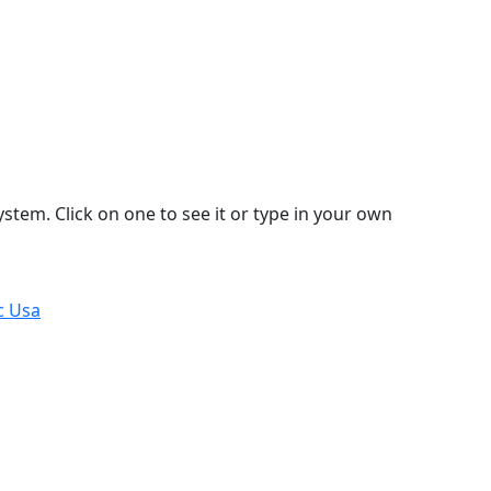
stem. Click on one to see it or type in your own
c Usa