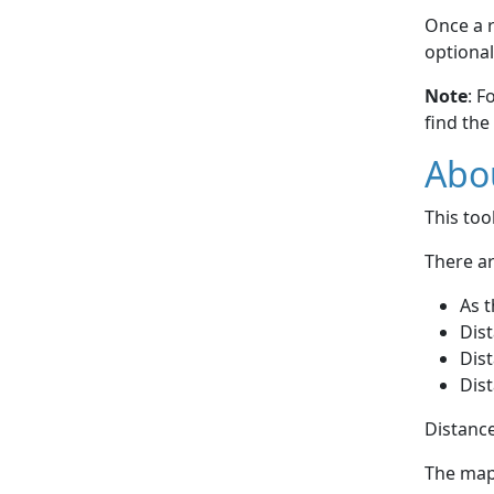
Once a r
optional
Note
: F
find the
Abou
This to
There ar
As t
Dist
Dist
Dist
Distance
The map 