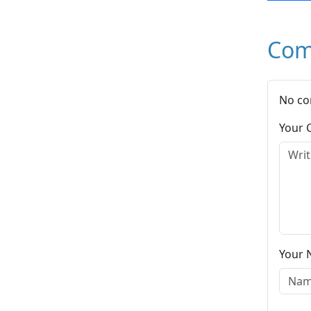
Com
No co
Your
Your 