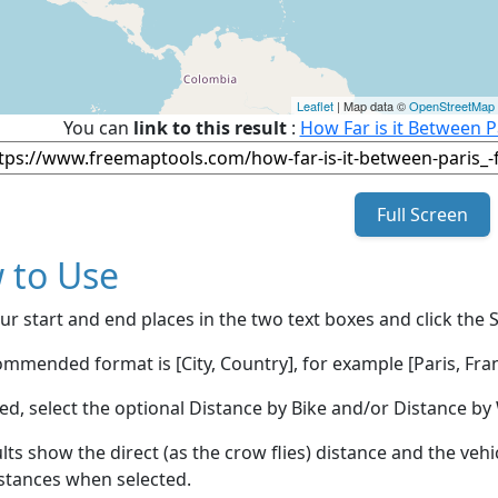
Leaflet
| Map data ©
OpenStreetMap
You can
link to this result
:
How Far is it Between P
Full Screen
 to Use
ur start and end places in the two text boxes and click the 
mmended format is [City, Country], for example [Paris, Fran
red, select the optional Distance by Bike and/or Distance 
lts show the direct (as the crow flies) distance and the veh
stances when selected.