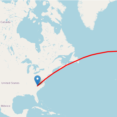
Loading