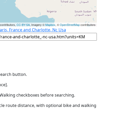
contributors,
CC-BY-SA
, Imagery ©
Mapbox
, ©
OpenStreetMap
contributors
aris, France and Charlotte, Nc Usa
Search button.
ce].
by Walking checkboxes before searching.
icle route distance, with optional bike and walking