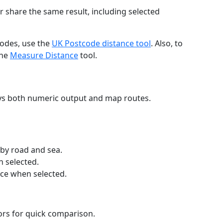
r share the same result, including selected
codes, use the
UK Postcode distance tool
. Also, to
the
Measure Distance
tool.
ays both numeric output and map routes.
 by road and sea.
n selected.
nce when selected.
lors for quick comparison.