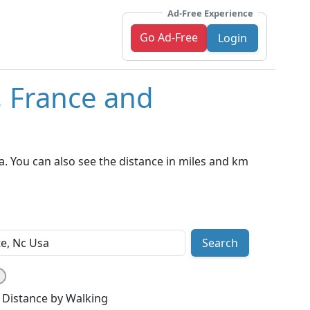
Ad-Free Experience
Go Ad-Free
Login
, France and
a. You can also see the distance in miles and km
Search
Distance by Walking