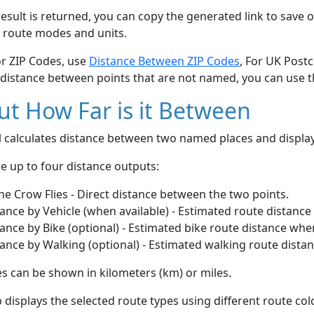
esult is returned, you can copy the generated link to save o
 route modes and units.
or ZIP Codes, use
Distance Between ZIP Codes
, For UK Post
 distance between points that are not named, you can use 
t How Far is it Between
ol calculates distance between two named places and displ
e up to four distance outputs:
he Crow Flies - Direct distance between the two points.
ance by Vehicle (when available) - Estimated route distance
ance by Bike (optional) - Estimated bike route distance whe
ance by Walking (optional) - Estimated walking route dista
s can be shown in kilometers (km) or miles.
displays the selected route types using different route co