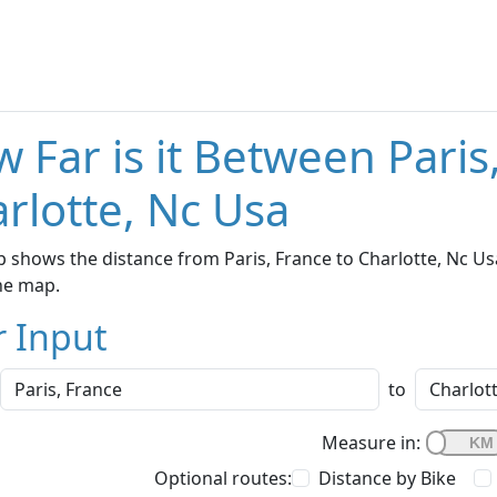
 Far is it Between Paris
rlotte, Nc Usa
 shows the distance from Paris, France to Charlotte, Nc Us
he map.
r Input
to
Measure in:
Optional routes:
Distance by Bike