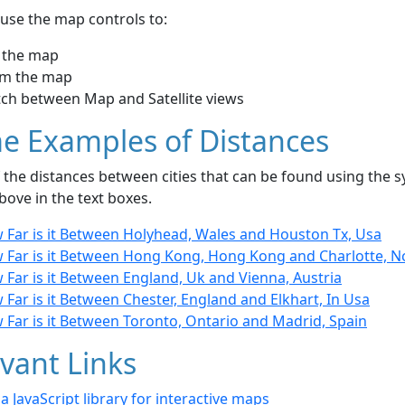
use the map controls to:
 the map
m the map
tch between Map and Satellite views
e Examples of Distances
the distances between cities that can be found using the sy
bove in the text boxes.
 Far is it Between Holyhead, Wales and Houston Tx, Usa
 Far is it Between Hong Kong, Hong Kong and Charlotte, N
Far is it Between England, Uk and Vienna, Austria
Far is it Between Chester, England and Elkhart, In Usa
 Far is it Between Toronto, Ontario and Madrid, Spain
vant Links
- a JavaScript library for interactive maps