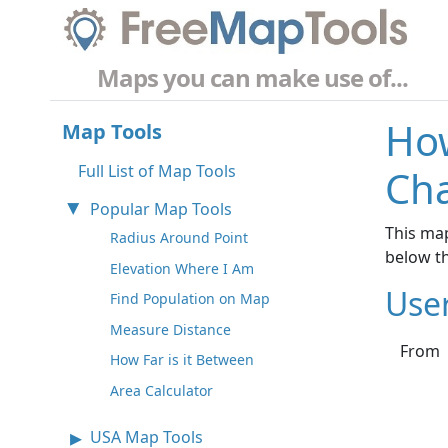
Maps you can make use of...
How
Map Tools
Full List of Map Tools
Cha
Popular Map Tools
This map
Radius Around Point
below t
Elevation Where I Am
Use
Find Population on Map
Measure Distance
From
How Far is it Between
Area Calculator
USA Map Tools