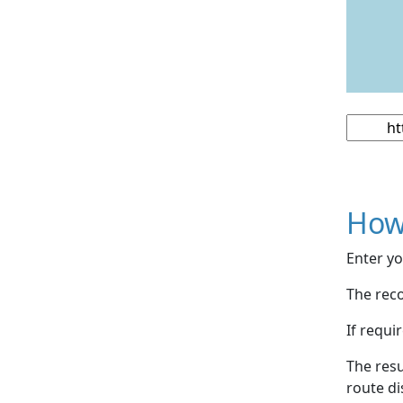
How
Enter yo
The reco
If requi
The resu
route di