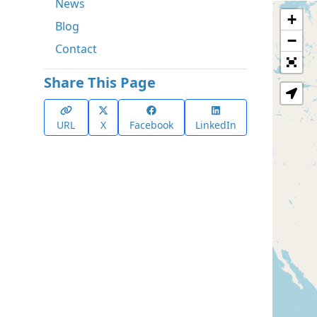
News
+
Blog
−
Contact
Share This Page
URL
X
Facebook
LinkedIn