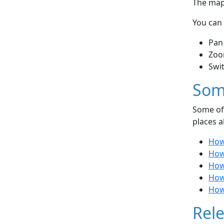
The map 
You can 
Pan
Zoo
Swi
Som
Some of 
places a
How
How
How
How
How
Rele