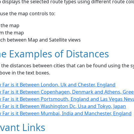
displays the selected route types using different route co
use the map controls to:
 the map
m the map
tch between Map and Satellite views
e Examples of Distances
the distances between cities that can be found using the sy
bove in the text boxes.
 Far is it Between London, Uk and Chester, England
 Far is it Between Copenhagen, Denmark and Athens, Gree
 Far is it Between Portsmouth, England and Las Vegas Nev
 Far is it Between Washington Dc, Usa and Tokyo, Japan
 Far is it Between Mumbai, India and Manchester, England
vant Links