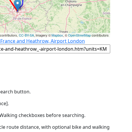
contributors,
CC-BY-SA
, Imagery ©
Mapbox
, ©
OpenStreetMap
contributors
, France and Heathrow, Airport London
Search button.
ce].
by Walking checkboxes before searching.
icle route distance, with optional bike and walking