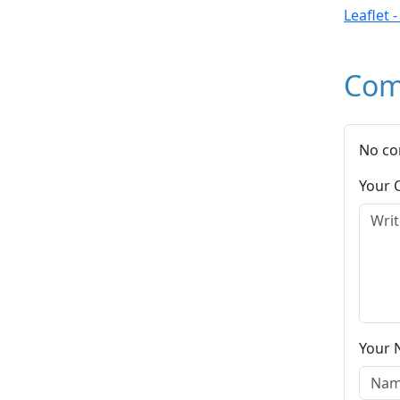
Leaflet 
Com
No co
Your
Your 