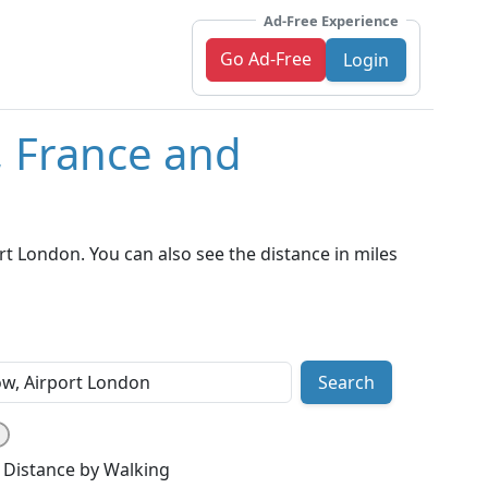
Ad-Free Experience
Go Ad-Free
Login
, France and
t London. You can also see the distance in miles
Search
Distance by Walking