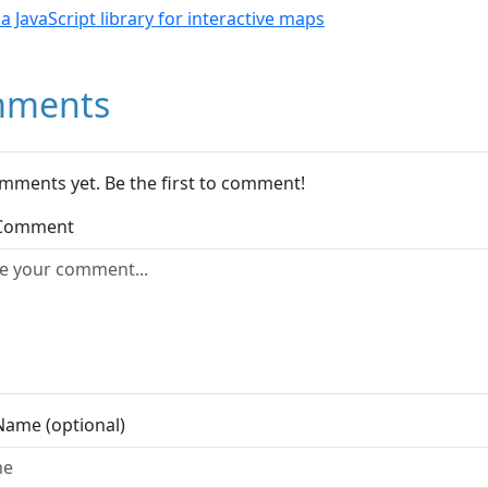
- a JavaScript library for interactive maps
ments
mments yet. Be the first to comment!
 Comment
Name (optional)