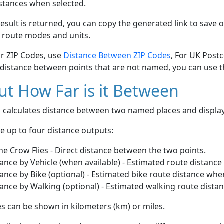
stances when selected.
esult is returned, you can copy the generated link to save o
 route modes and units.
or ZIP Codes, use
Distance Between ZIP Codes
, For UK Post
 distance between points that are not named, you can use 
t How Far is it Between
ol calculates distance between two named places and displ
e up to four distance outputs:
he Crow Flies - Direct distance between the two points.
ance by Vehicle (when available) - Estimated route distance
ance by Bike (optional) - Estimated bike route distance whe
ance by Walking (optional) - Estimated walking route dista
s can be shown in kilometers (km) or miles.