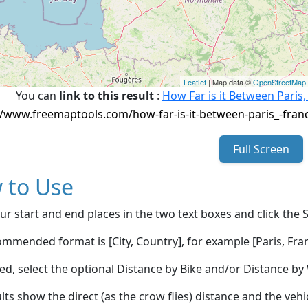
Leaflet
| Map data ©
OpenStreetMap
You can
link to this result
:
How Far is it Between Paris
Full Screen
 to Use
ur start and end places in the two text boxes and click the 
mmended format is [City, Country], for example [Paris, Fran
red, select the optional Distance by Bike and/or Distance 
lts show the direct (as the crow flies) distance and the veh