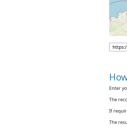
How
Enter yo
The reco
If requi
The resu