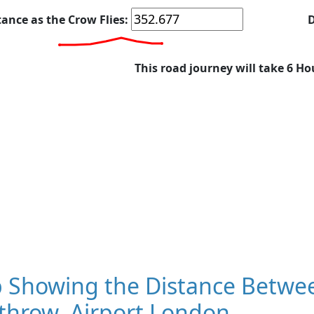
tance as the Crow Flies:
D
This road journey will take 6 Ho
 Showing the Distance Betwee
throw, Airport London