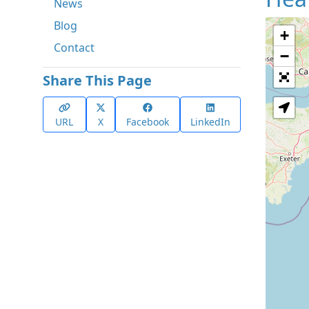
News
Blog
+
Contact
−
Share This Page
URL
X
Facebook
LinkedIn