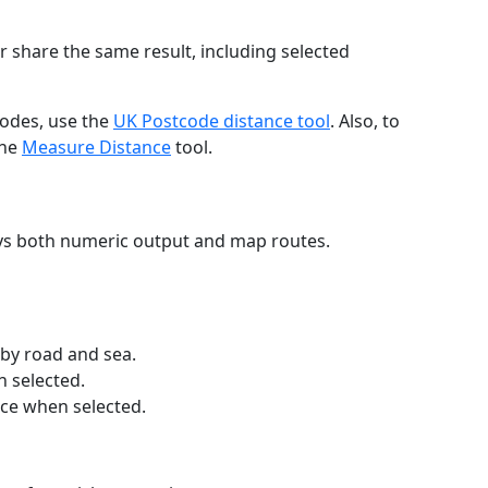
r share the same result, including selected
codes, use the
UK Postcode distance tool
. Also, to
the
Measure Distance
tool.
ays both numeric output and map routes.
 by road and sea.
n selected.
nce when selected.