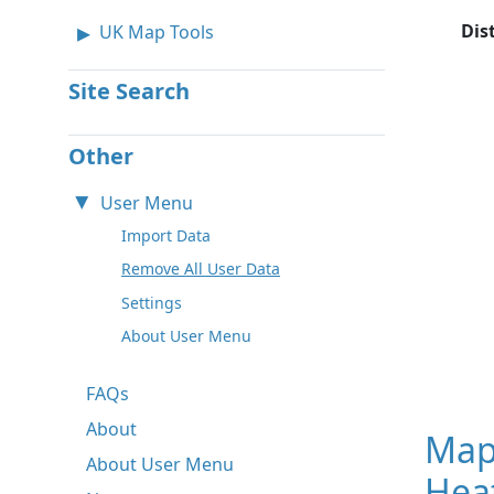
Dis
UK Map Tools
Site Search
Other
User Menu
Import Data
Remove All User Data
Settings
About User Menu
FAQs
About
Map
About User Menu
Hea