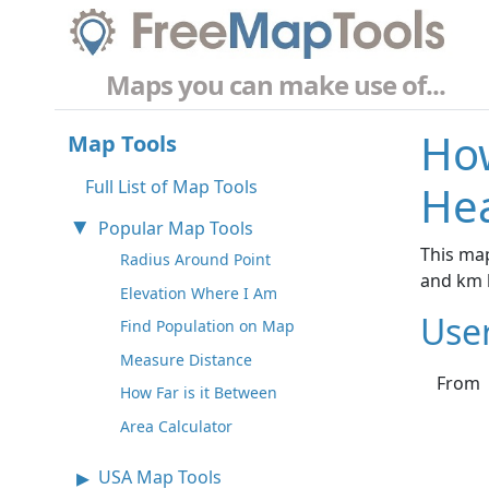
Maps you can make use of...
How
Map Tools
Full List of Map Tools
Hea
Popular Map Tools
This map
Radius Around Point
and km 
Elevation Where I Am
Use
Find Population on Map
Measure Distance
From
How Far is it Between
Area Calculator
USA Map Tools