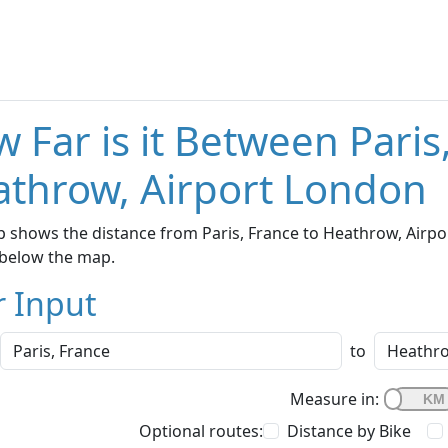
 Far is it Between Paris
throw, Airport London
 shows the distance from Paris, France to Heathrow, Airpor
below the map.
r Input
to
Measure in:
Optional routes:
Distance by Bike