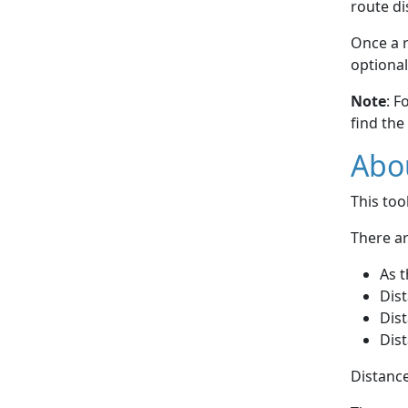
route di
Once a r
optional
Note
: F
find the
Abou
This to
There ar
As t
Dist
Dist
Dist
Distance