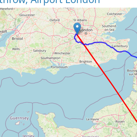
Loading