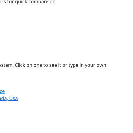
lors for quick comparison.
stem. Click on one to see it or type in your own
ce
ada, Usa