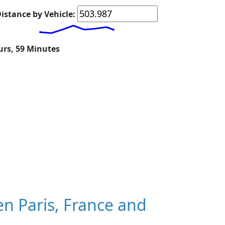
istance by Vehicle:
urs, 59 Minutes
n Paris, France and