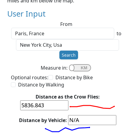
miles and km below the map.
User Input
From
to
Search
Measure in:
Optional routes:
Distance by Bike
Distance by Walking
Distance as the Crow Flies:
Distance by Vehicle: