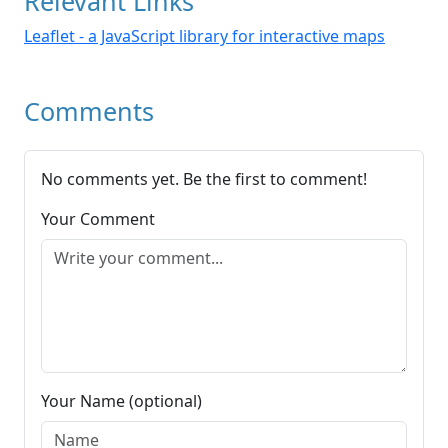
Relevant Links
Leaflet - a JavaScript library for interactive maps
Comments
No comments yet. Be the first to comment!
Your Comment
Your Name (optional)