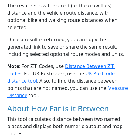
The results show the direct (as the crow flies)
distance and the vehicle route distance, with
optional bike and walking route distances when
selected.
Once a result is returned, you can copy the
generated link to save or share the same result,
including selected optional route modes and units.
Note
: For ZIP Codes, use
Distance Between ZIP
Codes
, For UK Postcodes, use the
UK Postcode
distance tool
. Also, to find the distance between
points that are not named, you can use the
Measure
Distance
tool.
About How Far is it Between
This tool calculates distance between two named
places and displays both numeric output and map
routes.