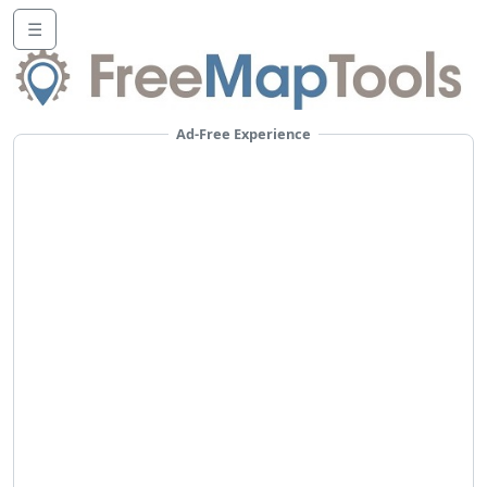
☰
Ad-Free Experience