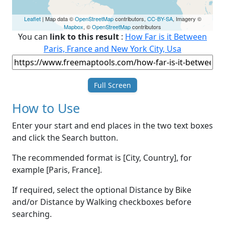
Leaflet
| Map data ©
OpenStreetMap
contributors,
CC-BY-SA
, Imagery ©
Mapbox
, ©
OpenStreetMap
contributors
You can
link to this result
:
How Far is it Between
Paris, France and New York City, Usa
Full Screen
How to Use
Enter your start and end places in the two text boxes
and click the Search button.
The recommended format is [City, Country], for
example [Paris, France].
If required, select the optional Distance by Bike
and/or Distance by Walking checkboxes before
searching.