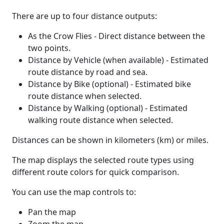
There are up to four distance outputs:
As the Crow Flies - Direct distance between the
two points.
Distance by Vehicle (when available) - Estimated
route distance by road and sea.
Distance by Bike (optional) - Estimated bike
route distance when selected.
Distance by Walking (optional) - Estimated
walking route distance when selected.
Distances can be shown in kilometers (km) or miles.
The map displays the selected route types using
different route colors for quick comparison.
You can use the map controls to:
Pan the map