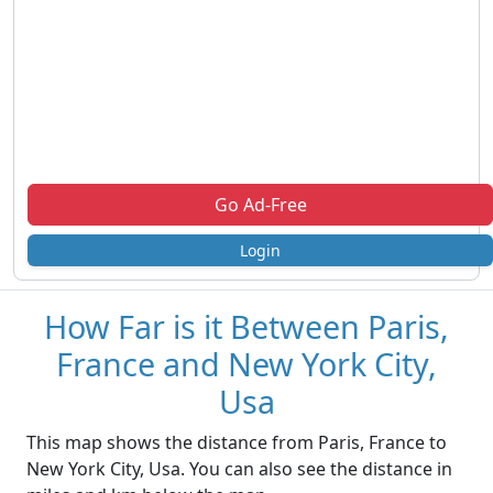
Go Ad-Free
Login
How Far is it Between Paris,
France and New York City,
Usa
This map shows the distance from Paris, France to
New York City, Usa. You can also see the distance in