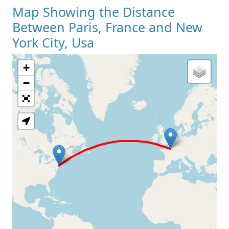
Map Showing the Distance
Between Paris, France and New
York City, Usa
+
Loading Map
−