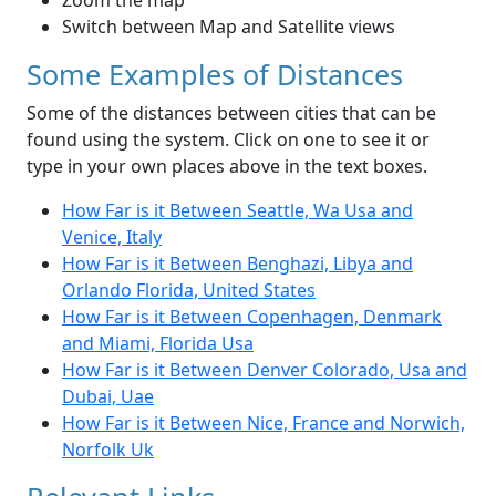
Zoom the map
Switch between Map and Satellite views
Some Examples of Distances
Some of the distances between cities that can be
found using the system. Click on one to see it or
type in your own places above in the text boxes.
How Far is it Between Seattle, Wa Usa and
Venice, Italy
How Far is it Between Benghazi, Libya and
Orlando Florida, United States
How Far is it Between Copenhagen, Denmark
and Miami, Florida Usa
How Far is it Between Denver Colorado, Usa and
Dubai, Uae
How Far is it Between Nice, France and Norwich,
Norfolk Uk