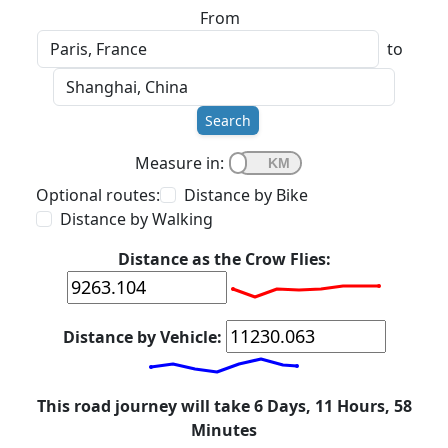
From
to
Search
Measure in:
Optional routes:
Distance by Bike
Distance by Walking
Distance as the Crow Flies:
Distance by Vehicle:
This road journey will take 6 Days, 11 Hours, 58
Minutes