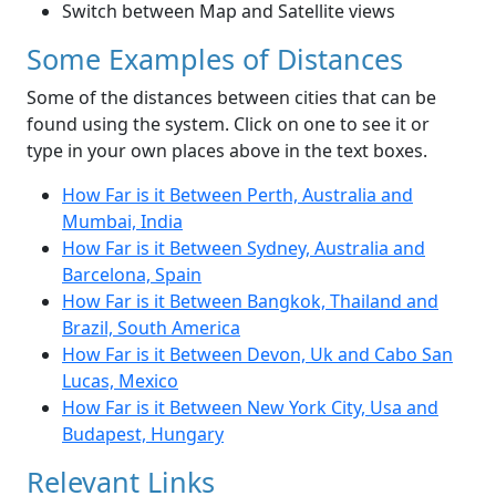
Switch between Map and Satellite views
Some Examples of Distances
Some of the distances between cities that can be
found using the system. Click on one to see it or
type in your own places above in the text boxes.
How Far is it Between Perth, Australia and
Mumbai, India
How Far is it Between Sydney, Australia and
Barcelona, Spain
How Far is it Between Bangkok, Thailand and
Brazil, South America
How Far is it Between Devon, Uk and Cabo San
Lucas, Mexico
How Far is it Between New York City, Usa and
Budapest, Hungary
Relevant Links