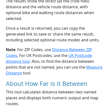
The results show the direct (as the crow flies)
distance and the vehicle route distance, with
optional bike and walking route distances when
selected.
Once a result is returned, you can copy the
generated link to save or share the same result,
including selected optional route modes and units.
Note
: For ZIP Codes, use
Distance Between ZIP
Codes
, For UK Postcodes, use the
UK Postcode
distance tool
. Also, to find the distance between
points that are not named, you can use the
Measure
Distance
tool.
About How Far is it Between
This tool calculates distance between two named
places and displays both numeric output and map
routes.