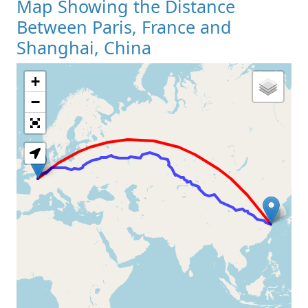
Map Showing the Distance
Between Paris, France and
Shanghai, China
+
Loading Map
−