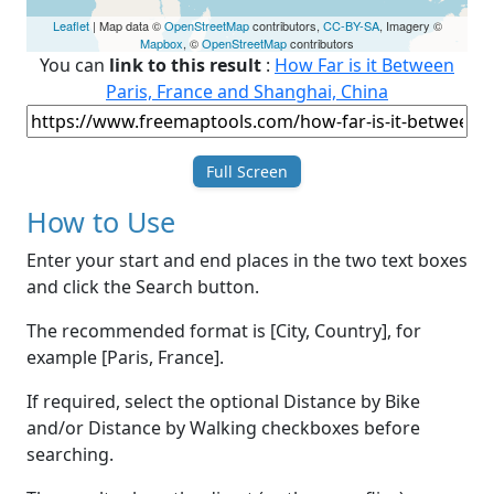
Leaflet
| Map data ©
OpenStreetMap
contributors,
CC-BY-SA
, Imagery ©
Mapbox
, ©
OpenStreetMap
contributors
You can
link to this result
:
How Far is it Between
Paris, France and Shanghai, China
Full Screen
How to Use
Enter your start and end places in the two text boxes
and click the Search button.
The recommended format is [City, Country], for
example [Paris, France].
If required, select the optional Distance by Bike
and/or Distance by Walking checkboxes before
searching.