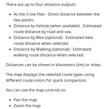
There are up to four distance outputs:
As the Crow Flies - Direct distance between the
two points.
Distance by Vehicle (when available) - Estimated
route distance by road and sea.
Distance by Bike (optional) - Estimated bike
route distance when selected.
Distance by Walking (optional) - Estimated
walking route distance when selected.
Distances can be shown in kilometers (km) or miles.
The map displays the selected route types using
different route colors for quick comparison.
You can use the map controls to:
Pan the map
Zoom the map