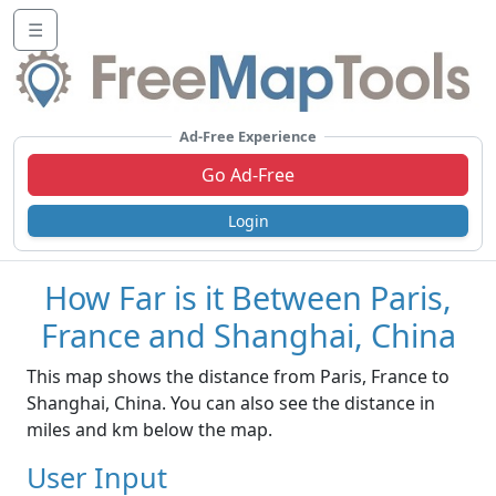
☰
Ad-Free Experience
Go Ad-Free
Login
How Far is it Between Paris,
France and Shanghai, China
This map shows the distance from Paris, France to
Shanghai, China. You can also see the distance in
miles and km below the map.
User Input