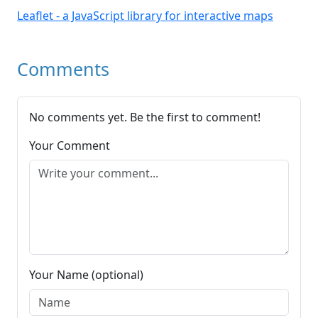
Leaflet - a JavaScript library for interactive maps
Comments
No comments yet. Be the first to comment!
Your Comment
Your Name (optional)