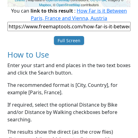
Mapbox
, ©
OpenStreetMap
contributors
You can
link to this result
:
How Far is it Between
Paris, France and Vienna, Austria
Full Screen
How to Use
Enter your start and end places in the two text boxes
and click the Search button.
The recommended format is [City, Country], for
example [Paris, France].
If required, select the optional Distance by Bike
and/or Distance by Walking checkboxes before
searching.
The results show the direct (as the crow flies)