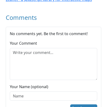
Comments
No comments yet. Be the first to comment!
Your Comment
Your Name (optional)