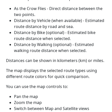
As the Crow Flies - Direct distance between the
two points.
Distance by Vehicle (when available) - Estimated
route distance by road and sea.
Distance by Bike (optional) - Estimated bike
route distance when selected.
Distance by Walking (optional) - Estimated
walking route distance when selected.
Distances can be shown in kilometers (km) or miles.
The map displays the selected route types using
different route colors for quick comparison.
You can use the map controls to:
Pan the map
Zoom the map
Switch between Map and Satellite views