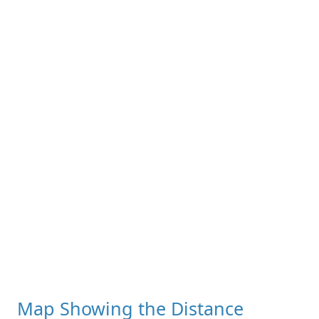
Map Showing the Distance