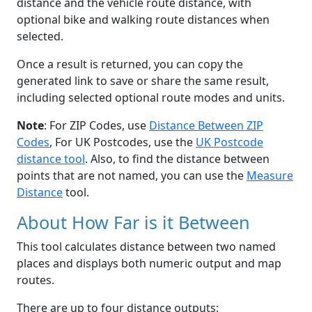
distance and the vehicle route distance, with
optional bike and walking route distances when
selected.
Once a result is returned, you can copy the
generated link to save or share the same result,
including selected optional route modes and units.
Note
: For ZIP Codes, use
Distance Between ZIP
Codes
, For UK Postcodes, use the
UK Postcode
distance tool
. Also, to find the distance between
points that are not named, you can use the
Measure
Distance
tool.
About How Far is it Between
This tool calculates distance between two named
places and displays both numeric output and map
routes.
There are up to four distance outputs: