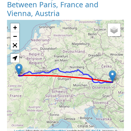
Between Paris, France and
Vienna, Austria
+
Loading Map
−
Leaflet
| Map data ©
OpenStreetMap
contributors,
CC-BY-SA
, Imagery ©