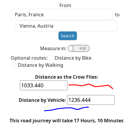
From
to
Search
Measure in:
Optional routes:
Distance by Bike
Distance by Walking
Distance as the Crow Flies:
Distance by Vehicle:
This road journey will take 17 Hours, 10 Minutes