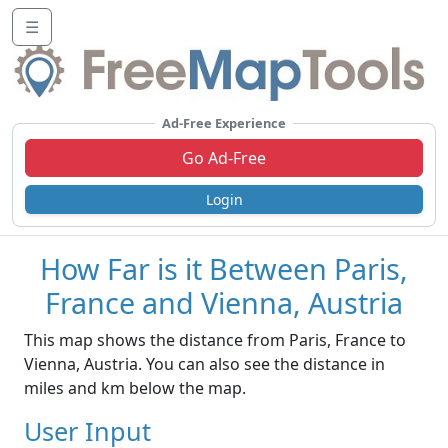
☰
Ad-Free Experience
Go Ad-Free
Login
How Far is it Between Paris,
France and Vienna, Austria
This map shows the distance from Paris, France to
Vienna, Austria. You can also see the distance in
miles and km below the map.
User Input