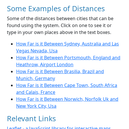
Some Examples of Distances
Some of the distances between cities that can be
found using the system. Click on one to see it or
type in your own places above in the text boxes.
How Far is it Between Sydney, Australia and Las
Vegas Nevada, Usa
How Far is it Between Portsmouth, England and
Heathrow, Airport London
How Far is it Between Brasilia, Brazil and
Munich, Germany
How Far is it Between Cape Town, South Africa
and Calais, France
How Far is it Between Norwich, Norfolk Uk and
New York City, Usa
Relevant Links
Leaflet - a JavaScript library for interactive maps