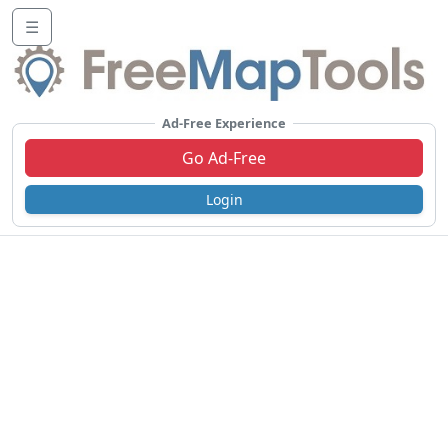
☰
Ad-Free Experience
Go Ad-Free
Login