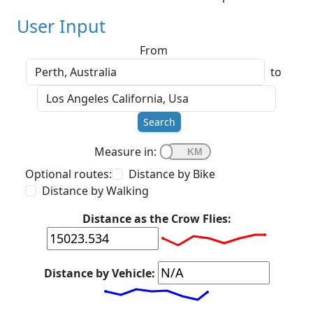
User Input
From
to
Search
Measure in:
Optional routes:
Distance by Bike
Distance by Walking
Distance as the Crow Flies:
Distance by Vehicle: