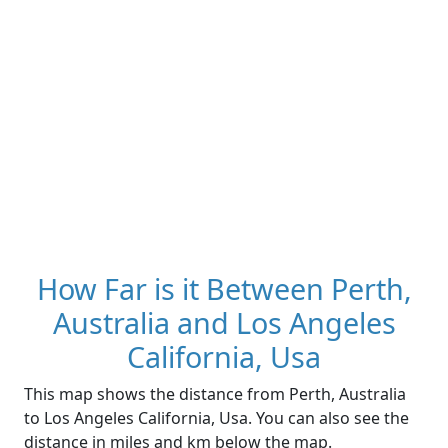
How Far is it Between Perth,
Australia and Los Angeles
California, Usa
This map shows the distance from Perth, Australia
to Los Angeles California, Usa. You can also see the
distance in miles and km below the map.