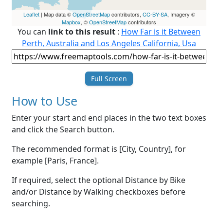
Leaflet
| Map data ©
OpenStreetMap
contributors,
CC-BY-SA
, Imagery ©
Mapbox
, ©
OpenStreetMap
contributors
You can
link to this result
:
How Far is it Between
Perth, Australia and Los Angeles California, Usa
Full Screen
How to Use
Enter your start and end places in the two text boxes
and click the Search button.
The recommended format is [City, Country], for
example [Paris, France].
If required, select the optional Distance by Bike
and/or Distance by Walking checkboxes before
searching.