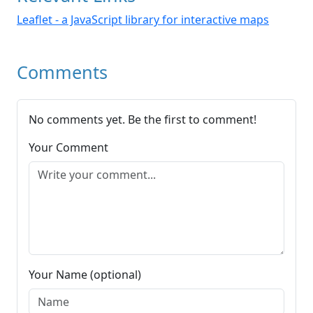
Leaflet - a JavaScript library for interactive maps
Comments
No comments yet. Be the first to comment!
Your Comment
Your Name (optional)