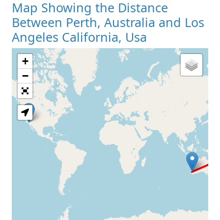
Map Showing the Distance
Between Perth, Australia and Los
Angeles California, Usa
+
Loading Map
−