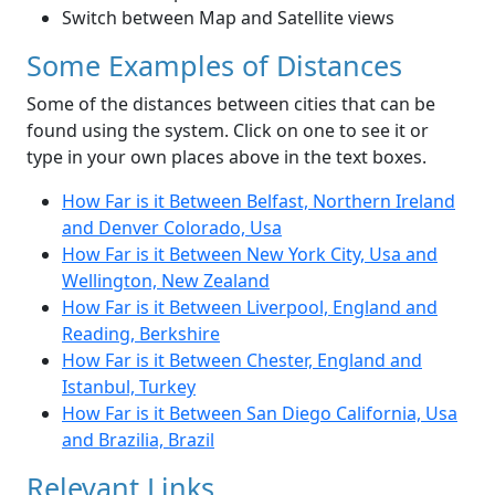
Switch between Map and Satellite views
Some Examples of Distances
Some of the distances between cities that can be
found using the system. Click on one to see it or
type in your own places above in the text boxes.
How Far is it Between Belfast, Northern Ireland
and Denver Colorado, Usa
How Far is it Between New York City, Usa and
Wellington, New Zealand
How Far is it Between Liverpool, England and
Reading, Berkshire
How Far is it Between Chester, England and
Istanbul, Turkey
How Far is it Between San Diego California, Usa
and Brazilia, Brazil
Relevant Links