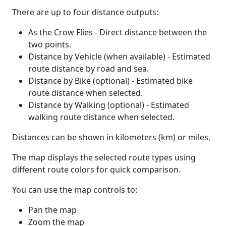
There are up to four distance outputs:
As the Crow Flies - Direct distance between the
two points.
Distance by Vehicle (when available) - Estimated
route distance by road and sea.
Distance by Bike (optional) - Estimated bike
route distance when selected.
Distance by Walking (optional) - Estimated
walking route distance when selected.
Distances can be shown in kilometers (km) or miles.
The map displays the selected route types using
different route colors for quick comparison.
You can use the map controls to:
Pan the map
Zoom the map