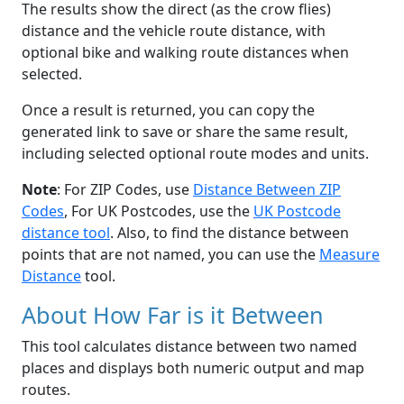
The results show the direct (as the crow flies)
distance and the vehicle route distance, with
optional bike and walking route distances when
selected.
Once a result is returned, you can copy the
generated link to save or share the same result,
including selected optional route modes and units.
Note
: For ZIP Codes, use
Distance Between ZIP
Codes
, For UK Postcodes, use the
UK Postcode
distance tool
. Also, to find the distance between
points that are not named, you can use the
Measure
Distance
tool.
About How Far is it Between
This tool calculates distance between two named
places and displays both numeric output and map
routes.