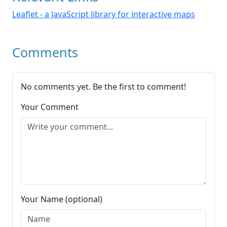
Leaflet - a JavaScript library for interactive maps
Comments
No comments yet. Be the first to comment!
Your Comment
Your Name (optional)