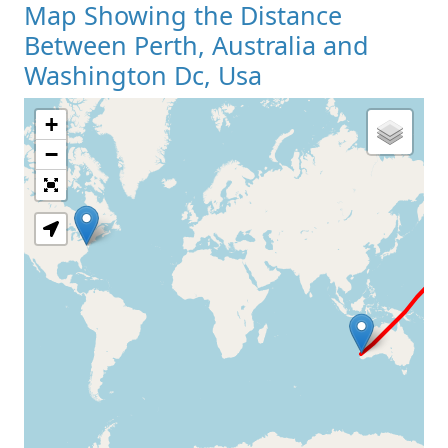
Map Showing the Distance
Between Perth, Australia and
Washington Dc, Usa
+
Loading Map
−