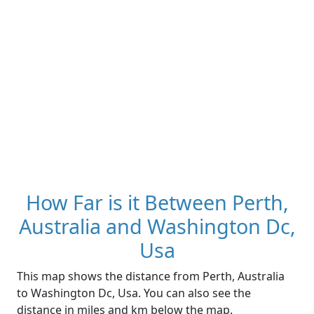
How Far is it Between Perth,
Australia and Washington Dc,
Usa
This map shows the distance from Perth, Australia
to Washington Dc, Usa. You can also see the
distance in miles and km below the map.