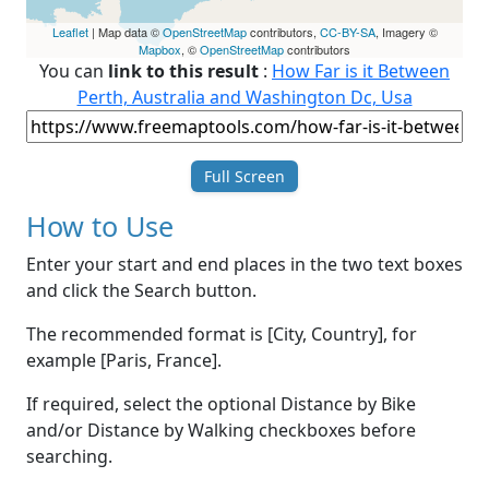
Leaflet
| Map data ©
OpenStreetMap
contributors,
CC-BY-SA
, Imagery ©
Mapbox
, ©
OpenStreetMap
contributors
You can
link to this result
:
How Far is it Between
Perth, Australia and Washington Dc, Usa
Full Screen
How to Use
Enter your start and end places in the two text boxes
and click the Search button.
The recommended format is [City, Country], for
example [Paris, France].
If required, select the optional Distance by Bike
and/or Distance by Walking checkboxes before
searching.