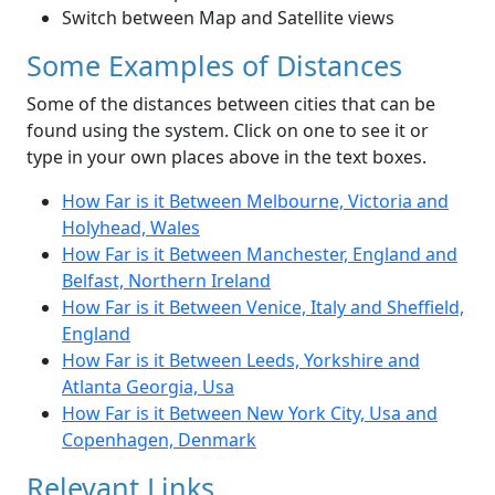
Switch between Map and Satellite views
Some Examples of Distances
Some of the distances between cities that can be
found using the system. Click on one to see it or
type in your own places above in the text boxes.
How Far is it Between Melbourne, Victoria and
Holyhead, Wales
How Far is it Between Manchester, England and
Belfast, Northern Ireland
How Far is it Between Venice, Italy and Sheffield,
England
How Far is it Between Leeds, Yorkshire and
Atlanta Georgia, Usa
How Far is it Between New York City, Usa and
Copenhagen, Denmark
Relevant Links