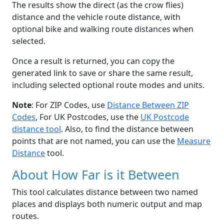
The results show the direct (as the crow flies)
distance and the vehicle route distance, with
optional bike and walking route distances when
selected.
Once a result is returned, you can copy the
generated link to save or share the same result,
including selected optional route modes and units.
Note
: For ZIP Codes, use
Distance Between ZIP
Codes
, For UK Postcodes, use the
UK Postcode
distance tool
. Also, to find the distance between
points that are not named, you can use the
Measure
Distance
tool.
About How Far is it Between
This tool calculates distance between two named
places and displays both numeric output and map
routes.