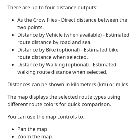
There are up to four distance outputs:
As the Crow Flies - Direct distance between the
two points.
Distance by Vehicle (when available) - Estimated
route distance by road and sea.
Distance by Bike (optional) - Estimated bike
route distance when selected.
Distance by Walking (optional) - Estimated
walking route distance when selected.
Distances can be shown in kilometers (km) or miles.
The map displays the selected route types using
different route colors for quick comparison.
You can use the map controls to:
Pan the map
Zoom the map