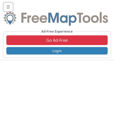
☰
Ad-Free Experience
Go Ad-Free
Login