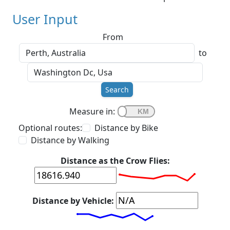
User Input
From
to
Search
Measure in:
Optional routes:
Distance by Bike
Distance by Walking
Distance as the Crow Flies:
Distance by Vehicle: