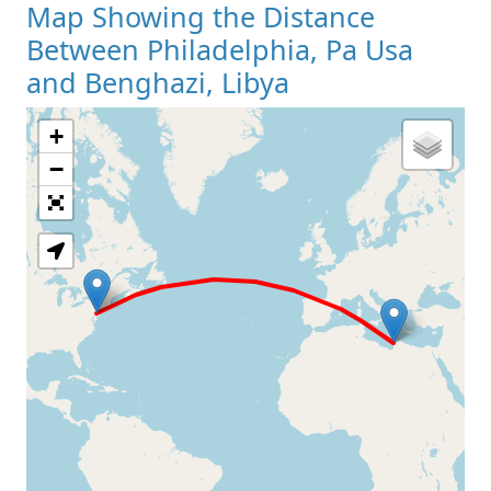
Map Showing the Distance
Between Philadelphia, Pa Usa
and Benghazi, Libya
+
Loading Map
−