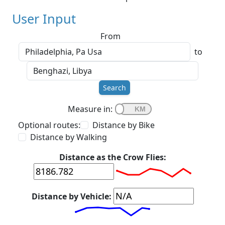
User Input
From
to
Search
Measure in:
Optional routes:
Distance by Bike
Distance by Walking
Distance as the Crow Flies:
Distance by Vehicle: