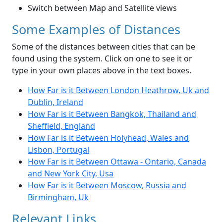
Switch between Map and Satellite views
Some Examples of Distances
Some of the distances between cities that can be
found using the system. Click on one to see it or
type in your own places above in the text boxes.
How Far is it Between London Heathrow, Uk and
Dublin, Ireland
How Far is it Between Bangkok, Thailand and
Sheffield, England
How Far is it Between Holyhead, Wales and
Lisbon, Portugal
How Far is it Between Ottawa - Ontario, Canada
and New York City, Usa
How Far is it Between Moscow, Russia and
Birmingham, Uk
Relevant Links