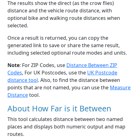
The results show the direct (as the crow flies)
distance and the vehicle route distance, with
optional bike and walking route distances when
selected.
Once a result is returned, you can copy the
generated link to save or share the same result,
including selected optional route modes and units.
Note
: For ZIP Codes, use
Distance Between ZIP
Codes
, For UK Postcodes, use the
UK Postcode
distance tool
. Also, to find the distance between
points that are not named, you can use the
Measure
Distance
tool.
About How Far is it Between
This tool calculates distance between two named
places and displays both numeric output and map
routes.