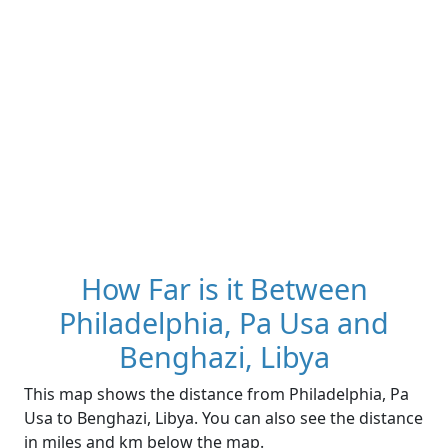
How Far is it Between
Philadelphia, Pa Usa and
Benghazi, Libya
This map shows the distance from Philadelphia, Pa
Usa to Benghazi, Libya. You can also see the distance
in miles and km below the map.