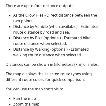
There are up to four distance outputs:
As the Crow Flies - Direct distance between the
two points.
Distance by Vehicle (when available) - Estimated
route distance by road and sea.
Distance by Bike (optional) - Estimated bike
route distance when selected.
Distance by Walking (optional) - Estimated
walking route distance when selected.
Distances can be shown in kilometers (km) or miles.
The map displays the selected route types using
different route colors for quick comparison.
You can use the map controls to:
Pan the map
Zoom the map