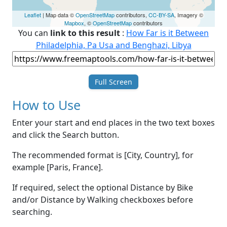
Leaflet
| Map data ©
OpenStreetMap
contributors,
CC-BY-SA
, Imagery ©
Mapbox
, ©
OpenStreetMap
contributors
You can
link to this result
:
How Far is it Between
Philadelphia, Pa Usa and Benghazi, Libya
Full Screen
How to Use
Enter your start and end places in the two text boxes
and click the Search button.
The recommended format is [City, Country], for
example [Paris, France].
If required, select the optional Distance by Bike
and/or Distance by Walking checkboxes before
searching.