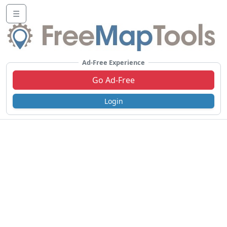
☰
Ad-Free Experience
Go Ad-Free
Login