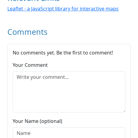
Leaflet - a JavaScript library for interactive maps
Comments
No comments yet. Be the first to comment!
Your Comment
Your Name (optional)