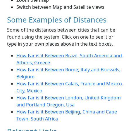
Zoom the map
Switch between Map and Satellite views
Some Examples of Distances
Some of the distances between cities that can be
found using the system. Click on one to see it or
type in your own places above in the text boxes.
How Far is it Between Brazil, South America and
Athens, Greece
How Far is it Between Rome, Italy and Brussels,
Belgium
How Far is it Between Calais, France and Mexico
City, Mexico
How Far is it Between London, United Kingdom
and Portland Oregon, Usa
How Far is it Between Beijing, China and Cape
Town, South Africa