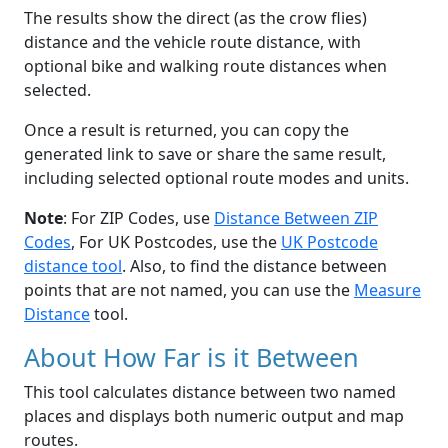
The results show the direct (as the crow flies)
distance and the vehicle route distance, with
optional bike and walking route distances when
selected.
Once a result is returned, you can copy the
generated link to save or share the same result,
including selected optional route modes and units.
Note
: For ZIP Codes, use
Distance Between ZIP
Codes
, For UK Postcodes, use the
UK Postcode
distance tool
. Also, to find the distance between
points that are not named, you can use the
Measure
Distance
tool.
About How Far is it Between
This tool calculates distance between two named
places and displays both numeric output and map
routes.