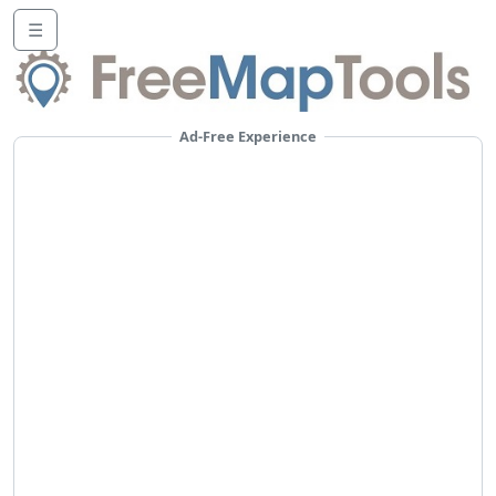
☰
Ad-Free Experience