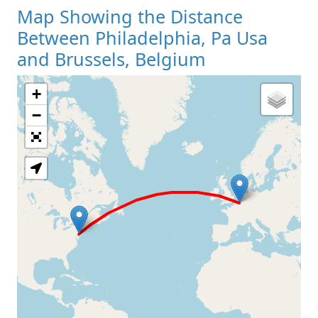
Map Showing the Distance
Between Philadelphia, Pa Usa
and Brussels, Belgium
+
Loading Map
−