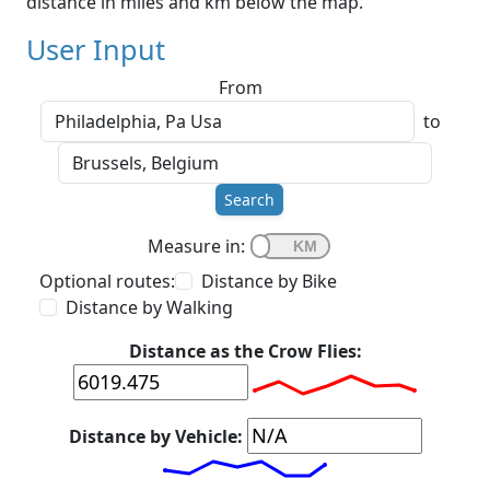
distance in miles and km below the map.
User Input
From
to
Search
Measure in:
Optional routes:
Distance by Bike
Distance by Walking
Distance as the Crow Flies:
Distance by Vehicle: