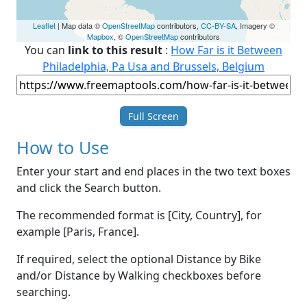
Leaflet
| Map data ©
OpenStreetMap
contributors,
CC-BY-SA
, Imagery ©
Mapbox
, ©
OpenStreetMap
contributors
You can
link to this result
:
How Far is it Between
Philadelphia, Pa Usa and Brussels, Belgium
Full Screen
How to Use
Enter your start and end places in the two text boxes
and click the Search button.
The recommended format is [City, Country], for
example [Paris, France].
If required, select the optional Distance by Bike
and/or Distance by Walking checkboxes before
searching.