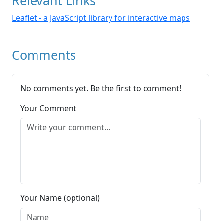
Relevant Links
Leaflet - a JavaScript library for interactive maps
Comments
No comments yet. Be the first to comment!
Your Comment
Your Name (optional)