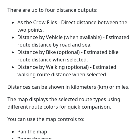
There are up to four distance outputs:
As the Crow Flies - Direct distance between the
two points.
Distance by Vehicle (when available) - Estimated
route distance by road and sea.
Distance by Bike (optional) - Estimated bike
route distance when selected.
Distance by Walking (optional) - Estimated
walking route distance when selected.
Distances can be shown in kilometers (km) or miles.
The map displays the selected route types using
different route colors for quick comparison.
You can use the map controls to:
Pan the map