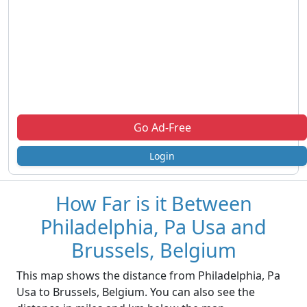
Go Ad-Free
Login
How Far is it Between
Philadelphia, Pa Usa and
Brussels, Belgium
This map shows the distance from Philadelphia, Pa
Usa to Brussels, Belgium. You can also see the