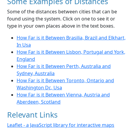
Some Examples of Distances
Some of the distances between cities that can be
found using the system. Click on one to see it or
type in your own places above in the text boxes.
How Far is it Between Brasilia, Brazil and Elkhart,
In Usa
How Far is it Between Lisbon, Portugal and York,
England
How Far is it Between Perth, Australia and
Sydney, Australia
How Far is it Between Toronto, Ontario and
Washington Dc, Usa
How Far is it Between Vienna, Austria and
Aberdeen, Scotland
Relevant Links
Leaflet - a JavaScript library for interactive maps