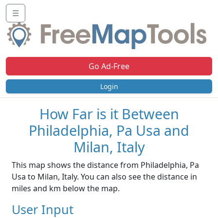
☰
Go Ad-Free
Login
How Far is it Between
Philadelphia, Pa Usa and
Milan, Italy
This map shows the distance from Philadelphia, Pa
Usa to Milan, Italy. You can also see the distance in
miles and km below the map.
User Input