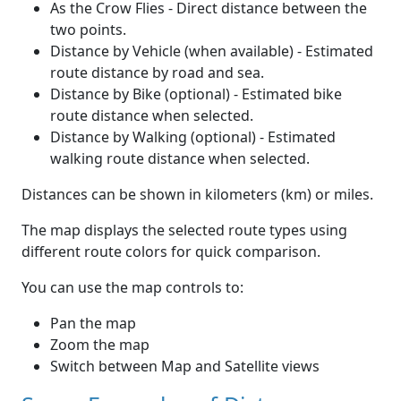
As the Crow Flies - Direct distance between the
two points.
Distance by Vehicle (when available) - Estimated
route distance by road and sea.
Distance by Bike (optional) - Estimated bike
route distance when selected.
Distance by Walking (optional) - Estimated
walking route distance when selected.
Distances can be shown in kilometers (km) or miles.
The map displays the selected route types using
different route colors for quick comparison.
You can use the map controls to:
Pan the map
Zoom the map
Switch between Map and Satellite views