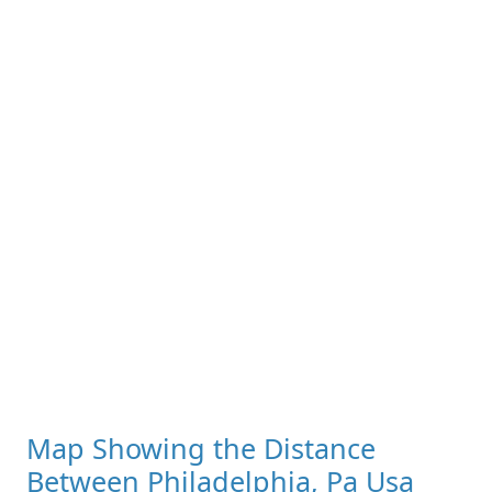
Map Showing the Distance
Between Philadelphia, Pa Usa