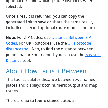
optional bike and walking route distances when
selected.
Once a result is returned, you can copy the
generated link to save or share the same result,
including selected optional route modes and units.
Note
: For ZIP Codes, use
Distance Between ZIP
Codes
, For UK Postcodes, use the
UK Postcode
distance tool
. Also, to find the distance between
points that are not named, you can use the
Measure
Distance
tool.
About How Far is it Between
This tool calculates distance between two named
places and displays both numeric output and map
routes.
There are up to four distance outputs: