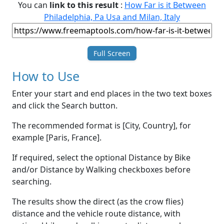
You can
link to this result
:
How Far is it Between
Philadelphia, Pa Usa and Milan, Italy
Full Screen
How to Use
Enter your start and end places in the two text boxes
and click the Search button.
The recommended format is [City, Country], for
example [Paris, France].
If required, select the optional Distance by Bike
and/or Distance by Walking checkboxes before
searching.
The results show the direct (as the crow flies)
distance and the vehicle route distance, with