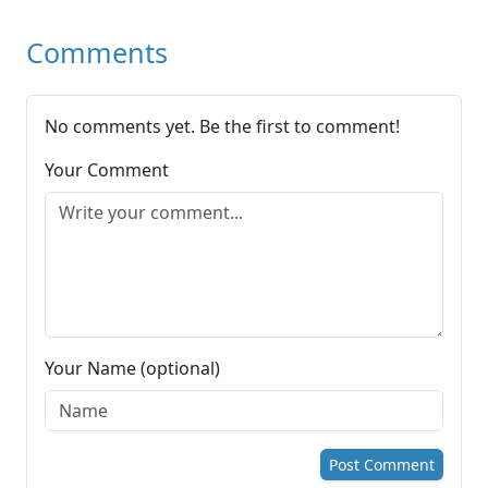
Comments
No comments yet. Be the first to comment!
Your Comment
Your Name (optional)
Post Comment