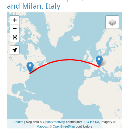
and Milan, Italy
+
Loading Map
−
Leaflet
| Map data ©
OpenStreetMap
contributors,
CC-BY-SA
, Imagery ©
Mapbox
, ©
OpenStreetMap
contributors