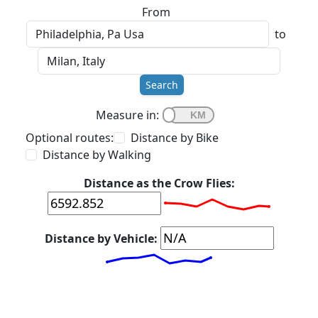
From
to
Search
Measure in:
Optional routes:
Distance by Bike
Distance by Walking
Distance as the Crow Flies:
Distance by Vehicle: