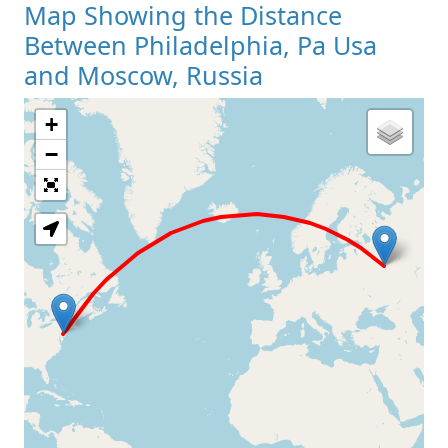
Map Showing the Distance
Between Philadelphia, Pa Usa
and Moscow, Russia
+
Loading Map
−