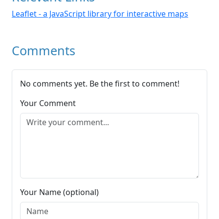
Leaflet - a JavaScript library for interactive maps
Comments
No comments yet. Be the first to comment!
Your Comment
Your Name (optional)