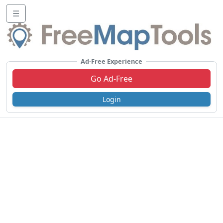
☰
Ad-Free Experience
Go Ad-Free
Login