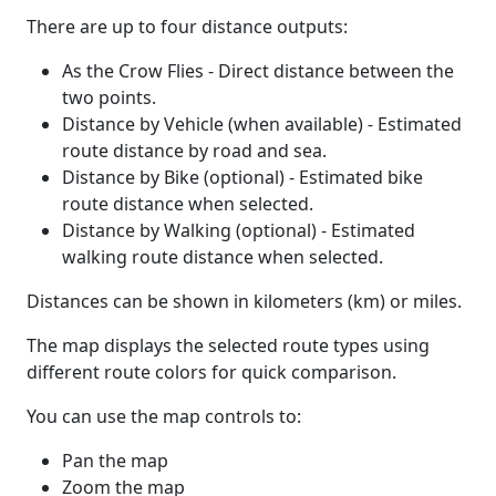
There are up to four distance outputs:
As the Crow Flies - Direct distance between the
two points.
Distance by Vehicle (when available) - Estimated
route distance by road and sea.
Distance by Bike (optional) - Estimated bike
route distance when selected.
Distance by Walking (optional) - Estimated
walking route distance when selected.
Distances can be shown in kilometers (km) or miles.
The map displays the selected route types using
different route colors for quick comparison.
You can use the map controls to:
Pan the map
Zoom the map