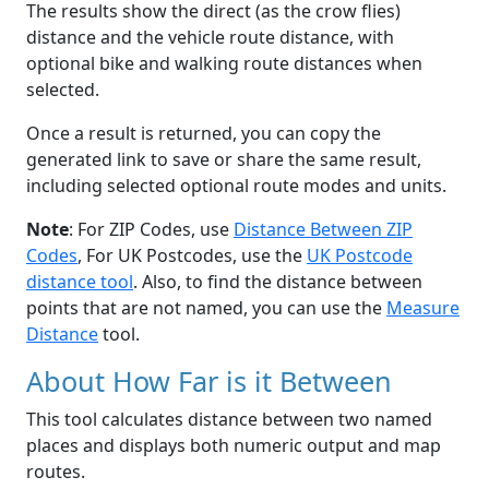
The results show the direct (as the crow flies)
distance and the vehicle route distance, with
optional bike and walking route distances when
selected.
Once a result is returned, you can copy the
generated link to save or share the same result,
including selected optional route modes and units.
Note
: For ZIP Codes, use
Distance Between ZIP
Codes
, For UK Postcodes, use the
UK Postcode
distance tool
. Also, to find the distance between
points that are not named, you can use the
Measure
Distance
tool.
About How Far is it Between
This tool calculates distance between two named
places and displays both numeric output and map
routes.