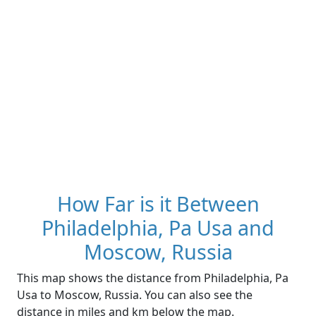
How Far is it Between
Philadelphia, Pa Usa and
Moscow, Russia
This map shows the distance from Philadelphia, Pa
Usa to Moscow, Russia. You can also see the
distance in miles and km below the map.