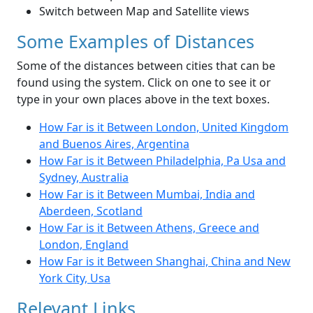
Switch between Map and Satellite views
Some Examples of Distances
Some of the distances between cities that can be
found using the system. Click on one to see it or
type in your own places above in the text boxes.
How Far is it Between London, United Kingdom
and Buenos Aires, Argentina
How Far is it Between Philadelphia, Pa Usa and
Sydney, Australia
How Far is it Between Mumbai, India and
Aberdeen, Scotland
How Far is it Between Athens, Greece and
London, England
How Far is it Between Shanghai, China and New
York City, Usa
Relevant Links