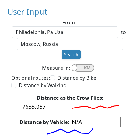
User Input
From
to
Search
Measure in:
Optional routes:
Distance by Bike
Distance by Walking
Distance as the Crow Flies:
Distance by Vehicle: