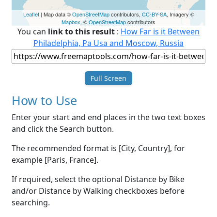
Leaflet
| Map data ©
OpenStreetMap
contributors,
CC-BY-SA
, Imagery ©
Mapbox
, ©
OpenStreetMap
contributors
You can
link to this result
:
How Far is it Between
Philadelphia, Pa Usa and Moscow, Russia
Full Screen
How to Use
Enter your start and end places in the two text boxes
and click the Search button.
The recommended format is [City, Country], for
example [Paris, France].
If required, select the optional Distance by Bike
and/or Distance by Walking checkboxes before
searching.