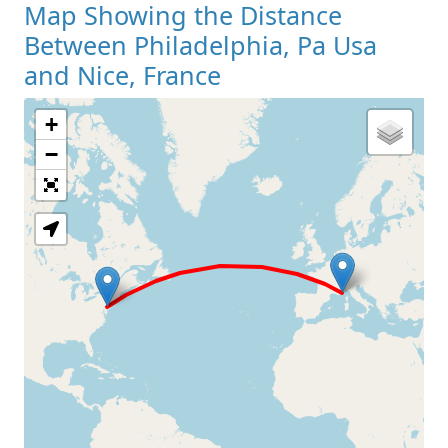
Map Showing the Distance
Between Philadelphia, Pa Usa
and Nice, France
+
Loading Map
−