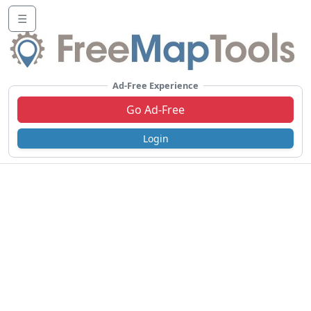
☰
Ad-Free Experience
Go Ad-Free
Login