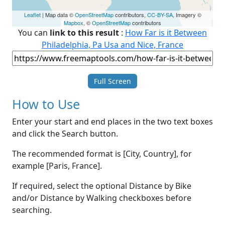
Leaflet
| Map data ©
OpenStreetMap
contributors,
CC-BY-SA
, Imagery ©
Mapbox
, ©
OpenStreetMap
contributors
You can
link to this result
:
How Far is it Between
Philadelphia, Pa Usa and Nice, France
Full Screen
How to Use
Enter your start and end places in the two text boxes
and click the Search button.
The recommended format is [City, Country], for
example [Paris, France].
If required, select the optional Distance by Bike
and/or Distance by Walking checkboxes before
searching.