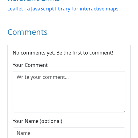
Leaflet - a JavaScript library for interactive maps
Comments
No comments yet. Be the first to comment!
Your Comment
Your Name (optional)