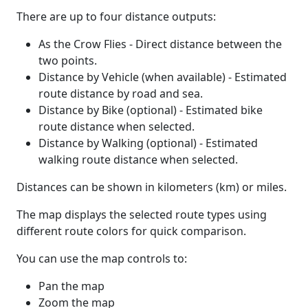
There are up to four distance outputs:
As the Crow Flies - Direct distance between the
two points.
Distance by Vehicle (when available) - Estimated
route distance by road and sea.
Distance by Bike (optional) - Estimated bike
route distance when selected.
Distance by Walking (optional) - Estimated
walking route distance when selected.
Distances can be shown in kilometers (km) or miles.
The map displays the selected route types using
different route colors for quick comparison.
You can use the map controls to:
Pan the map
Zoom the map