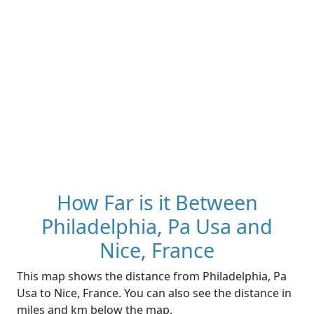
How Far is it Between
Philadelphia, Pa Usa and
Nice, France
This map shows the distance from Philadelphia, Pa
Usa to Nice, France. You can also see the distance in
miles and km below the map.