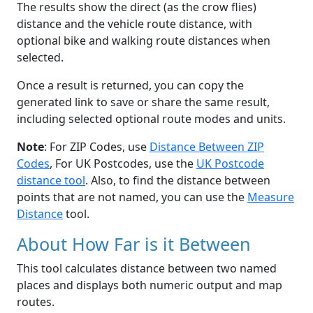
The results show the direct (as the crow flies)
distance and the vehicle route distance, with
optional bike and walking route distances when
selected.
Once a result is returned, you can copy the
generated link to save or share the same result,
including selected optional route modes and units.
Note
: For ZIP Codes, use
Distance Between ZIP
Codes
, For UK Postcodes, use the
UK Postcode
distance tool
. Also, to find the distance between
points that are not named, you can use the
Measure
Distance
tool.
About How Far is it Between
This tool calculates distance between two named
places and displays both numeric output and map
routes.