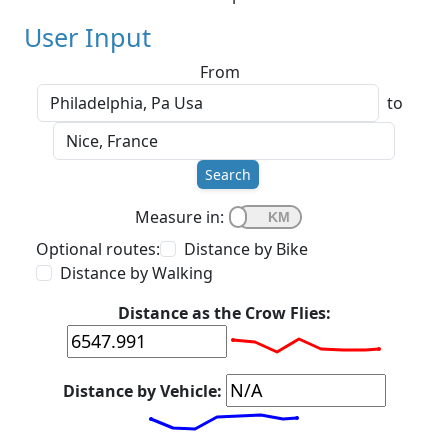
User Input
From
to
Search
Measure in:
Optional routes:
Distance by Bike
Distance by Walking
Distance as the Crow Flies:
Distance by Vehicle: