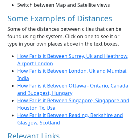
Switch between Map and Satellite views
Some Examples of Distances
Some of the distances between cities that can be
found using the system. Click on one to see it or
type in your own places above in the text boxes.
How Far is it Between Surrey, Uk and Heathrow,
Airport London
How Far is it Between London, Uk and Mumbai,
India
How Far is it Between Ottawa - Ontario, Canada
and Budapest, Hungary
How Far is it Between Singapore, Singapore and
Houston Tx, Usa
How Far is it Between Reading, Berkshire and
Glasgow, Scotland
Relevant Links