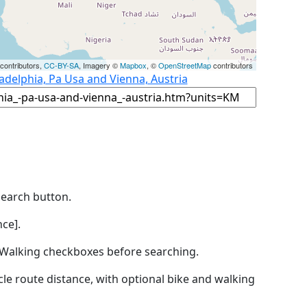
contributors,
CC-BY-SA
, Imagery ©
Mapbox
, ©
OpenStreetMap
contributors
ladelphia, Pa Usa and Vienna, Austria
Search button.
ce].
by Walking checkboxes before searching.
icle route distance, with optional bike and walking