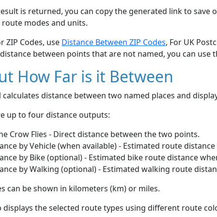
esult is returned, you can copy the generated link to save o
 route modes and units.
or ZIP Codes, use
Distance Between ZIP Codes
, For UK Post
 distance between points that are not named, you can use 
t How Far is it Between
ol calculates distance between two named places and displ
e up to four distance outputs:
he Crow Flies - Direct distance between the two points.
ance by Vehicle (when available) - Estimated route distance
ance by Bike (optional) - Estimated bike route distance whe
ance by Walking (optional) - Estimated walking route dista
s can be shown in kilometers (km) or miles.
displays the selected route types using different route co