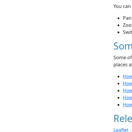
You can 
Pan
Zoo
Swi
Som
Some of 
places a
How
How 
How
How
How
Rele
Leaflet 