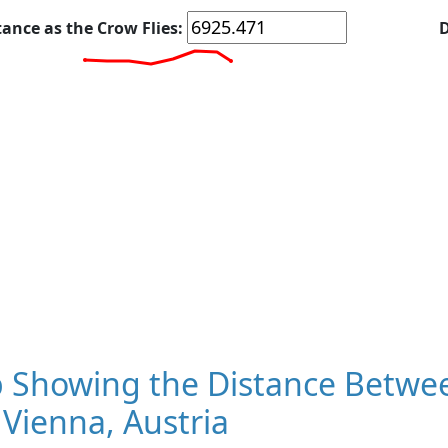
tance as the Crow Flies:
D
 Showing the Distance Betwee
Vienna, Austria