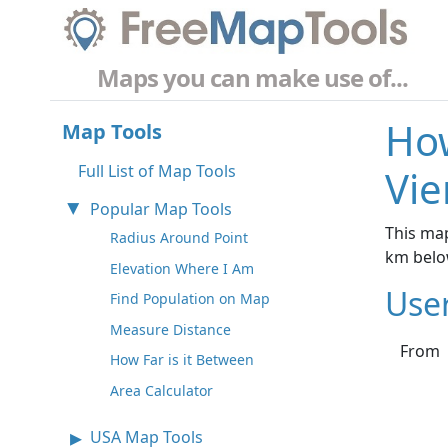
Maps you can make use of...
How
Map Tools
Full List of Map Tools
Vie
Popular Map Tools
This map
Radius Around Point
km belo
Elevation Where I Am
Use
Find Population on Map
Measure Distance
From
How Far is it Between
Area Calculator
USA Map Tools