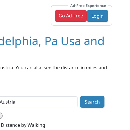
Ad-Free Experience
Go Ad-Free
Login
adelphia, Pa Usa and
stria. You can also see the distance in miles and
Search
Distance by Walking