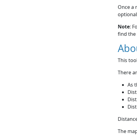
Once a r
optional
Note
: F
find the
Abou
This to
There ar
As t
Dist
Dist
Dist
Distance
The map 