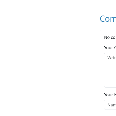
Com
No co
Your
Your 