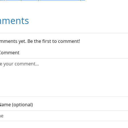
ments
mments yet. Be the first to comment!
 Comment
Name (optional)