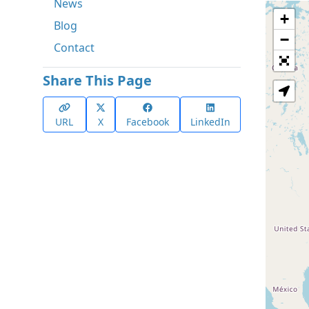
News
+
Blog
−
Contact
Share This Page
URL
X
Facebook
LinkedIn