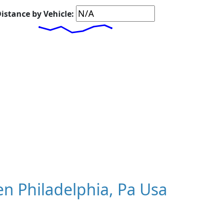
istance by Vehicle:
n Philadelphia, Pa Usa