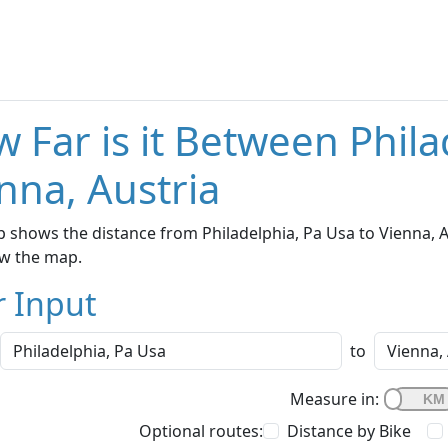
 Far is it Between Phil
nna, Austria
 shows the distance from Philadelphia, Pa Usa to Vienna, Au
w the map.
r Input
to
Measure in:
Optional routes:
Distance by Bike