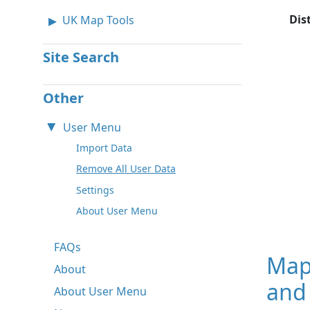
Dis
UK Map Tools
Site Search
Other
User Menu
Import Data
Remove All User Data
Settings
About User Menu
FAQs
Map
About
and 
About User Menu