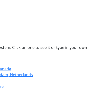
stem. Click on one to see it or type in your own
Canada
rdam, Netherlands
re