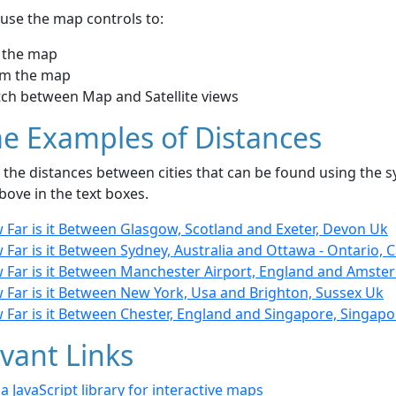
use the map controls to:
 the map
m the map
tch between Map and Satellite views
e Examples of Distances
the distances between cities that can be found using the sy
bove in the text boxes.
 Far is it Between Glasgow, Scotland and Exeter, Devon Uk
Far is it Between Sydney, Australia and Ottawa - Ontario, 
 Far is it Between Manchester Airport, England and Amste
 Far is it Between New York, Usa and Brighton, Sussex Uk
 Far is it Between Chester, England and Singapore, Singapo
vant Links
- a JavaScript library for interactive maps