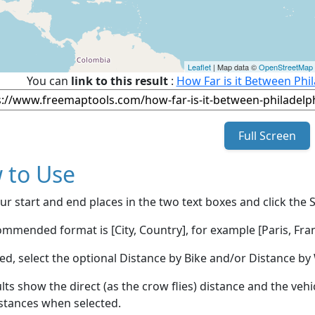
Leaflet
| Map data ©
OpenStreetMap
You can
link to this result
:
How Far is it Between Phi
Full Screen
 to Use
ur start and end places in the two text boxes and click the 
mmended format is [City, Country], for example [Paris, Fran
red, select the optional Distance by Bike and/or Distance 
lts show the direct (as the crow flies) distance and the veh
stances when selected.