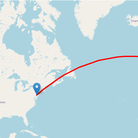
Loading