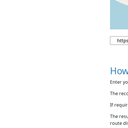
How
Enter yo
The reco
If requi
The resu
route di