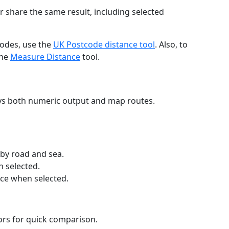
r share the same result, including selected
codes, use the
UK Postcode distance tool
. Also, to
the
Measure Distance
tool.
ays both numeric output and map routes.
 by road and sea.
n selected.
nce when selected.
lors for quick comparison.