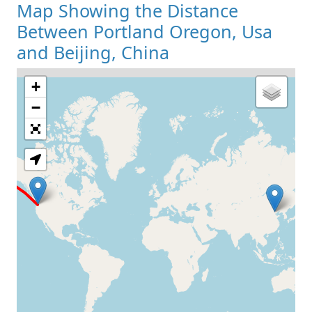
Map Showing the Distance
Between Portland Oregon, Usa
and Beijing, China
+
Loading Map
−