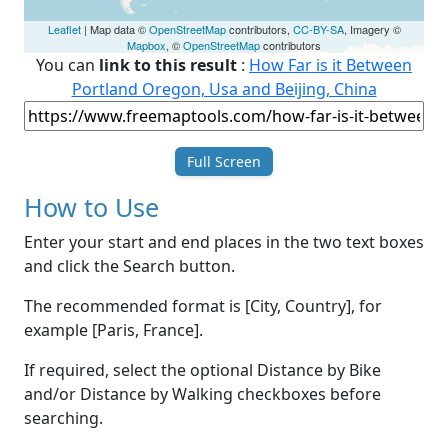
Leaflet
| Map data ©
OpenStreetMap
contributors,
CC-BY-SA
, Imagery ©
Mapbox
, ©
OpenStreetMap
contributors
You can
link to this result
:
How Far is it Between
Portland Oregon, Usa and Beijing, China
Full Screen
How to Use
Enter your start and end places in the two text boxes
and click the Search button.
The recommended format is [City, Country], for
example [Paris, France].
If required, select the optional Distance by Bike
and/or Distance by Walking checkboxes before
searching.