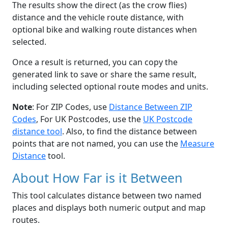
The results show the direct (as the crow flies)
distance and the vehicle route distance, with
optional bike and walking route distances when
selected.
Once a result is returned, you can copy the
generated link to save or share the same result,
including selected optional route modes and units.
Note
: For ZIP Codes, use
Distance Between ZIP
Codes
, For UK Postcodes, use the
UK Postcode
distance tool
. Also, to find the distance between
points that are not named, you can use the
Measure
Distance
tool.
About How Far is it Between
This tool calculates distance between two named
places and displays both numeric output and map
routes.