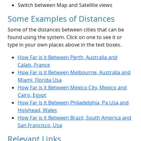
Switch between Map and Satellite views
Some Examples of Distances
Some of the distances between cities that can be
found using the system. Click on one to see it or
type in your own places above in the text boxes.
How Far is it Between Perth, Australia and
Calais, France
How Far is it Between Melbourne, Australia and
Miami, Florida Usa
How Far is it Between Mexico City, Mexico and
Cairo, Egypt
How Far is it Between Philadelphia, Pa Usa and
Holyhead, Wales
How Far is it Between Brazil, South America and
San Francisco, Usa
Relevant Links