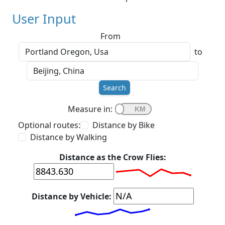
User Input
From
to
Search
Measure in:
Optional routes:
Distance by Bike
Distance by Walking
Distance as the Crow Flies:
Distance by Vehicle: