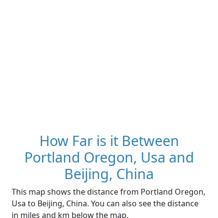
How Far is it Between
Portland Oregon, Usa and
Beijing, China
This map shows the distance from Portland Oregon,
Usa to Beijing, China. You can also see the distance
in miles and km below the map.