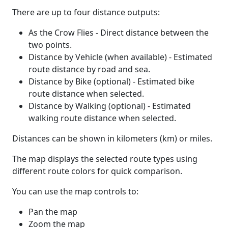
There are up to four distance outputs:
As the Crow Flies - Direct distance between the
two points.
Distance by Vehicle (when available) - Estimated
route distance by road and sea.
Distance by Bike (optional) - Estimated bike
route distance when selected.
Distance by Walking (optional) - Estimated
walking route distance when selected.
Distances can be shown in kilometers (km) or miles.
The map displays the selected route types using
different route colors for quick comparison.
You can use the map controls to:
Pan the map
Zoom the map