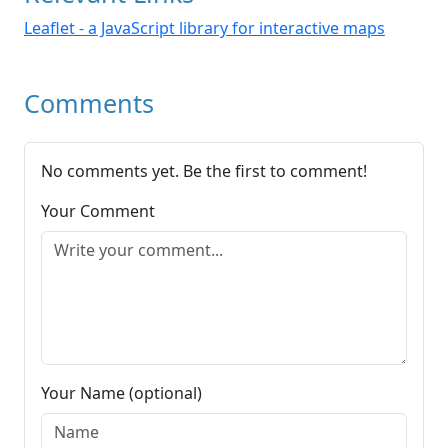
Leaflet - a JavaScript library for interactive maps
Comments
No comments yet. Be the first to comment!
Your Comment
Your Name (optional)