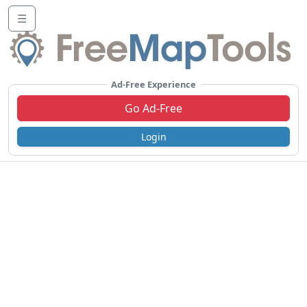
☰
Ad-Free Experience
Go Ad-Free
Login