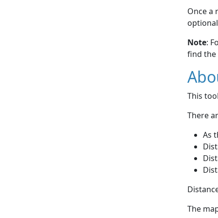
Once a r
optional
Note
: F
find the
Abou
This to
There ar
As t
Dist
Dist
Dist
Distance
The map 