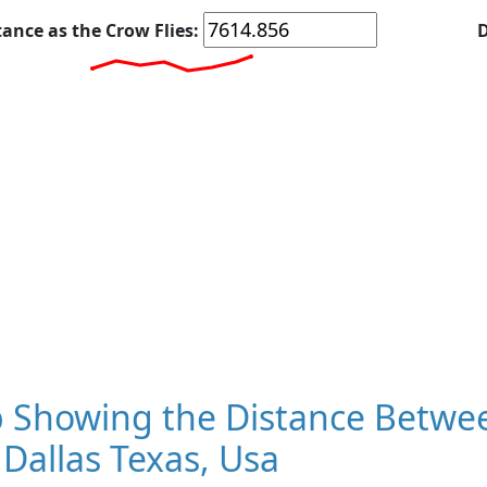
tance as the Crow Flies:
D
 Showing the Distance Betwe
Dallas Texas, Usa