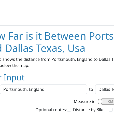
 Far is it Between Por
 Dallas Texas, Usa
 shows the distance from Portsmouth, England to Dallas Tex
below the map.
r Input
to
Measure in:
Optional routes:
Distance by Bike