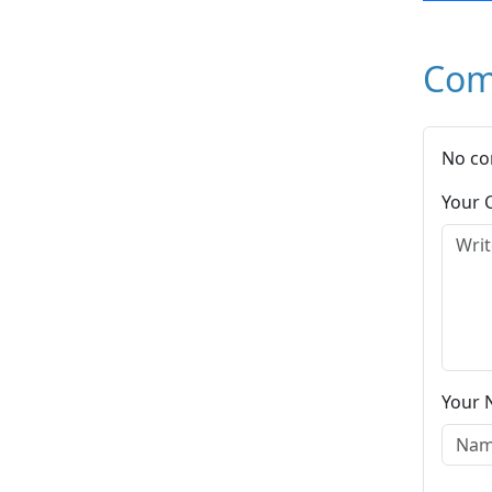
Com
No co
Your
Your 