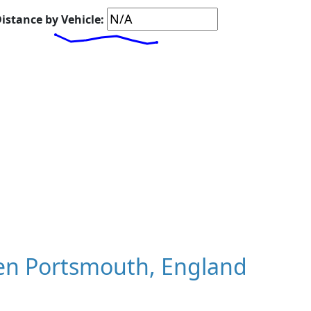
istance by Vehicle:
en Portsmouth, England