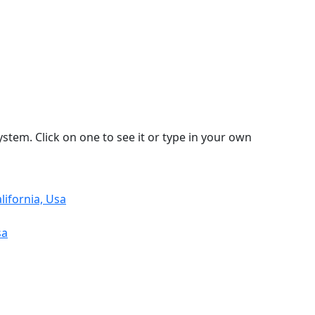
stem. Click on one to see it or type in your own
ifornia, Usa
sa