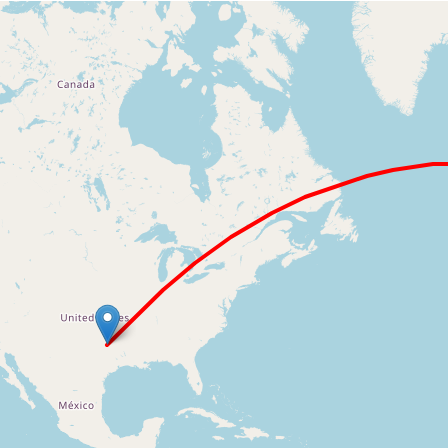
Loading