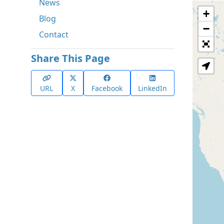
News
+
Blog
−
Contact
Share This Page
URL
X
Facebook
LinkedIn