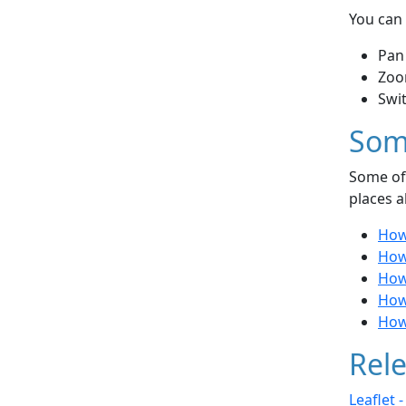
You can 
Pan
Zoo
Swi
Som
Some of 
places a
How 
How
How
How
How 
Rele
Leaflet 