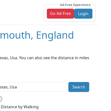
Ad-Free Experience
Go Ad-Free
Login
tsmouth, England
as, Usa. You can also see the distance in miles
Search
Distance by Walking