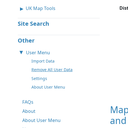
Dis
UK Map Tools
Site Search
Other
User Menu
Import Data
Remove All User Data
Settings
About User Menu
FAQs
Map
About
and 
About User Menu