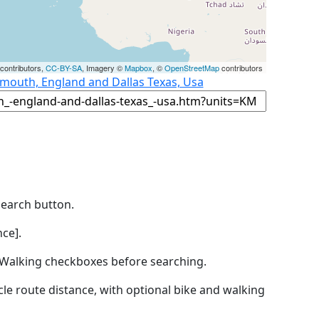
contributors,
CC-BY-SA
, Imagery ©
Mapbox
, ©
OpenStreetMap
contributors
smouth, England and Dallas Texas, Usa
Search button.
ce].
by Walking checkboxes before searching.
icle route distance, with optional bike and walking