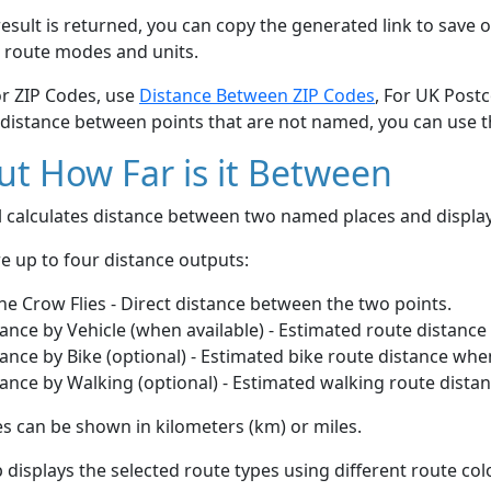
esult is returned, you can copy the generated link to save o
 route modes and units.
or ZIP Codes, use
Distance Between ZIP Codes
, For UK Post
 distance between points that are not named, you can use 
t How Far is it Between
ol calculates distance between two named places and displ
e up to four distance outputs:
he Crow Flies - Direct distance between the two points.
ance by Vehicle (when available) - Estimated route distance
ance by Bike (optional) - Estimated bike route distance whe
ance by Walking (optional) - Estimated walking route dista
s can be shown in kilometers (km) or miles.
displays the selected route types using different route co