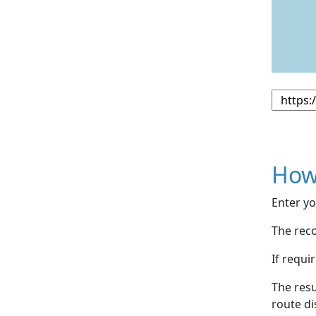
How
Enter yo
The reco
If requi
The resu
route di