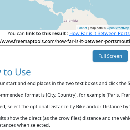
Leaflet
| Map data ©
OpenStreetMap
You can
link to this result
:
How Far is it Between Port
Full Screen
 to Use
ur start and end places in the two text boxes and click the 
mmended format is [City, Country], for example [Paris, Fran
red, select the optional Distance by Bike and/or Distance 
lts show the direct (as the crow flies) distance and the veh
stances when selected.