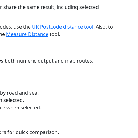
r share the same result, including selected
codes, use the
UK Postcode distance tool
. Also, to
the
Measure Distance
tool.
ays both numeric output and map routes.
 by road and sea.
n selected.
nce when selected.
lors for quick comparison.