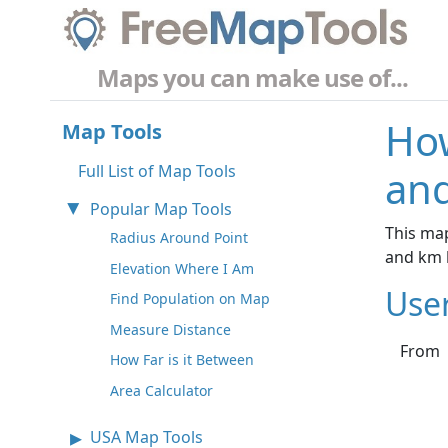
Maps you can make use of...
How
Map Tools
Full List of Map Tools
and
Popular Map Tools
This map
Radius Around Point
and km 
Elevation Where I Am
Use
Find Population on Map
Measure Distance
From
How Far is it Between
Area Calculator
USA Map Tools