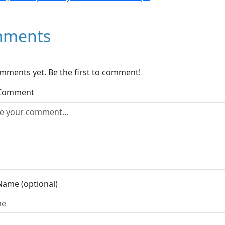
ments
mments yet. Be the first to comment!
 Comment
Name (optional)