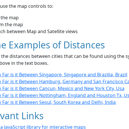
use the map controls to:
 the map
m the map
tch between Map and Satellite views
e Examples of Distances
the distances between cities that can be found using the sy
bove in the text boxes.
Far is it Between Singapore, Singapore and Brazilia, Brazil
 Far is it Between Hamburg, Germany and San Francisco Cal
 Far is it Between Cancun, Mexico and New York City, Usa
 Far is it Between Nottingham, England and Houston Tx, U
Far is it Between Seoul, South Korea and Delhi, India
vant Links
- a JavaScript library for interactive maps