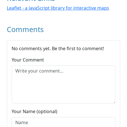
Leaflet - a JavaScript library for interactive maps
Comments
No comments yet. Be the first to comment!
Your Comment
Your Name (optional)