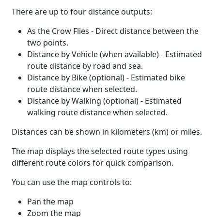
There are up to four distance outputs:
As the Crow Flies - Direct distance between the
two points.
Distance by Vehicle (when available) - Estimated
route distance by road and sea.
Distance by Bike (optional) - Estimated bike
route distance when selected.
Distance by Walking (optional) - Estimated
walking route distance when selected.
Distances can be shown in kilometers (km) or miles.
The map displays the selected route types using
different route colors for quick comparison.
You can use the map controls to:
Pan the map
Zoom the map