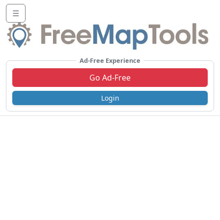
☰
Ad-Free Experience
Go Ad-Free
Login