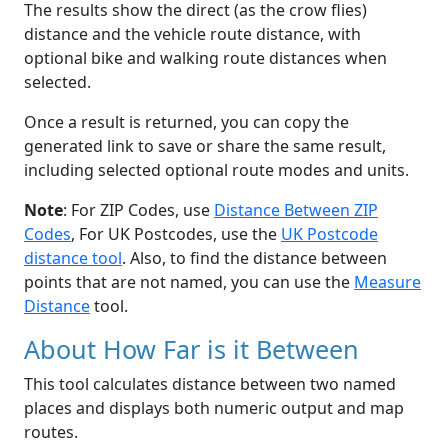
The results show the direct (as the crow flies)
distance and the vehicle route distance, with
optional bike and walking route distances when
selected.
Once a result is returned, you can copy the
generated link to save or share the same result,
including selected optional route modes and units.
Note
: For ZIP Codes, use
Distance Between ZIP
Codes
, For UK Postcodes, use the
UK Postcode
distance tool
. Also, to find the distance between
points that are not named, you can use the
Measure
Distance
tool.
About How Far is it Between
This tool calculates distance between two named
places and displays both numeric output and map
routes.