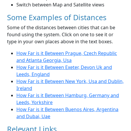
Switch between Map and Satellite views
Some Examples of Distances
Some of the distances between cities that can be
found using the system. Click on one to see it or
type in your own places above in the text boxes.
How Far is it Between Prague, Czech Republic
and Atlanta Georgia, Usa
How Far is it Between Exeter, Devon Uk and
Leeds, England
How Far is it Between New York, Usa and Dublin,
Ireland
How Far is it Between Hamburg, Germany and
Leeds, Yorkshire
How Far is it Between Buenos Aires, Argentina
and Dubai, Uae
Relevant Links