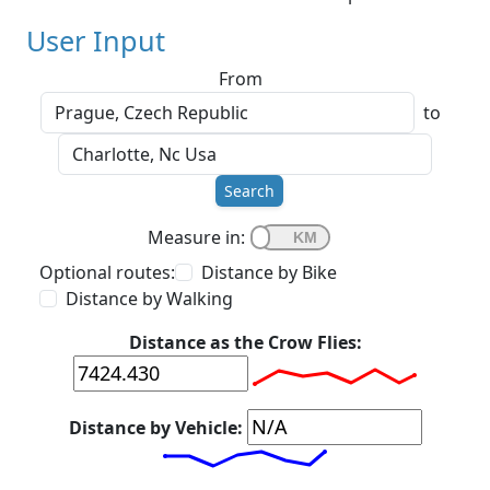
User Input
From
to
Search
Measure in:
Optional routes:
Distance by Bike
Distance by Walking
Distance as the Crow Flies:
Distance by Vehicle: