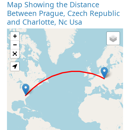
Map Showing the Distance
Between Prague, Czech Republic
and Charlotte, Nc Usa
+
Loading Map
−