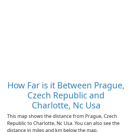
How Far is it Between Prague,
Czech Republic and
Charlotte, Nc Usa
This map shows the distance from Prague, Czech
Republic to Charlotte, Nc Usa. You can also see the
distance in miles and km below the map.