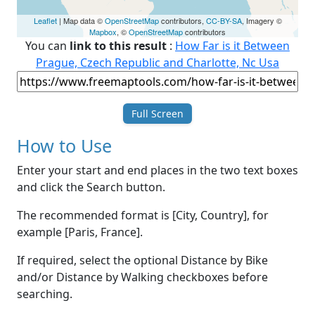
Leaflet
| Map data ©
OpenStreetMap
contributors,
CC-BY-SA
, Imagery ©
Mapbox
, ©
OpenStreetMap
contributors
You can
link to this result
:
How Far is it Between
Prague, Czech Republic and Charlotte, Nc Usa
Full Screen
How to Use
Enter your start and end places in the two text boxes
and click the Search button.
The recommended format is [City, Country], for
example [Paris, France].
If required, select the optional Distance by Bike
and/or Distance by Walking checkboxes before
searching.